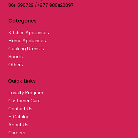
061-590729 /+977 9801120897
Categories
Kitchen Appliances
Home Appliances
Cooking Utensils
Sports
Others
Quick Links
Loyalty Program
Customer Care
Contact Us
E-Catalog
About Us
Careers