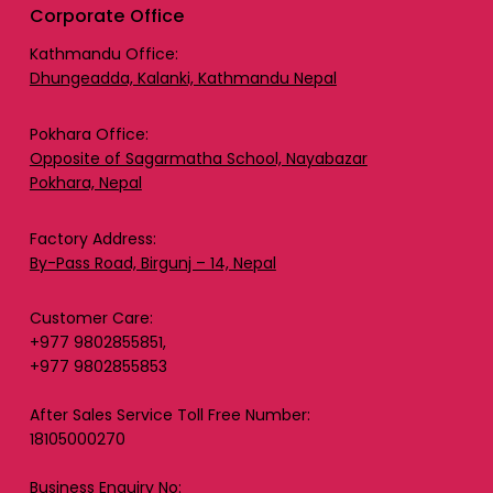
Corporate Office
Kathmandu Office:
Dhungeadda, Kalanki, Kathmandu Nepal
Pokhara Office:
Opposite of Sagarmatha School, Nayabazar
Pokhara, Nepal
Factory Address:
By-Pass Road, Birgunj – 14, Nepal
Customer Care:
+977 9802855851,
+977 9802855853
After Sales Service Toll Free Number:
18105000270
Business Enquiry No: