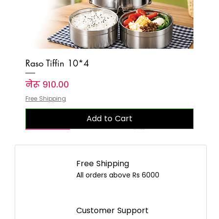
Raso Tiffin 10*4
Price
नेरू ९१०.००
Free Shipping
Add to Cart
New Arrival
New Arrival
New Arrival
New Arrival
New Arrival
New Arrival
New Arrival
New Arrival
New Arrival
New Arrival
New Arrival
New Arrival
New Arrival
New Arrival
New Arrival
Free Shipping
All orders above Rs 6000
Customer Support