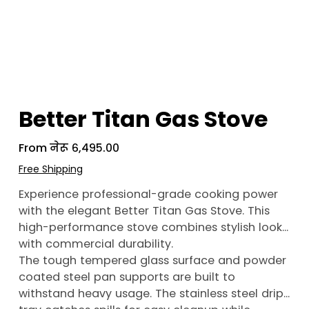
Better Titan Gas Stove
From
Price
नेरू ६,४९५.००
Free Shipping
Experience professional-grade cooking power
with the elegant Better Titan Gas Stove. This
high-performance stove combines stylish looks
with commercial durability.
The tough tempered glass surface and powder
coated steel pan supports are built to
withstand heavy usage. The stainless steel drip