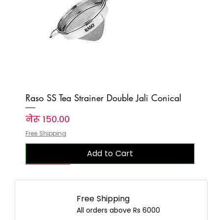
Raso SS Tea Strainer Double Jali Conical
Price
नेरू १५०.००
Free Shipping
Add to Cart
New Arrival
New Arrival
New Arrival
New Arrival
New Arrival
New Arrival
New Arrival
New Arrival
New Arrival
New Arrival
New Arrival
New Arrival
New Arrival
New Arrival
New Arrival
Free Shipping
All orders above Rs 6000