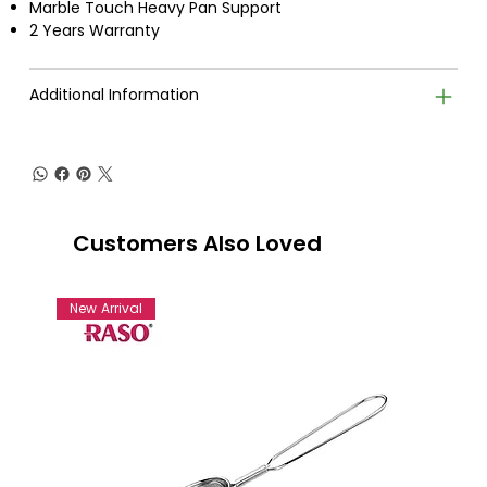
Marble Touch Heavy Pan Support
2 Years Warranty
Additional Information
Customers Also Loved
New Arrival