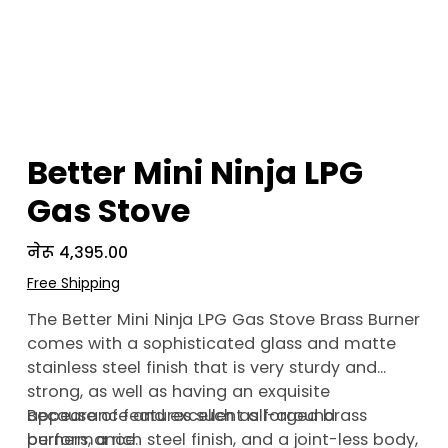
Better Mini Ninja LPG
Gas Stove
Price
नेरू ४,३९५.००
Free Shipping
The Better Mini Ninja LPG Gas Stove Brass Burner
comes with a sophisticated glass and matte
stainless steel finish that is very sturdy and
strong, as well as having an exquisite
appearance and excellent all-around
Because of features such as forged brass
performance.
burners, a rich steel finish, and a joint-less body,