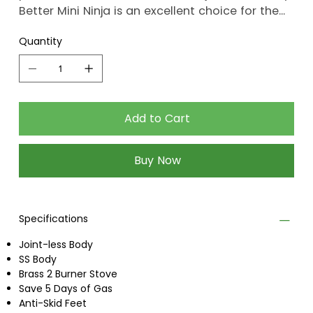
Better Mini Ninja is an excellent choice for the
health and well-being of you and your family.
Quantity
Add to Cart
Buy Now
Specifications
Joint-less Body
SS Body
Brass 2 Burner Stove
Save 5 Days of Gas
Anti-Skid Feet