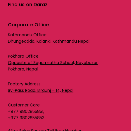
Find us on Daraz
Corporate Office
Kathmandu Office:
Dhungeadda, Kalanki, Kathmandu Nepal
Pokhara Office:
Opposite of Sagarmatha School, Nayabazar
Pokhara, Nepal
Factory Address:
By-Pass Road, Birgunj – 14, Nepal
Customer Care:
+977 9802855851,
+977 9802855853
After Sales Service Toll Free Number: