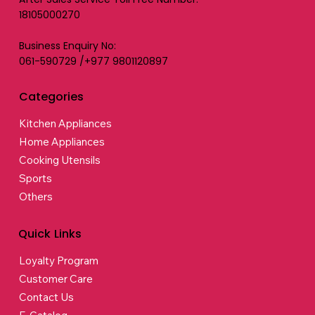
18105000270
Business Enquiry No:
061-590729 /+977 9801120897
Categories
Kitchen Appliances
Home Appliances
Cooking Utensils
Sports
Others
Quick Links
Loyalty Program
Customer Care
Contact Us