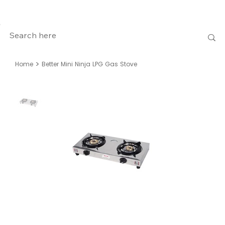
>
Home
Better Mini Ninja LPG Gas Stove