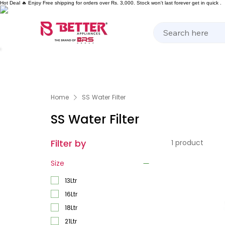
Hot Deal 🔥 Enjoy Free shipping for orders over Rs. 3,000. Stock won't last forever get in quick .
Kitchen Appliances
Home Appliances
Cooking 
Home
SS Water Filter
SS Water Filter
Filter by
1 product
Size
13Ltr
16Ltr
18Ltr
21Ltr