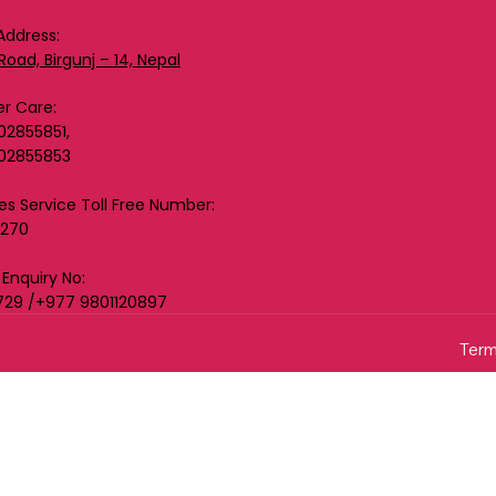
Address:
Road, Birgunj – 14, Nepal
r Care:
02855851,
02855853
les Service Toll Free Number:
0270
 Enquiry No:
729 /+977 9801120897
Term