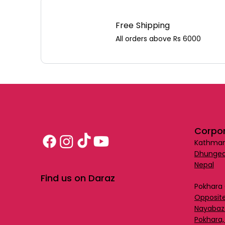
Free Shipping
All orders above Rs 6000
Corpor
Kathman
Dhungea
Nepal
Find us on Daraz
Pokhara 
Opposite
Nayabaz
Pokhara,