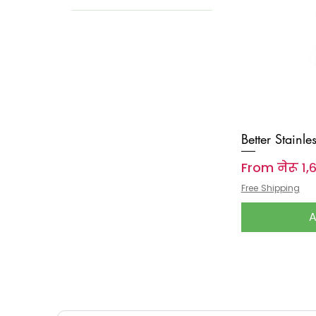
Better Stainle
Sale Price
From
नेरू १
Free Shipping
A