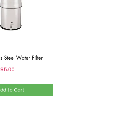
ss Steel Water Filter
,६९५.००
dd to Cart