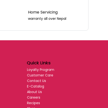
Home Servicing
warranty all over Nepal
Quick Links
Loyalty Program
Customer Care
Contact Us
E-Catalog
About Us
Careers
Recipes