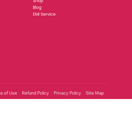
Shop
Blog
EMI Service
s of Use
Refund Policy
Privacy Policy
Site Map