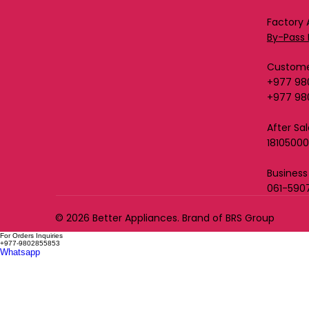
Factory 
By-Pass 
Custome
+977 98
+977 98
After Sa
1810500
Business
061-590
© 2026 Better Appliances. Brand of BRS Group
For Orders Inquiries
+977-9802855853
Whatsapp