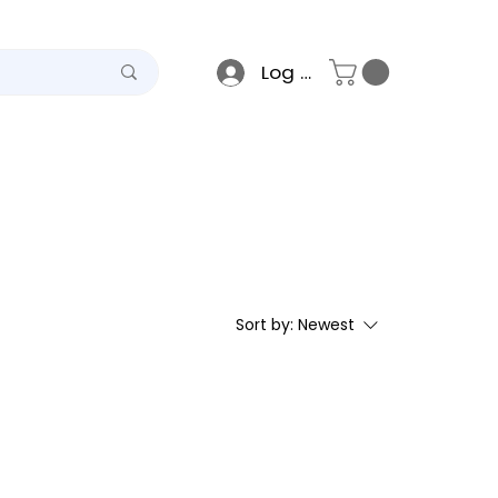
Log In
teel
Raso
Gallery
Sort by:
Newest