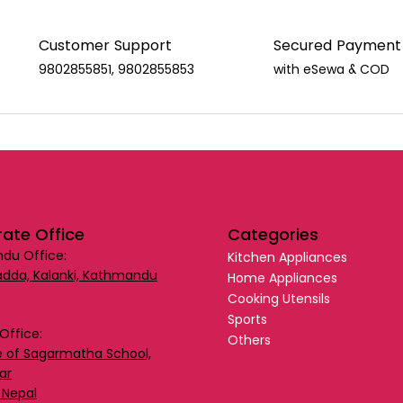
Customer Support
Secured Payment
9802855851, 9802855853
with eSewa & COD
ate Office
Categories
du Office:
Kitchen Appliances
dda, Kalanki, Kathmandu
Home Appliances
Cooking Utensils
Sports
Office:
Others
 of Sagarmatha School,
ar
 Nepal