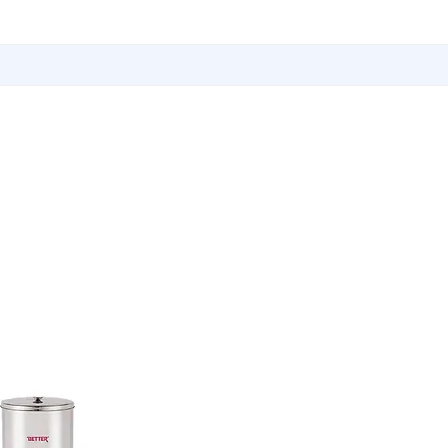
Utensils
Sports & Outdoor Accessories
EMI Service
Vita S