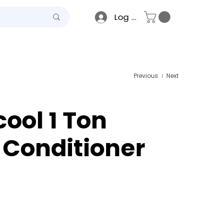
Log In
teel
Raso
Gallery
Previous
Next
cool 1 Ton
r Conditioner