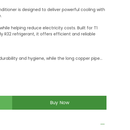
nditioner is designed to deliver powerful cooling with
.
le helping reduce electricity costs. Built for T1
R32 refrigerant, it offers efficient and reliable
urability and hygiene, while the long copper pipe
on and performance.
bility, the Better Evercool AC comes with a 7-year
uct warranty for added peace of mind.
Buy Now