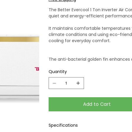
The Better Evercool 1 Ton Inverter Air Co
quiet and energy-efficient performance
It maintains comfortable temperatures whi
climate conditions and using eco-friendly 
cooling for everyday comfort.
The anti-bacterial golden fin enhances d
and cable ensure dependable installati
Quantity
Combining comfort, efficiency, and dura
compressor warranty and a 2-year prod
Add to Cart
Specifications