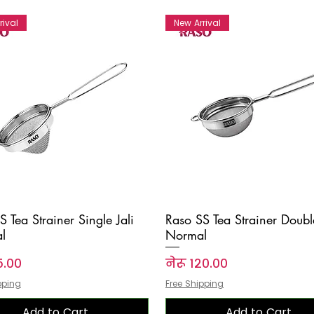
rival
New Arrival
S Tea Strainer Single Jali
Raso SS Tea Strainer Double
l
Normal
Price
५.००
नेरू १२०.००
pping
Free Shipping
Add to Cart
Add to Cart