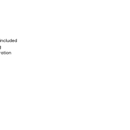
included
g
ration