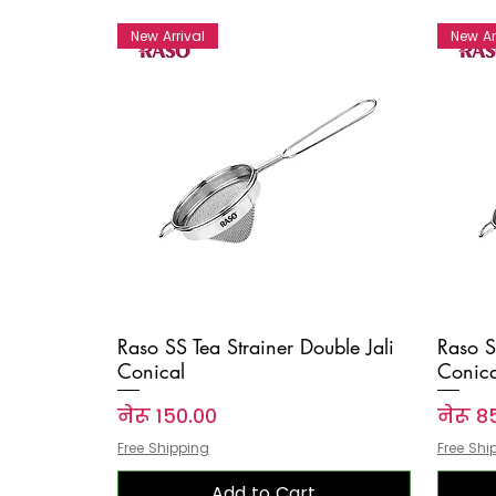
New Arrival
New Ar
Raso SS Tea Strainer Double Jali
Raso S
Conical
Conica
Price
Price
नेरू १५०.००
नेरू ८
Free Shipping
Free Shi
Add to Cart