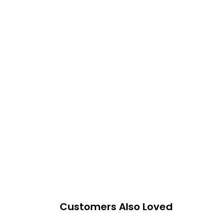
Customers Also Loved