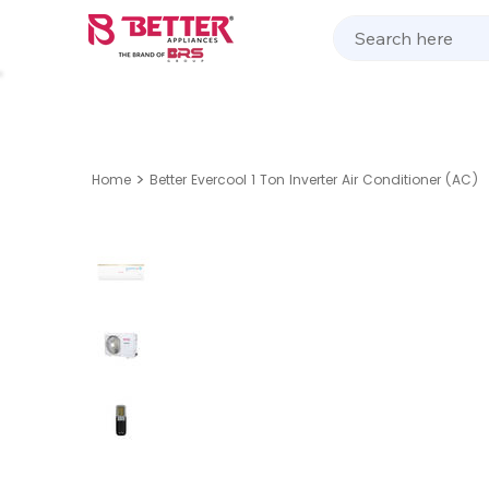
Kitchen Appliances
Home Appliances
Cooking 
>
Home
Better Evercool 1 Ton Inverter Air Conditioner (AC)