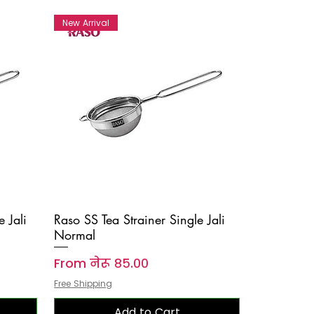
New Arrival
 Jali
Raso SS Tea Strainer Single Jali
Normal
Sale Price
From
नेरू ८५.००
Free Shipping
Add to Cart