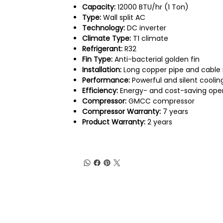
Capacity:
12000 BTU/hr (1 Ton)
Type:
Wall split AC
Technology:
DC inverter
Climate Type:
T1 climate
Refrigerant:
R32
Fin Type:
Anti-bacterial golden fin
Installation:
Long copper pipe and cable 
Performance:
Powerful and silent coolin
Efficiency:
Energy- and cost-saving ope
Compressor:
GMCC compressor
Compressor Warranty:
7 years
Product Warranty:
2 years