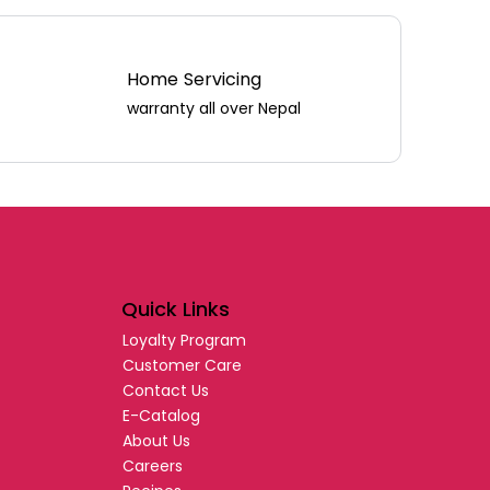
Home Servicing
warranty all over Nepal
Quick Links
Loyalty Program
Customer Care
Contact Us
E-Catalog
About Us
Careers