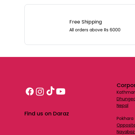
Free Shipping
All orders above Rs 6000
Corpor
Kathman
Dhungea
Nepal
Find us on Daraz
Pokhara 
Opposite
Nayabaz