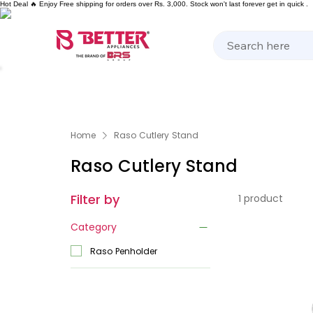
Hot Deal 🔥 Enjoy Free shipping for orders over Rs. 3,000. Stock won't last forever get in quick .
Kitchen Appliances
Home Appliances
Cooking 
Home
Raso Cutlery Stand
Raso Cutlery Stand
Filter by
1 product
Category
Raso Penholder