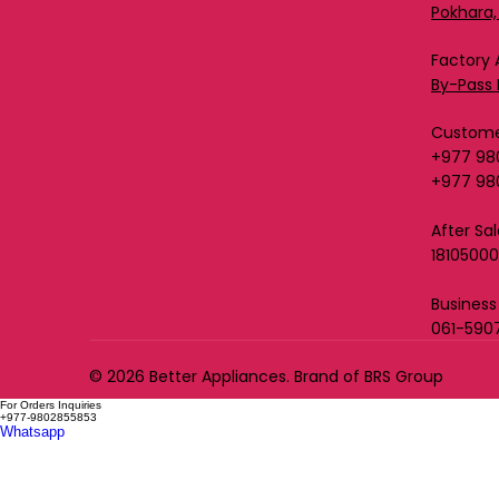
Pokhara,
Factory 
By-Pass 
Custome
+977 98
+977 98
After Sa
1810500
Business
061-590
© 2026 Better Appliances. Brand of BRS Group
For Orders Inquiries
+977-9802855853
Whatsapp