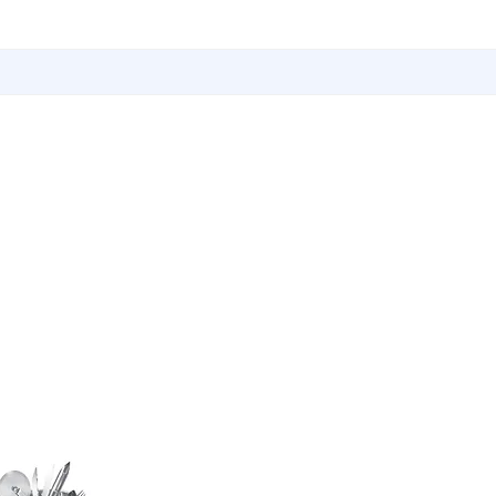
Utensils
Sports & Outdoor Accessories
EMI Service
Vita S