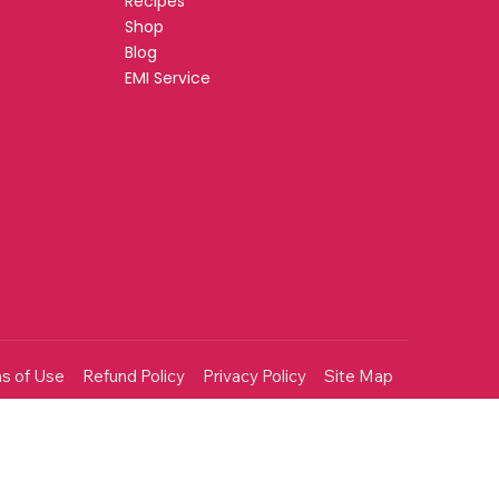
Recipes
Shop
Blog
EMI Service
s of Use
Refund Policy
Privacy Policy
Site Map