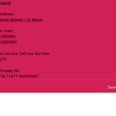
 Nepal
Address:
Road, Birgunj – 14, Nepal
r Care:
02855851,
02855853
les Service Toll Free Number:
0270
 Enquiry No:
729 /+977 9801120897
Term