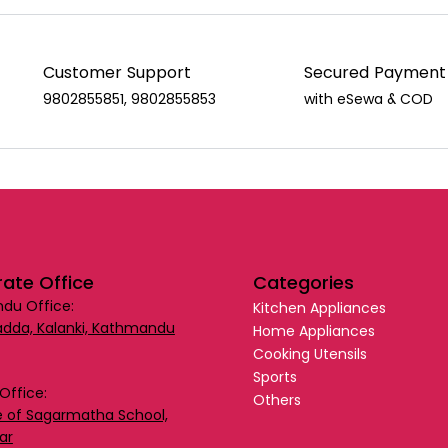
Customer Support
Secured Payment
9802855851, 9802855853
with eSewa & COD
ate Office
Categories
du Office:
Kitchen Appliances
dda, Kalanki, Kathmandu
Home Appliances
Cooking Utensils
Sports
Office:
Others
 of Sagarmatha School,
ar