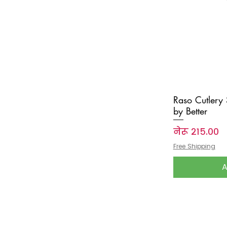
Raso Cutlery
by Better
Price
नेरू २१५.००
Free Shipping
A