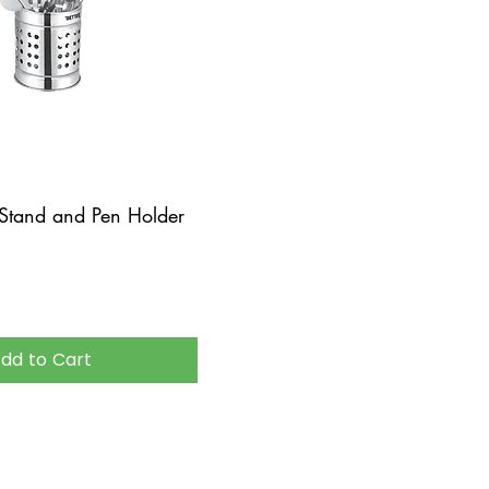
 Stand and Pen Holder
dd to Cart