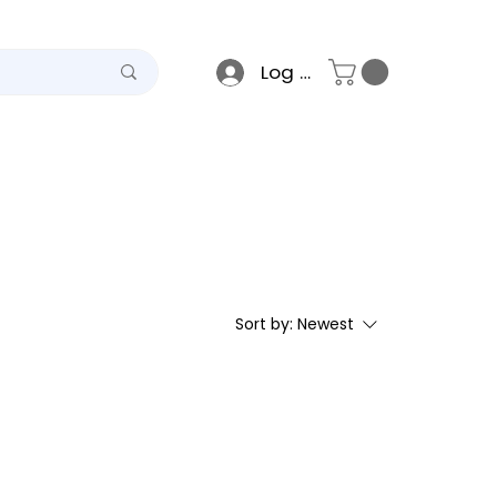
Log In
teel
Raso
Gallery
Sort by:
Newest