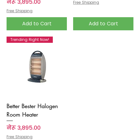
Price
नेरू ३,८९५.००
Free Shipping
Free Shipping
Add to Cart
Add to Cart
Trending Right Now!
Better Bester Halogen
Room Heater
Price
नेरू ३,८९५.००
Free Shipping