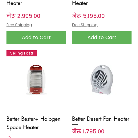
Heater
Heater
Price
Price
नेरू २,९९५.००
नेरू ५,१९५.००
Free Shipping
Free Shipping
Add to Cart
Add to Cart
Selling Fast!
Better Bester+ Halogen
Better Desert Fan Heater
Space Heater
Price
नेरू १,७९५.००