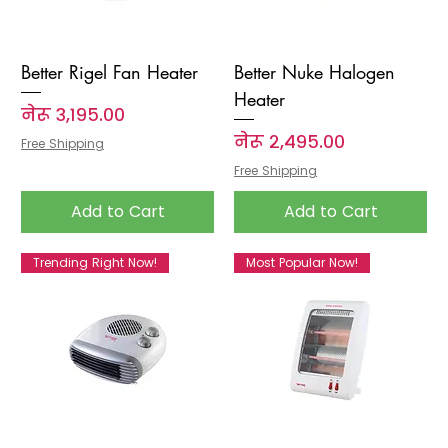
Better Rigel Fan Heater
Better Nuke Halogen
Heater
Price
नेरू ३,१९५.००
Price
नेरू २,४९५.००
Free Shipping
Free Shipping
Add to Cart
Add to Cart
Trending Right Now!
Most Popular Now!