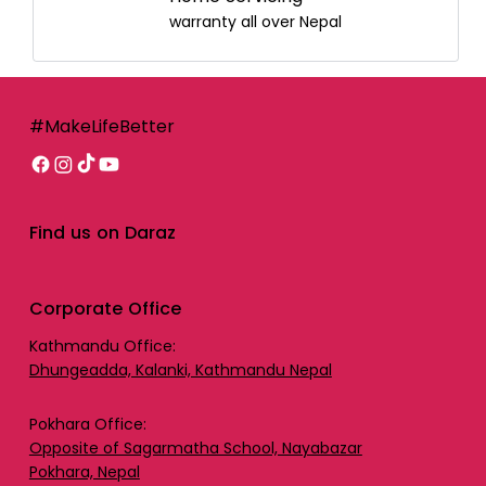
warranty all over Nepal
#MakeLifeBetter
Find us on Daraz
Corporate Office
Kathmandu Office:
Dhungeadda, Kalanki, Kathmandu Nepal
Pokhara Office:
Opposite of Sagarmatha School, Nayabazar
Pokhara, Nepal