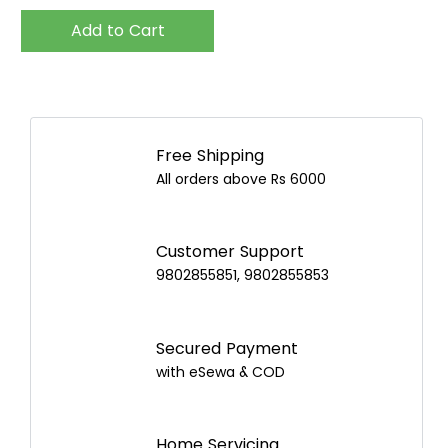
Add to Cart
Free Shipping
All orders above Rs 6000
Customer Support
9802855851, 9802855853
Secured Payment
with eSewa & COD
Home Servicing