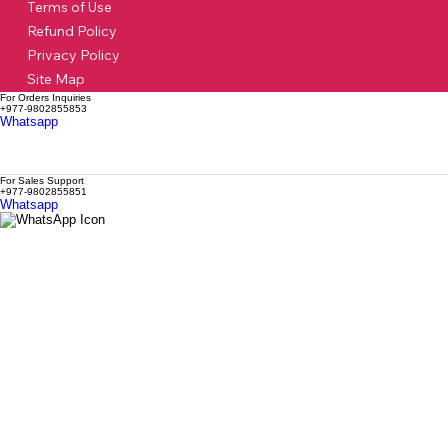
Terms of Use
Refund Policy
Privacy Policy
Site Map
For Orders Inquiries
+977-9802855853
Whatsapp
For Sales Support
+977-9802855851
Whatsapp