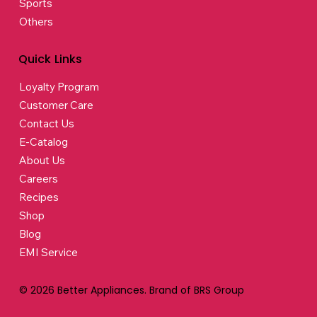
Sports
Others
Quick Links
Loyalty Program
Customer Care
Contact Us
E-Catalog
About Us
Careers
Recipes
Shop
Blog
EMI Service
© 2026 Better Appliances. Brand of BRS Group