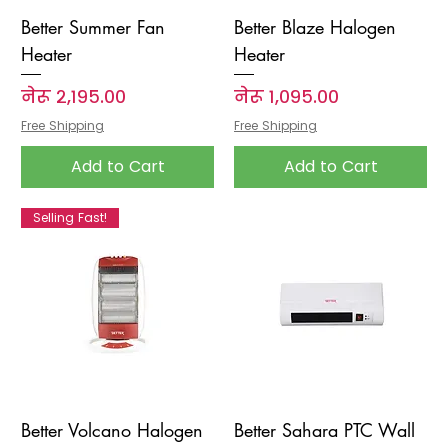
Better Summer Fan
Better Blaze Halogen
Heater
Heater
Price
Price
नेरू २,१९५.००
नेरू १,०९५.००
Free Shipping
Free Shipping
Add to Cart
Add to Cart
Selling Fast!
Better Volcano Halogen
Better Sahara PTC Wall