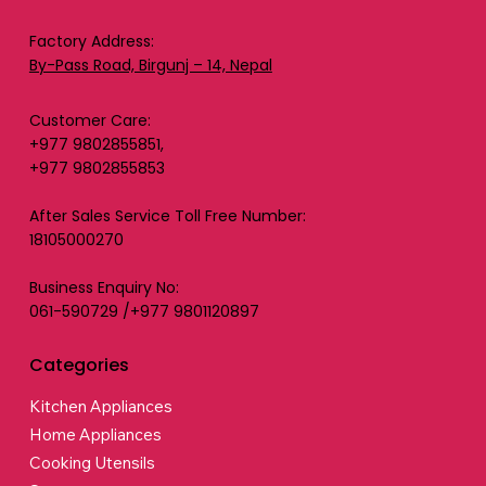
Factory Address:
By-Pass Road, Birgunj – 14, Nepal
Customer Care:
+977 9802855851,
+977 9802855853
After Sales Service Toll Free Number:
18105000270
Business Enquiry No:
061-590729 /+977 9801120897
Categories
Kitchen Appliances
Home Appliances
Cooking Utensils