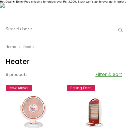
Hot Deal 🔥 Enjoy Free shipping for orders over Rs. 3,000. Stock won't last forever get in quick .
Home
Heater
Heater
Filter & Sort
9 products
New Arrival
Selling Fast!