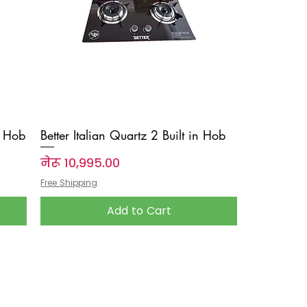
n Hob
Better Italian Quartz 2 Built in Hob
Price
नेरू १०,९९५.००
Free Shipping
Add to Cart