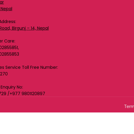
ar
 Nepal
Address:
Road, Birgunj – 14, Nepal
r Care:
02855851,
02855853
les Service Toll Free Number:
0270
 Enquiry No:
729 /+977 9801120897
Term