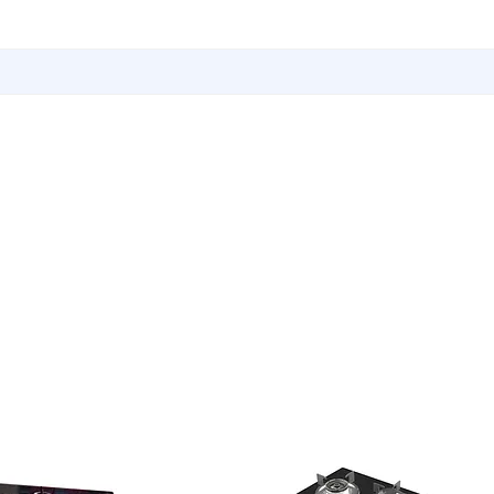
Utensils
Sports & Outdoor Accessories
EMI Service
Vita S