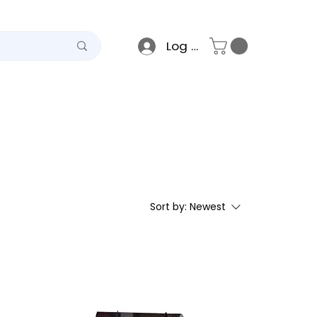
Log In
teel
Raso
Gallery
Sort by:
Newest