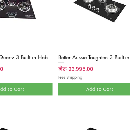
 Quartz 3 Built in Hob
Better Aussie Toughten 3 Built-i
Price
००
नेरू २३,९९५.००
Free Shipping
dd to Cart
Add to Cart