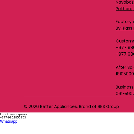
Nayabaz
Pokhara,
Factory 
By-Pass 
Custome
+977 98
+977 98
After Sa
1810500
Business
061-590
© 2026 Better Appliances. Brand of BRS Group
For Orders Inquiries
+977-9802855853
Whatsapp