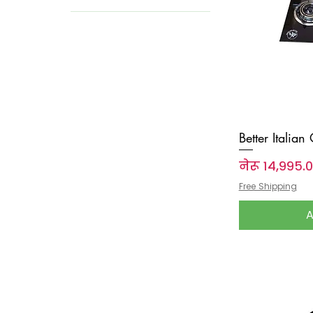
Wedding Essentials
Better Italian
Price
नेरू १४,९९५.
Free Shipping
A