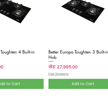
Toughten 4 Built-in
Better Europa Toughten 3 Built-i
Hob
Price
००
नेरू २७,९९५.००
Free Shipping
dd to Cart
Add to Cart