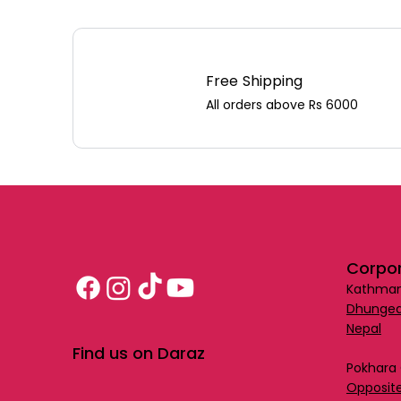
Free Shipping
All orders above Rs 6000
Corpor
Kathman
Dhungea
Nepal
Find us on Daraz
Pokhara 
Opposite