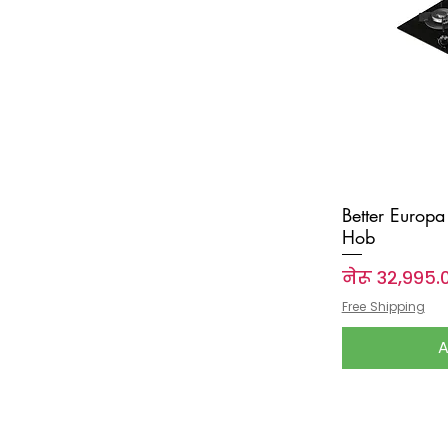
Better Europa 
Hob
Price
नेरू ३२,९९५.
Free Shipping
A