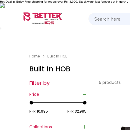
Hot Deal 🔥 Enjoy Free shipping for orders over Rs. 3,000. Stock won't last forever get in quick .
Kitchen Appliances
Home Appliances
Cooking 
Home
Built In HOB
Built In HOB
Filter by
5 products
Price
NPR 10,995
NPR 32,995
Collections