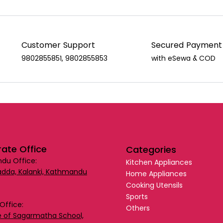
Customer Support
Secured Payment
9802855851, 9802855853
with eSewa & COD
ate Office
Categories
du Office:
Kitchen Appliances
dda, Kalanki, Kathmandu
Home Appliances
Cooking Utensils
Sports
Office:
Others
 of Sagarmatha School,