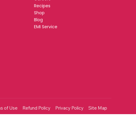
Recipes
Shop
Blog
EMI Service
s of Use
Refund Policy
Privacy Policy
Site Map