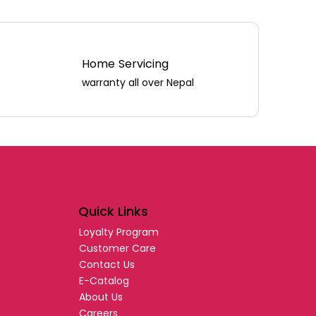
Home Servicing
warranty all over Nepal
Quick Links
Loyalty Program
Customer Care
Contact Us
E-Catalog
About Us
Careers