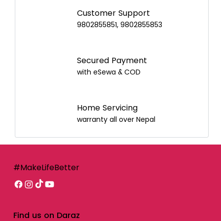
Customer Support
9802855851, 9802855853
Secured Payment
with eSewa & COD
Home Servicing
warranty all over Nepal
#MakeLifeBetter
Find us on Daraz