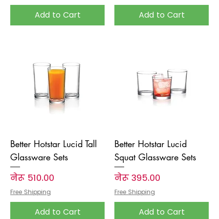
Add to Cart
Add to Cart
Better Hotstar Lucid Tall
Better Hotstar Lucid
Glassware Sets
Squat Glassware Sets
Price
Price
नेरू ५१०.००
नेरू ३९५.००
Free Shipping
Free Shipping
Add to Cart
Add to Cart