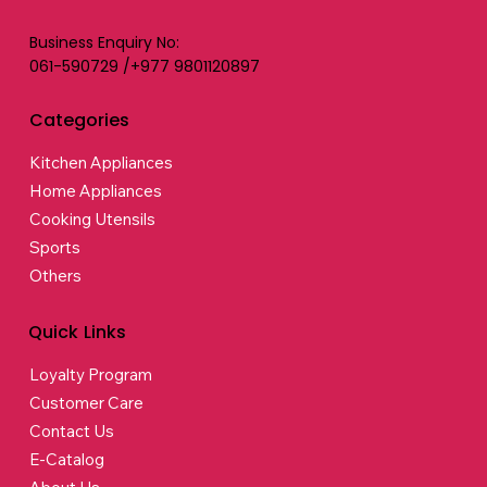
Business Enquiry No:
061-590729 /+977 9801120897
Categories
Kitchen Appliances
Home Appliances
Cooking Utensils
Sports
Others
Quick Links
Loyalty Program
Customer Care
Contact Us
E-Catalog