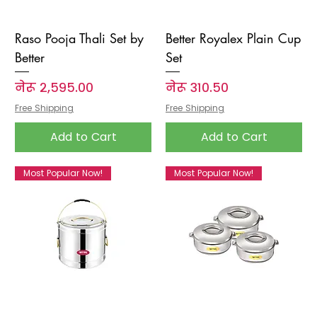
Raso Pooja Thali Set by
Better Royalex Plain Cup
Better
Set
Price
Price
नेरू २,५९५.००
नेरू ३१०.५०
Free Shipping
Free Shipping
Add to Cart
Add to Cart
Most Popular Now!
Most Popular Now!