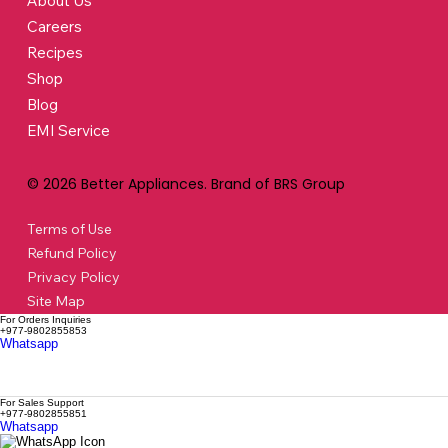
About Us
Careers
Recipes
Shop
Blog
EMI Service
© 2026 Better Appliances. Brand of BRS Group
Terms of Use
Refund Policy
Privacy Policy
Site Map
For Orders Inquiries
+977-9802855853
Whatsapp
For Sales Support
+977-9802855851
Whatsapp