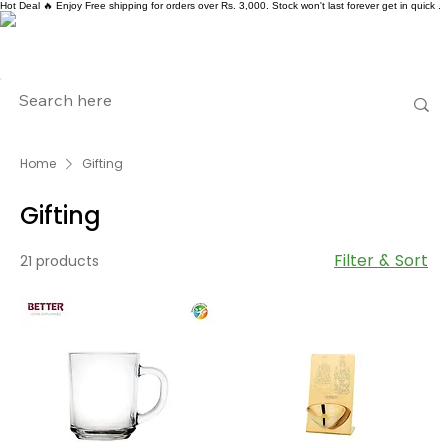
Hot Deal 🔥 Enjoy Free shipping for orders over Rs. 3,000. Stock won't last forever get in quick .
Home
Gifting
Gifting
Filter & Sort
21 products