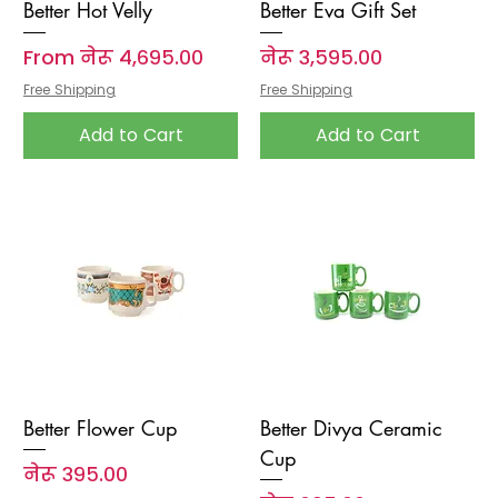
Better Hot Velly
Better Eva Gift Set
Sale Price
Price
From
नेरू ४,६९५.००
नेरू ३,५९५.००
Free Shipping
Free Shipping
Add to Cart
Add to Cart
Better Flower Cup
Better Divya Ceramic
Cup
Price
नेरू ३९५.००