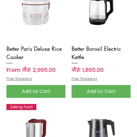
Better Paris Deluxe Rice
Better Borosil Electric
Cooker
Kettle
Sale Price
Price
From
नेरू २,९९५.००
नेरू १,८९५.००
Free Shipping
Free Shipping
Add to Cart
Add to Cart
Selling Fast!