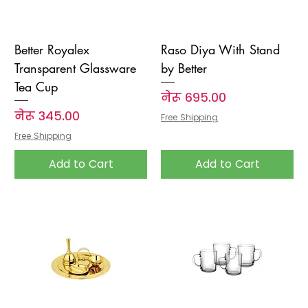
Better Royalex
Raso Diya With Stand
Transparent Glassware
by Better
Tea Cup
Price
नेरू ६९५.००
Price
नेरू ३४५.००
Free Shipping
Free Shipping
Add to Cart
Add to Cart