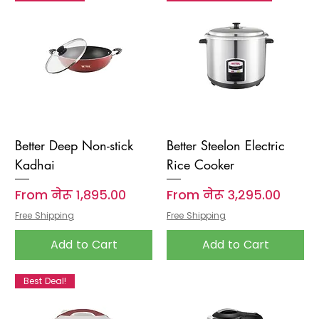
Better Deep Non-stick
Better Steelon Electric
Kadhai
Rice Cooker
Sale Price
Sale Price
From
नेरू १,८९५.००
From
नेरू ३,२९५.००
Free Shipping
Free Shipping
Add to Cart
Add to Cart
Best Deal!