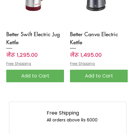
Better Swift Electric Jug
Better Canva Electric
Kettle
Kettle
Price
Price
नेरू १,२९५.००
नेरू १,४९५.००
Free Shipping
Free Shipping
Add to Cart
Add to Cart
Free Shipping
All orders above Rs 6000