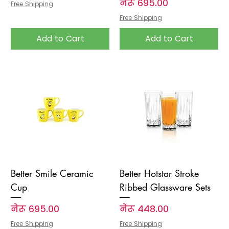
Price
नेरू ६९५.००
Free Shipping
Free Shipping
Add to Cart
Add to Cart
Better Smile Ceramic
Better Hotstar Stroke
Cup
Ribbed Glassware Sets
Price
Price
नेरू ६९५.००
नेरू ४४८.००
Free Shipping
Free Shipping