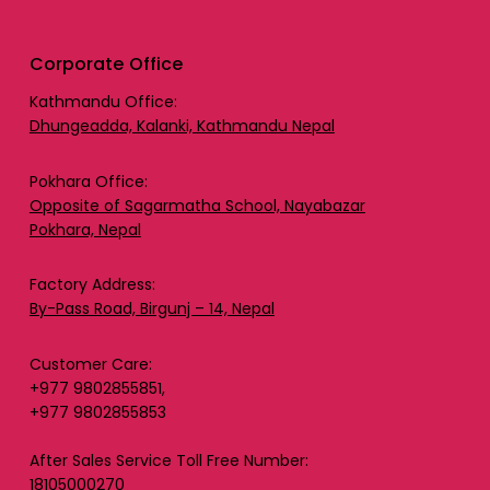
Corporate Office
Kathmandu Office:
Dhungeadda, Kalanki, Kathmandu Nepal
Pokhara Office:
Opposite of Sagarmatha School, Nayabazar
Pokhara, Nepal
Factory Address:
By-Pass Road, Birgunj – 14, Nepal
Customer Care:
+977 9802855851,
+977 9802855853
After Sales Service Toll Free Number:
18105000270