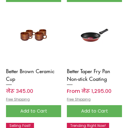
Better Brown Ceramic
Better Taper Fry Pan
Cup
Non-stick Coating
Price
Sale Price
नेरू ३४५.००
From
नेरू १,२९५.००
Free Shipping
Free Shipping
Add to Cart
Add to Cart
Selling Fast!
Trending Right Now!