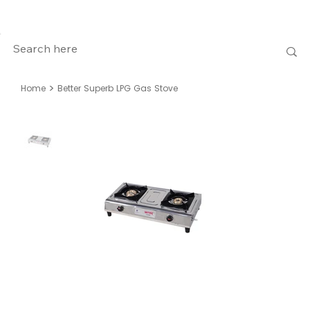
>
Home
Better Superb LPG Gas Stove