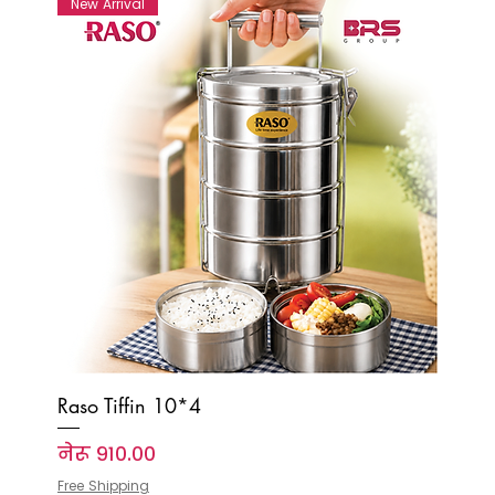
New Arrival
Raso Tiffin 10*4
Price
नेरू ९१०.००
Free Shipping