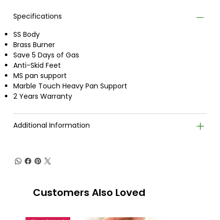
Specifications
SS Body
Brass Burner
Save 5 Days of Gas
Anti-Skid Feet
MS pan support
Marble Touch Heavy Pan Support
2 Years Warranty
Additional Information
Customers Also Loved