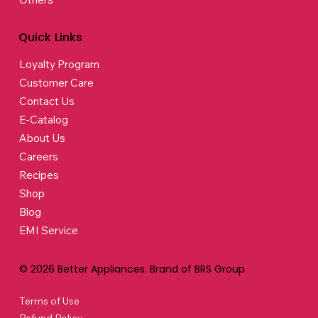
Quick Links
Loyalty Program
Customer Care
Contact Us
E-Catalog
About Us
Careers
Recipes
Shop
Blog
EMI Service
© 2026 Better Appliances. Brand of BRS Group
Terms of Use
Refund Policy