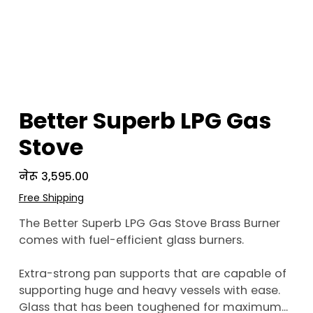
Better Superb LPG Gas
Stove
Price
नेरू ३,५९५.००
Free Shipping
The Better Superb LPG Gas Stove Brass Burner
comes with fuel-efficient glass burners.
Extra-strong pan supports that are capable of
supporting huge and heavy vessels with ease.
Glass that has been toughened for maximum