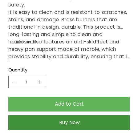
safety.
It is easy to clean and is resistant to scratches,
stains, and damage. Brass burners that are
traditional in design, durable. This product is
long-lasting and simple to clean and
maintain.T
he stove also features an anti-skid feet and
heavy pan support made of marble, which
provides stability and durability, ensuring that it
lasts for a long time.
Quantity
Add to Cart
Buy Now