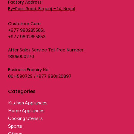
Factory Address:
By-Pass Road, Birgunj – 14, Nepal
Customer Care:
+977 9802855851,
+977 9802855853
After Sales Service Toll Free Number:
18105000270
Business Enquiry No:
061-590729 /+977 9801120897
Categories
Kitchen Appliances
Home Appliances
Cooking Utensils
Sports
Others