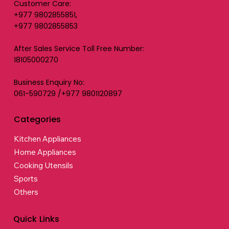
Customer Care:
+977 9802855851,
+977 9802855853
After Sales Service Toll Free Number:
18105000270
Business Enquiry No:
061-590729 /+977 9801120897
Categories
Kitchen Appliances
Home Appliances
Cooking Utensils
Sports
Others
Quick Links