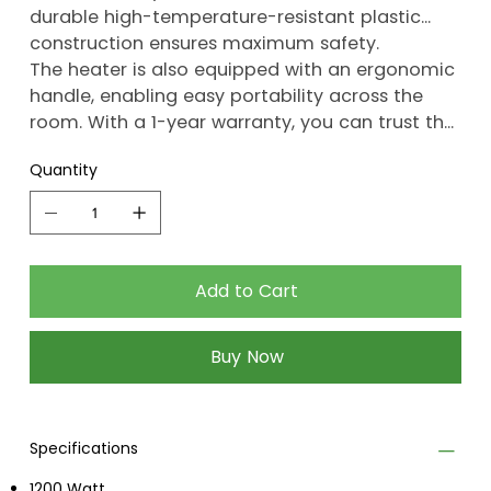
durable high-temperature-resistant plastic
construction ensures maximum safety.
The heater is also equipped with an ergonomic
handle, enabling easy portability across the
room. With a 1-year warranty, you can trust the
quality of this product.
Quantity
Add to Cart
Buy Now
Specifications
1200 Watt