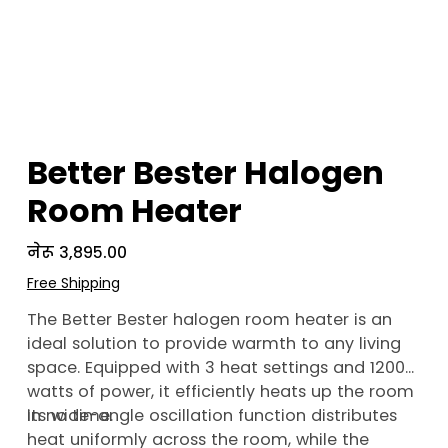
Better Bester Halogen
Room Heater
Price
नेरू ३,८९५.००
Free Shipping
The Better Bester halogen room heater is an
ideal solution to provide warmth to any living
space. Equipped with 3 heat settings and 1200
watts of power, it efficiently heats up the room
in no time.
Its wide-angle oscillation function distributes
heat uniformly across the room, while the