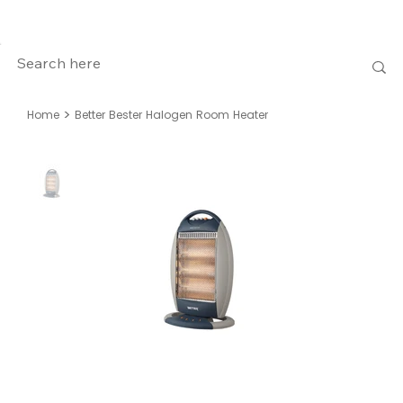
>
Home
Better Bester Halogen Room Heater