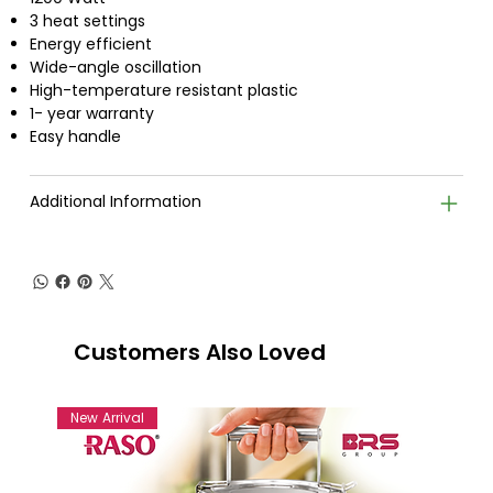
3 heat settings
Energy efficient
Wide-angle oscillation
High-temperature resistant plastic
1- year warranty
Easy handle
Additional Information
Customers Also Loved
New Arrival