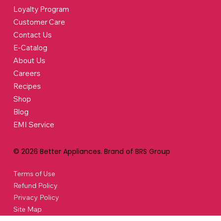
Loyalty Program
Customer Care
Contact Us
E-Catalog
About Us
Careers
Recipes
Shop
Blog
EMI Service
© 2026 Better Appliances. Brand of BRS Group
Terms of Use
Refund Policy
Privacy Policy
Site Map