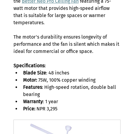
the 
Better Neo Pro Ceiling Fan
 featuring a 75-
watt motor that provides high-speed airflow 
that is suitable for large spaces or warmer 
temperatures. 
The motor's durability ensures longevity of 
performance and the fan is silent which makes it 
ideal for commercial or office space. 
Specifications:
Blade Size
: 48 inches 
Motor: 
75W, 100% copper winding 
Features
: High-speed rotation, double ball 
bearing 
Warranty
: 1 year 
Price:
 NPR 3,295 