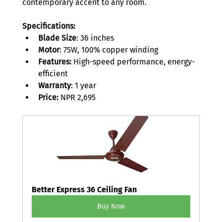
contemporary accent to any room. 
Specifications:
Blade Size
: 36 inches 
Motor
: 75W, 100% copper winding 
Features:
 High-speed performance, energy-
efficient 
Warranty
: 1 year 
Price:
 NPR 2,695 
Better Express 36 Ceiling Fan
Buy Now