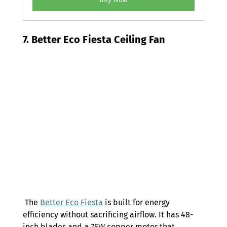
7. Better Eco Fiesta Ceiling Fan 
 The 
Better Eco Fiesta
 is built for energy 
efficiency without sacrificing airflow. It has 48-
inch blades and a 75W copper motor that 