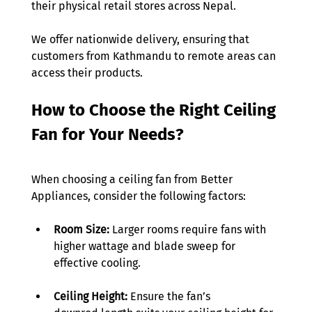
their physical retail stores across Nepal.  
We offer nationwide delivery, ensuring that 
customers from Kathmandu to remote areas can 
access their products. 
How to Choose the Right Ceiling 
Fan for Your Needs?
When choosing a ceiling fan from Better 
Appliances, consider the following factors: 
Room Size:
 Larger rooms require fans with 
higher wattage and blade sweep for 
effective cooling. 
Ceiling Height:
 Ensure the fan’s 