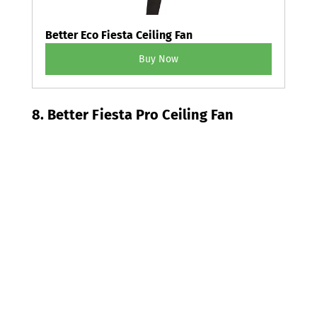
Better Eco Fiesta Ceiling Fan
Buy Now
8. Better Fiesta Pro Ceiling Fan 