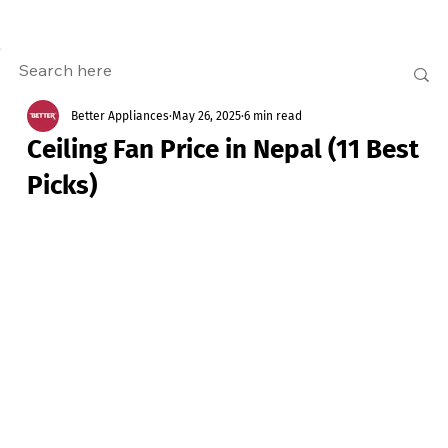
Better Appliances
May 26, 2025
6 min read
Ceiling Fan Price in Nepal (11 Best
Picks)