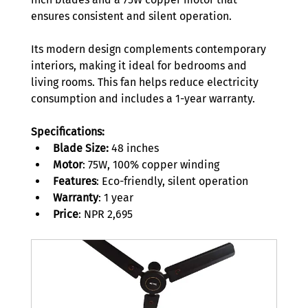
ensures consistent and silent operation.  
Its modern design complements contemporary 
interiors, making it ideal for bedrooms and 
living rooms. This fan helps reduce electricity 
consumption and includes a 1-year warranty. 
Specifications:
Blade Size:
 48 inches 
Motor
: 75W, 100% copper winding 
Features
: Eco-friendly, silent operation 
Warranty
: 1 year 
Price
: NPR 2,695 