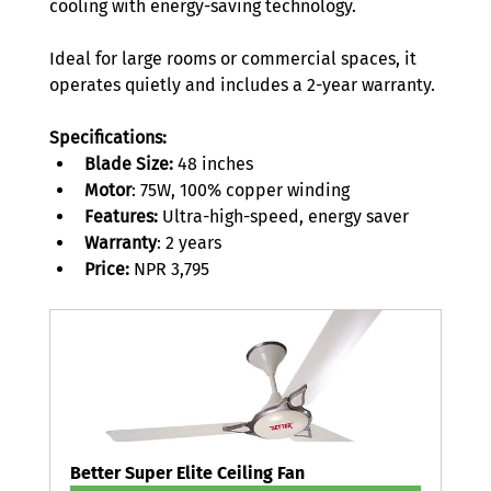
cooling with energy-saving technology.  
Ideal for large rooms or commercial spaces, it 
operates quietly and includes a 2-year warranty. 
Specifications:
Blade Size:
 48 inches 
Motor
: 75W, 100% copper winding 
Features:
 Ultra-high-speed, energy saver 
Warranty
: 2 years 
Price: 
NPR 3,795 
Better Super Elite Ceiling Fan