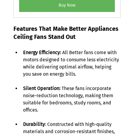
Buy Now
Features That Make Better Appliances 
Ceiling Fans Stand Out 
Energy Efficiency:
 All Better fans come with 
motors designed to consume less electricity 
while delivering optimal airflow, helping 
you save on energy bills. 
Silent Operation:
 These fans incorporate 
noise-reduction technology, making them 
suitable for bedrooms, study rooms, and 
offices. 
Durability
: Constructed with high-quality 
materials and corrosion-resistant finishes, 