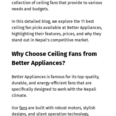
collection of ceiling fans that provide to various 
needs and budgets.  
In this detailed blog, we explore the 11 best 
ceiling fan picks available at Better Appliances, 
highlighting their features, prices, and why they 
stand out in Nepal's competitive market. 
Why Choose Ceiling Fans from 
Better Appliances? 
Better Appliances is famous for its top-quality, 
durable, and energy-efficient fans that are 
specifically designed to work with the Nepali 
climate. 
Our 
fans
 are built with robust motors, stylish 
designs, and silent operation technology, 