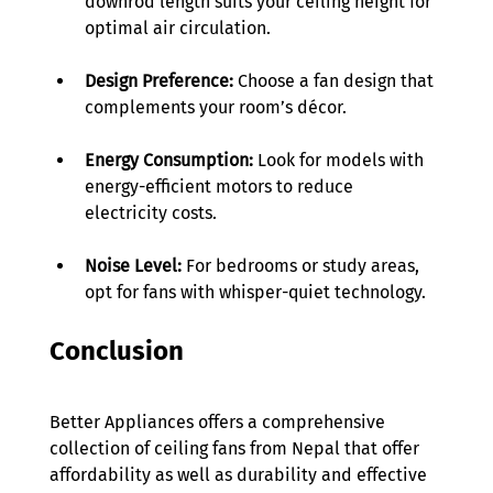
downrod length suits your ceiling height for 
optimal air circulation. 
Design Preference:
 Choose a fan design that 
complements your room’s décor. 
Energy Consumption:
 Look for models with 
energy-efficient motors to reduce 
electricity costs. 
Noise Level: 
For bedrooms or study areas, 
opt for fans with whisper-quiet technology. 
Conclusion 
Better Appliances offers a comprehensive 
collection of ceiling fans from Nepal that offer 
affordability as well as durability and effective 