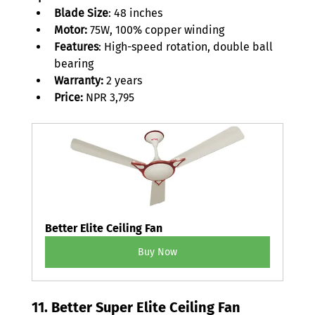
Blade Size
: 48 inches 
Motor:
 75W, 100% copper winding 
Features
: High-speed rotation, double ball 
bearing 
Warranty: 
2 years 
Price:
 NPR 3,795 
Better Elite Ceiling Fan
Buy Now
11. Better Super Elite Ceiling Fan 