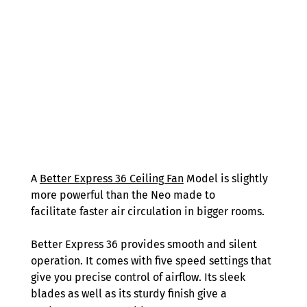
A 
Better Express 36 Ceiling Fan
 Model is slightly 
more powerful than the Neo made to 
facilitate faster air circulation in bigger rooms. 
Better Express 36 provides smooth and silent 
operation. It comes with five speed settings that 
give you precise control of airflow. Its sleek 
blades as well as its sturdy finish give a 