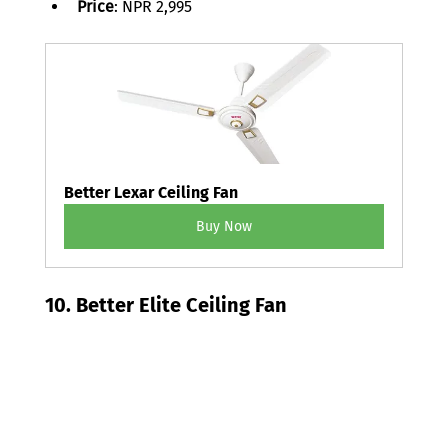
Price
: NPR 2,995 
Better Lexar Ceiling Fan
Buy Now
10. Better Elite Ceiling Fan 