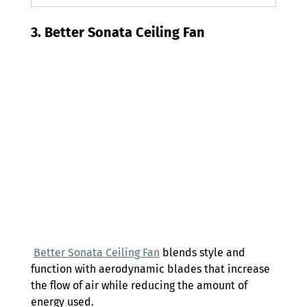
3. Better Sonata Ceiling Fan 
Better Sonata Ceiling Fan
 blends style and 
function with aerodynamic blades that increase 
the flow of air while reducing the amount of 
energy used. 