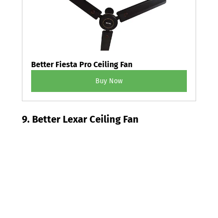
Better Fiesta Pro Ceiling Fan
Buy Now
9. Better Lexar Ceiling Fan 