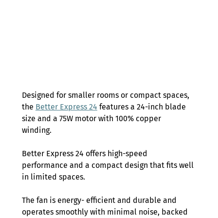
Designed for smaller rooms or compact spaces, 
the 
Better Express 24
 features a 24-inch blade 
size and a 75W motor with 100% copper 
winding.  
Better Express 24 offers high-speed 
performance and a compact design that fits well 
in limited spaces.  
The fan is energy- efficient and durable and 
operates smoothly with minimal noise, backed 