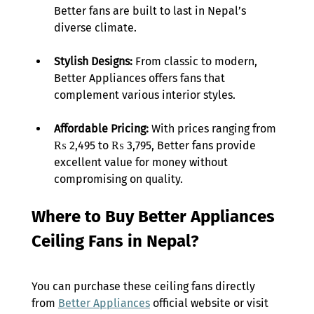
Better fans are built to last in Nepal’s 
diverse climate. 
Stylish Designs: 
From classic to modern, 
Better Appliances offers fans that 
complement various interior styles. 
Affordable Pricing:
 With prices ranging from 
₨ 2,495 to ₨ 3,795, Better fans provide 
excellent value for money without 
compromising on quality. 
Where to Buy Better Appliances 
Ceiling Fans in Nepal? 
You can purchase these ceiling fans directly 
from 
Better Appliances
 official website or visit 