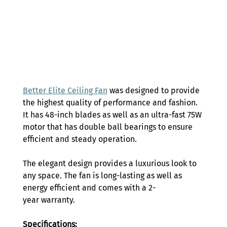
Better Elite Ceiling Fan
 was designed to provide 
the highest quality of performance and fashion. 
It has 48-inch blades as well as an ultra-fast 75W 
motor that has double ball bearings to ensure 
efficient and steady operation. 
The elegant design provides a luxurious look to 
any space. The fan is long-lasting as well as 
energy efficient and comes with a 2-
year warranty. 
Specifications: