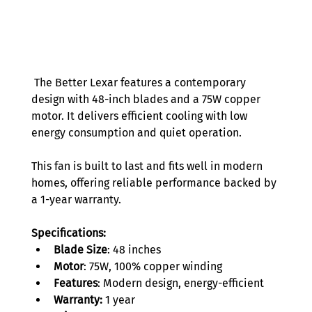
 The Better Lexar features a contemporary 
design with 48-inch blades and a 75W copper 
motor. It delivers efficient cooling with low 
energy consumption and quiet operation.  
This fan is built to last and fits well in modern 
homes, offering reliable performance backed by 
a 1-year warranty. 
Specifications:
Blade Size
: 48 inches 
Motor
: 75W, 100% copper winding 
Features
: Modern design, energy-efficient 
Warranty:
 1 year 