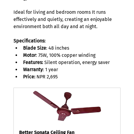
Ideal for living and bedroom rooms It runs 
effectively and quietly, creating an enjoyable 
environment both all day and at night. 
Specifications:
Blade Size
: 48 inches 
Motor
: 75W, 100% copper winding 
Features:
 Silent operation, energy saver 
Warranty
: 1 year 
Price:
 NPR 2,695 
Better Sonata Ceiling Fan