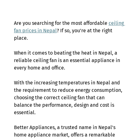
Are you searching for the most affordable 
ceiling 
fan prices in Nepal
? If so, you're at the right 
place. 
When it comes to beating the heat in Nepal, a 
reliable ceiling fan is an essential appliance in 
every home and office.  
With the increasing temperatures in Nepal and 
the requirement to reduce energy consumption, 
choosing the correct ceiling fan that can 
balance the performance, design and cost is 
essential. 
Better Appliances, a trusted name in Nepal's 
home appliance market, offers a remarkable 