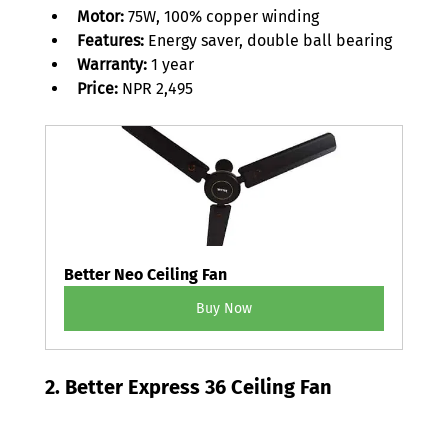
Motor:
 75W, 100% copper winding 
Features: 
Energy saver, double ball bearing 
Warranty: 
1 year 
Price: 
NPR 2,495 
Better Neo Ceiling Fan
Buy Now
2. Better Express 36 Ceiling Fan 