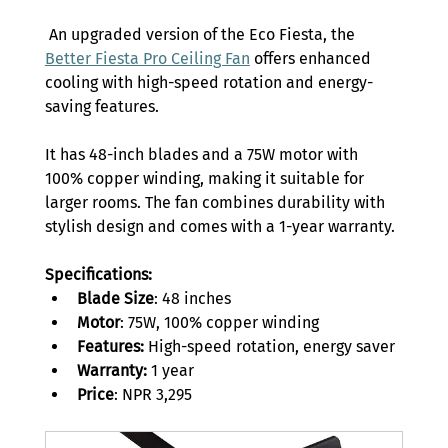
 An upgraded version of the Eco Fiesta, the 
Better Fiesta Pro Ceiling Fan
 offers enhanced 
cooling with high-speed rotation and energy-
saving features.  
It has 48-inch blades and a 75W motor with 
100% copper winding, making it suitable for 
larger rooms. The fan combines durability with 
stylish design and comes with a 1-year warranty. 
Specifications:
Blade Size
: 48 inches 
Motor
: 75W, 100% copper winding 
Features:
 High-speed rotation, energy saver 
Warranty:
 1 year 
Price
: NPR 3,295 