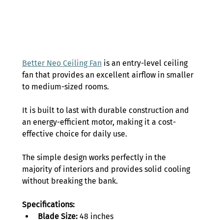
Better Neo Ceiling Fan
 is an entry-level ceiling 
fan that provides an excellent airflow in smaller 
to medium-sized rooms. 
It is built to last with durable construction and 
an energy-efficient motor, making it a cost-
effective choice for daily use. 
The simple design works perfectly in the 
majority of interiors and provides solid cooling 
without breaking the bank. 
Specifications:
Blade Size:
 48 inches 