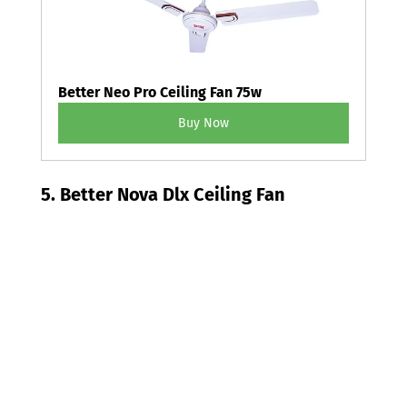
Better Neo Pro Ceiling Fan 75w
Buy Now
5. Better Nova Dlx Ceiling Fan 