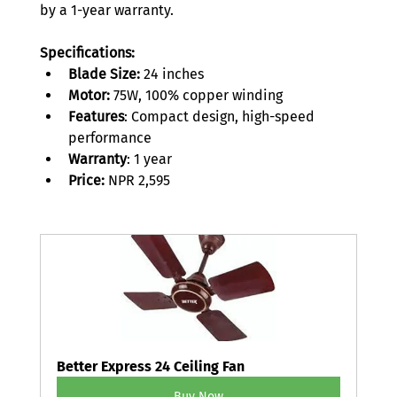
by a 1-year warranty. 
Specifications:
Blade Size:
 24 inches 
Motor:
 75W, 100% copper winding 
Features
: Compact design, high-speed 
performance 
Warranty
: 1 year 
Price: 
NPR 2,595 
Better Express 24 Ceiling Fan
Buy Now