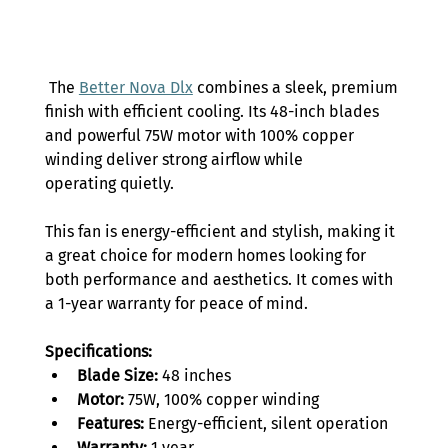
 The 
Better Nova Dlx
 combines a sleek, premium 
finish with efficient cooling. Its 48-inch blades 
and powerful 75W motor with 100% copper 
winding deliver strong airflow while 
operating quietly.  
This fan is energy-efficient and stylish, making it 
a great choice for modern homes looking for 
both performance and aesthetics. It comes with 
a 1-year warranty for peace of mind. 
Specifications: 
Blade Size:
 48 inches 
Motor:
 75W, 100% copper winding 
Features:
 Energy-efficient, silent operation 
Warranty:
 1 year 