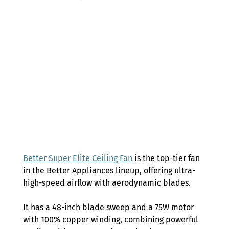
Better Super Elite Ceiling Fan
 is the top-tier fan 
in the Better Appliances lineup, offering ultra-
high-speed airflow with aerodynamic blades.  
It has a 48-inch blade sweep and a 75W motor 
with 100% copper winding, combining powerful 