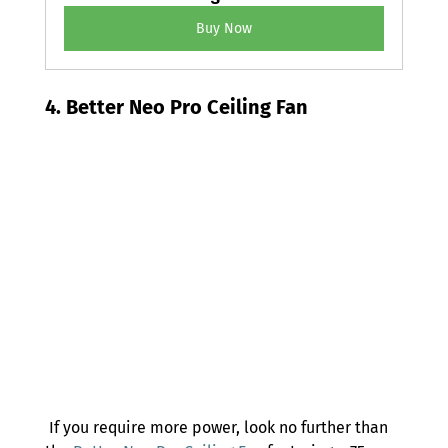
Buy Now
4. Better Neo Pro Ceiling Fan 
 If you require more power, look no further than 