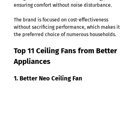
ensuring comfort without noise disturbance.  
The brand is focused on cost-effectiveness 
without sacrificing performance, which makes it 
the preferred choice of numerous households. 
Top 11 Ceiling Fans from Better 
Appliances 
1. Better Neo Ceiling Fan 