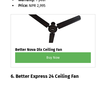
Price:
 NPR 2,995 
Better Nova Dlx Ceiling Fan
Buy Now
6. Better Express 24 Ceiling Fan 