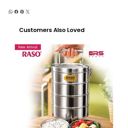
Customers Also Loved
New Arrival