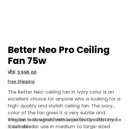
Better Neo Pro Ceiling
Fan 75w
Price
नेरू ३,५९५.००
Free Shipping
The Better Neo-ceiling fan in ivory color is an
excellent choice for anyone who is looking for a
high-quality and stylish ceiling fan. The ivory
color of the fan gives it a very subtle and
elegant look, which blends perfectly with any
This fan is designed with wide blades that make
room decor.
it suitable for use in medium to large-sized