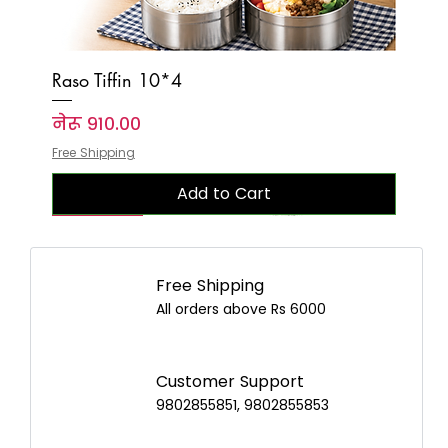
Raso Tiffin 10*4
Price
नेरू ९१०.००
Free Shipping
Add to Cart
New Arrival
New Arrival
New Arrival
New Arrival
New Arrival
New Arrival
New Arrival
New Arrival
New Arrival
New Arrival
New Arrival
New Arrival
New Arrival
New Arrival
New Arrival
Free Shipping
All orders above Rs 6000
Customer Support
9802855851, 9802855853