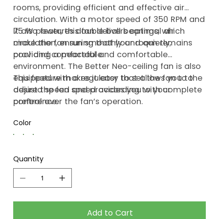
rooms, providing efficient and effective air
circulation. With a motor speed of 350 RPM and
75 W power, this fan delivers optimal air
It also features double ball bearings, which
circulation, ensuring that your room remains
make the fan run smoothly and quietly,
cool and comfortable.
providing a peaceful and comfortable
environment. The Better Neo-ceiling fan is also
equipped with a regulator that allows you to
This feature makes it easy to set the fan to the
adjust the fan speed according to your
desired speed and provides you with complete
preference.
control over the fan’s operation.
Color
Quantity
Add to Cart