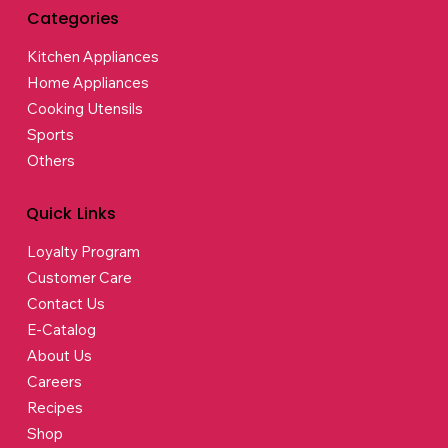
Categories
Kitchen Appliances
Home Appliances
Cooking Utensils
Sports
Others
Quick Links
Loyalty Program
Customer Care
Contact Us
E-Catalog
About Us
Careers
Recipes
Shop