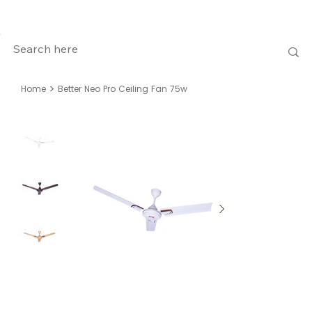
>
Home
Better Neo Pro Ceiling Fan 75w