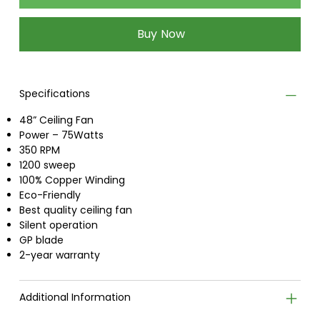
Buy Now
Specifications
48” Ceiling Fan
Power – 75Watts
350 RPM
1200 sweep
100% Copper Winding
Eco-Friendly
Best quality ceiling fan
Silent operation
GP blade
2-year warranty
Additional Information