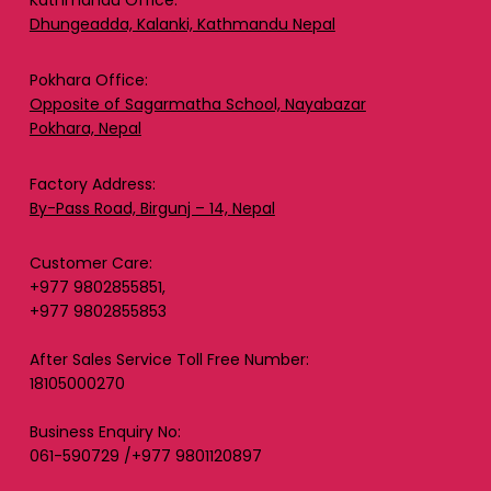
Kathmandu Office:
Dhungeadda, Kalanki, Kathmandu Nepal
Pokhara Office:
Opposite of Sagarmatha School, Nayabazar
Pokhara, Nepal
Factory Address:
By-Pass Road, Birgunj – 14, Nepal
Customer Care:
+977 9802855851,
+977 9802855853
After Sales Service Toll Free Number:
18105000270
Business Enquiry No:
061-590729 /+977 9801120897