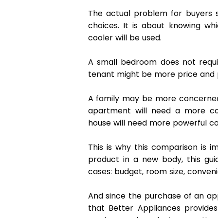
The actual problem for buyers s
choices. It is about knowing whi
cooler will be used. 
A small bedroom does not requi
tenant might be more price and p
A family may be more concerned 
apartment will need a more co
house will need more powerful co
This is why this comparison is i
product in a new body, this gu
cases: budget, room size, conveni
And since the purchase of an appl
that Better Appliances provides