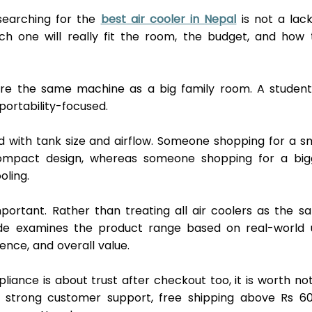
earching for the 
best air cooler in Nepal
 is not a lack
ch one will really fit the room, the budget, and how t
re the same machine as a big family room. A student 
ortability-focused. 
with tank size and airflow. Someone shopping for a sma
mpact design, whereas someone shopping for a bigg
oling.
mportant. Rather than treating all air coolers as the s
ide examines the product range based on real-world u
ence, and overall value. 
iance is about trust after checkout too, it is worth not
 strong customer support, free shipping above Rs 600