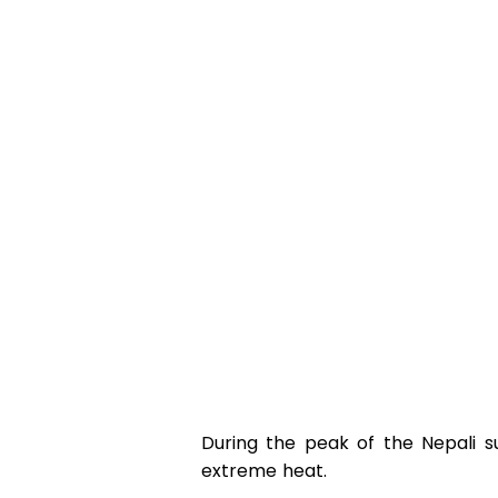
During the peak of the Nepali s
extreme heat.