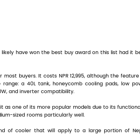
 likely have won the best buy award on this list had it b
r most buyers. It costs NPR 12,995, although the feature l
ce range: a 40L tank, honeycomb cooling pads, low pow
, and inverter compatibility. 
t as one of its more popular models due to its functional
edium-sized rooms particularly well.
 of cooler that will apply to a large portion of Nepa