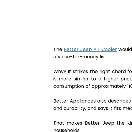
The 
Better Jeep Air Cooler
 would
a value-for-money list.
Why? It strikes the right chord fo
is more similar to a higher pri
consumption of approximately 110W
Better Appliances also describes i
and durability, and says it fits m
That makes Better Jeep the kind
households. 