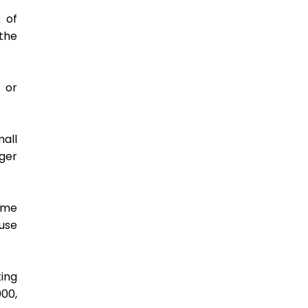
 of 
he 
or 
ll 
er 
ame 
se 
ing 
0, 