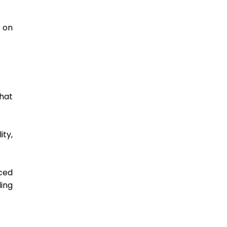
on 
hat 
ty, 
ced 
ing 