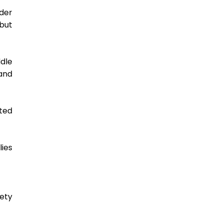
der 
ut 
le 
nd 
ed 
ies 
ety 