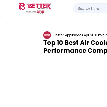
Kitchen Appliances
Home Appliances
Cooking 
Better Appliances
Apr 26
8 min 
Top 10 Best Air Cool
Performance Comp