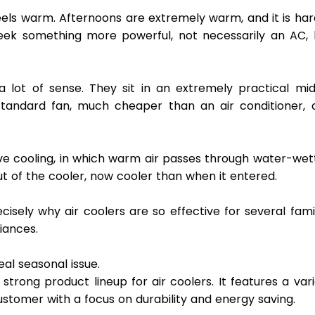
l feels warm. Afternoons are extremely warm, and it is har
eek something more powerful, not necessarily an AC, b
 lot of sense. They sit in an extremely practical midd
tandard fan, much cheaper than an air conditioner, a
ve cooling, in which warm air passes through water-wett
t of the cooler, now cooler than when it entered.
sely why air coolers are so effective for several famil
iances. 
al seasonal issue. 
trong product lineup for air coolers. It features a vari
stomer with a focus on durability and energy saving.