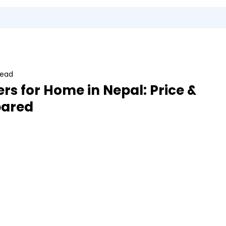
Utensils
Sports & Outdoor Accessories
EMI Service
Vita S
read
ers for Home in Nepal: Price &
ared