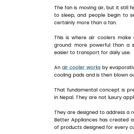
The fan is moving air, but it stil
to sleep, and people begin to s
certainly more than a fan. 
This is where air coolers make a
ground: more powerful than a s
easier to transport for daily use. 
An 
air cooler works
 by evaporati
cooling pads and is then blown ou
That fundamental concept is preci
in Nepal. They are not luxury appl
They are designed to address a re
Better Appliances has created a s
of products designed for every cu