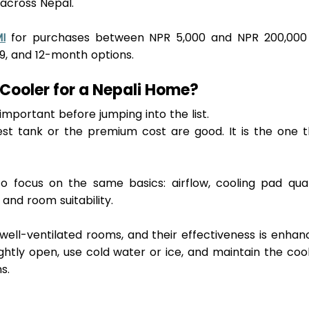
across Nepal. 
I
 for purchases between NPR 5,000 and NPR 200,000 
9, and 12
-
month options.
Cooler for a Nepali Home?
important before jumping into the list.
gest tank or the premium cost are good. It is the one t
o focus on the same basics: airflow, cooling pad quali
and room suitability. 
 well-ventilated rooms, and their effectiveness is enhan
htly open, use cold water or ice, and maintain the cool
s.