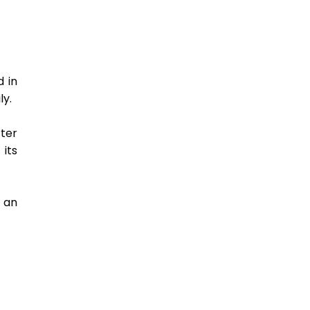
 in 
y. 
er 
its 
an 