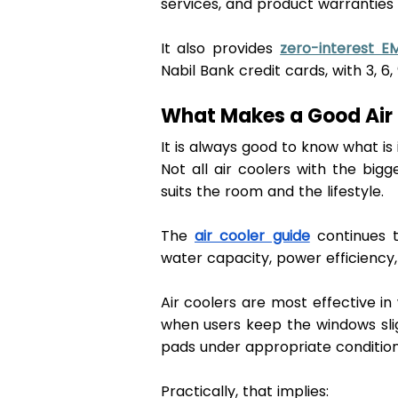
services, and product warranties 
It also provides 
zero-interest EM
Nabil Bank credit cards, with 3, 6, 
What Makes a Good Air 
It is always good to know what is 
Not all air coolers with the big
suits the room and the lifestyle. 
The 
air cooler guide
 continues t
water capacity, power efficiency, 
Air coolers are most effective in
when users keep the windows slig
pads under appropriate condition
Practically, that implies: 