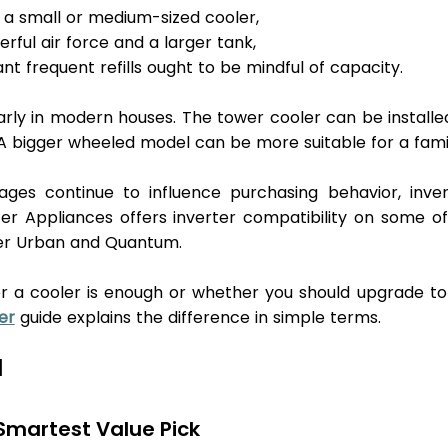
h a small or medium-sized cooler, 
rful air force and a larger tank, 
t frequent refills ought to be mindful of capacity.
larly in modern houses. The tower cooler can be installed
A bigger wheeled model can be more suitable for a famil
es continue to influence purchasing behavior, invert
ter Appliances offers inverter compatibility on some of 
ter Urban and Quantum.
r a cooler is enough or whether you should upgrade to 
er
 guide explains the difference in simple terms.
 
 Smartest Value Pick 