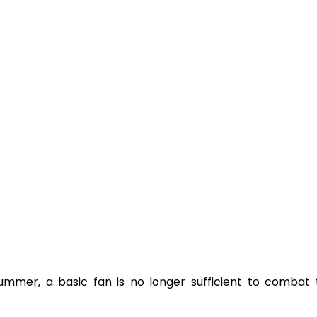
ummer, a basic fan is no longer sufficient to combat t