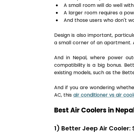
A small room will do well wit
A larger room requires a powe
And those users who don't wan
Design is also important, particu
a small corner of an apartment. 
And in Nepal, where power outag
compatibility is a big bonus. Bet
existing models, such as the Bet
And if you are wondering whethe
AC, this 
air conditioner vs air cool
Best Air Coolers in Nepal
1) Better Jeep Air Cooler: