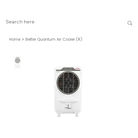
>
Home
Better Quantum Air Cooler (R)