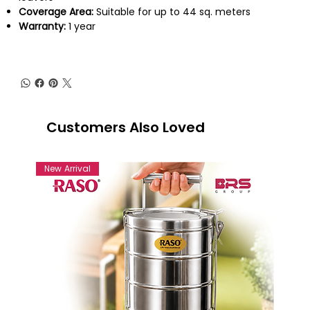
Coverage Area:
Suitable for up to 44 sq. meters
Warranty:
1 year
Customers Also Loved
New Arrival