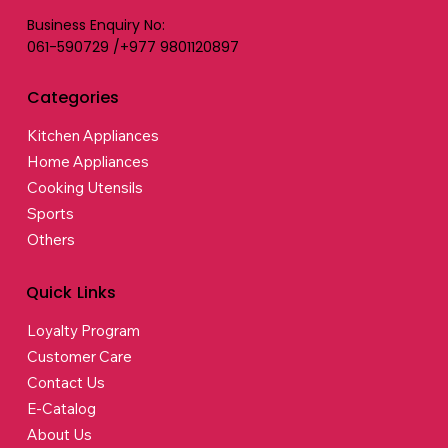
Business Enquiry No:
061-590729 /+977 9801120897
Categories
Kitchen Appliances
Home Appliances
Cooking Utensils
Sports
Others
Quick Links
Loyalty Program
Customer Care
Contact Us
E-Catalog
About Us