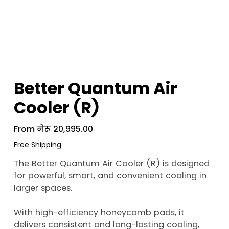
Better Quantum Air
Cooler (R)
From
Price
नेरू २०,९९५.००
Free Shipping
The Better Quantum Air Cooler (R) is designed
for powerful, smart, and convenient cooling in
larger spaces.
With high-efficiency honeycomb pads, it
delivers consistent and long-lasting cooling,