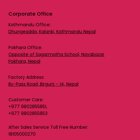
Corporate Office
Kathmandu Office:
Dhungeadda, Kalanki, Kathmandu Nepal
Pokhara Office:
Opposite of Sagarmatha School, Nayabazar
Pokhara, Nepal
Factory Address:
By-Pass Road, Birgunj – 14, Nepal
Customer Care:
+977 9802855851,
+977 9802855853
After Sales Service Toll Free Number:
18105000270