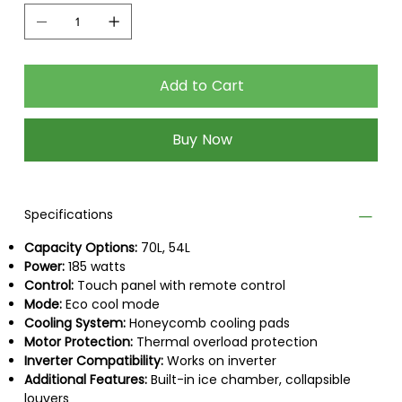
Add to Cart
Buy Now
Specifications
Capacity Options:
70L, 54L
Power:
185 watts
Control:
Touch panel with remote control
Mode:
Eco cool mode
Cooling System:
Honeycomb cooling pads
Motor Protection:
Thermal overload protection
Inverter Compatibility:
Works on inverter
Additional Features:
Built-in ice chamber, collapsible
louvers