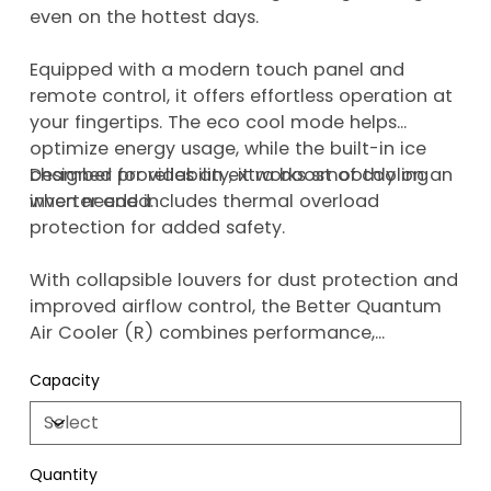
even on the hottest days.
Equipped with a modern touch panel and
remote control, it offers effortless operation at
your fingertips. The eco cool mode helps
optimize energy usage, while the built-in ice
chamber provides an extra boost of cooling
Designed for reliability, it works smoothly on an
when needed.
inverter and includes thermal overload
protection for added safety.
With collapsible louvers for dust protection and
improved airflow control, the Better Quantum
Air Cooler (R) combines performance,
convenience, and smart features, backed by a
Capacity
1-year warranty.
Quantity