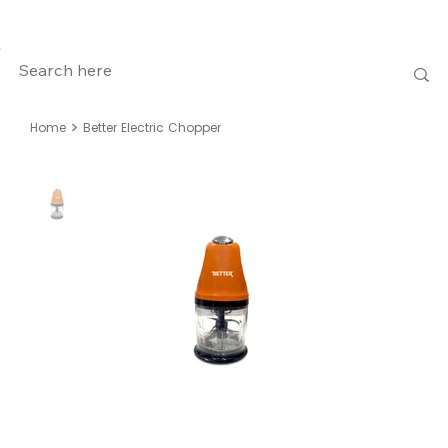
>
Home
Better Electric Chopper