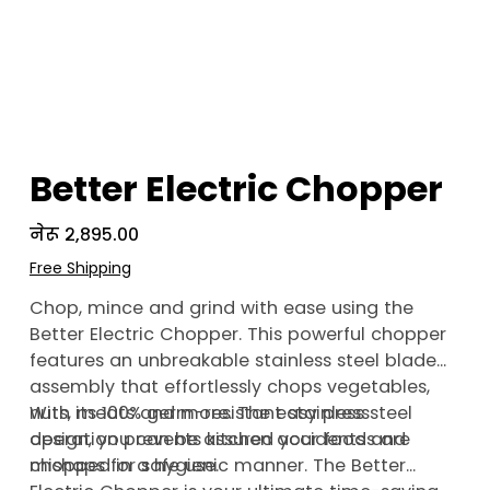
Better Electric Chopper
Price
नेरू २,८९५.००
Free Shipping
Chop, mince and grind with ease using the
Better Electric Chopper. This powerful chopper
features an unbreakable stainless steel blade
assembly that effortlessly chops vegetables,
nuts, meats and more. The easy press
With its 100% germ-resistant stainless steel
operation prevents kitchen accidents and
design, you can be assured your foods are
mishaps for safe use.
chopped in a hygienic manner. The Better