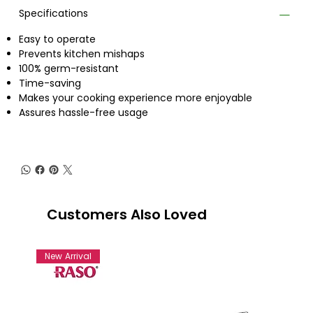
Specifications
Easy to operate
Prevents kitchen mishaps
100% germ-resistant
Time-saving
Makes your cooking experience more enjoyable
Assures hassle-free usage
Customers Also Loved
New Arrival