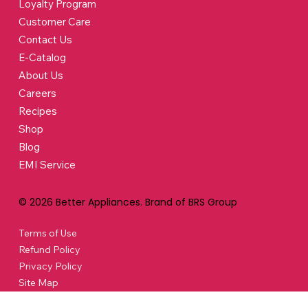
Loyalty Program
Customer Care
Contact Us
E-Catalog
About Us
Careers
Recipes
Shop
Blog
EMI Service
© 2026 Better Appliances. Brand of BRS Group
Terms of Use
Refund Policy
Privacy Policy
Site Map