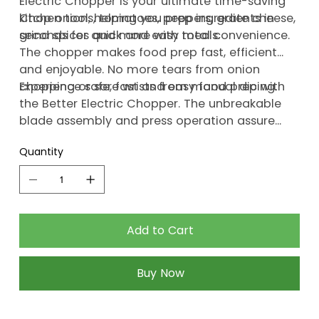
Electric Chopper is your ultimate time-saving
kitchen tool, helping you prep ingredients in
Chop onions, tomatoes, peppers, grate cheese,
seconds for quick and easy meals.
grind spices and more with total convenience.
The chopper makes food prep fast, efficient
and enjoyable. No more tears from onion
chopping or sore wrists from manual dicing.
Experience safe, fast and easy food prep with
the Better Electric Chopper. The unbreakable
blade assembly and press operation assure
hassle-free, mishap-free use. Your cooking
Quantity
experience just got better.
Add to Cart
Buy Now