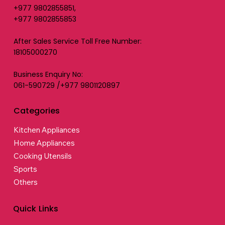
+977 9802855851,
+977 9802855853
After Sales Service Toll Free Number:
18105000270
Business Enquiry No:
061-590729 /+977 9801120897
Categories
Kitchen Appliances
Home Appliances
Cooking Utensils
Sports
Others
Quick Links