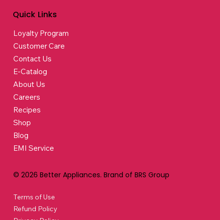
Quick Links
Loyalty Program
Customer Care
Contact Us
E-Catalog
About Us
Careers
Recipes
Shop
Blog
EMI Service
© 2026 Better Appliances. Brand of BRS Group
Terms of Use
Refund Policy