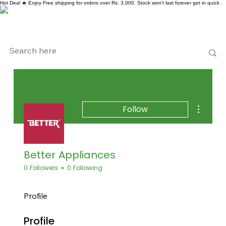
Hot Deal 🔥 Enjoy Free shipping for orders over Rs. 3,000. Stock won't last forever get in quick .
More act
Follow
Better Appliances
0 Followers
0 Following
Profile
Profile