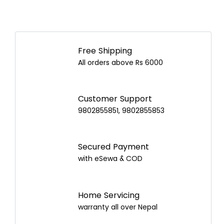
Free Shipping
All orders above Rs 6000
Customer Support
9802855851, 9802855853
Secured Payment
with eSewa & COD
Home Servicing
warranty all over Nepal