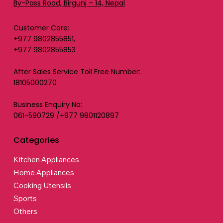
By-Pass Road, Birgunj – 14, Nepal
Customer Care:
+977 9802855851,
+977 9802855853
After Sales Service Toll Free Number:
18105000270
Business Enquiry No:
061-590729 /+977 9801120897
Categories
Kitchen Appliances
Home Appliances
Cooking Utensils
Sports
Others