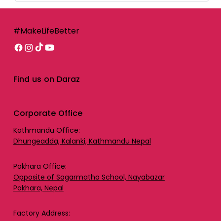
#MakeLifeBetter
Find us on Daraz
Corporate Office
Kathmandu Office:
Dhungeadda, Kalanki, Kathmandu Nepal
Pokhara Office:
Opposite of Sagarmatha School, Nayabazar
Pokhara, Nepal
Factory Address: