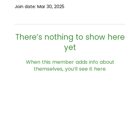
Join date: Mar 30, 2025
There’s nothing to show here
yet
When this member adds info about
themselves, you’ll see it here.