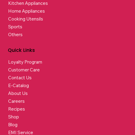
Kitchen Appliances
Home Appliances
Cooking Utensils
Sports
Others
Quick Links
Loyalty Program
Customer Care
Contact Us
E-Catalog
About Us
Careers
Recipes
Shop
Blog
EMI Service