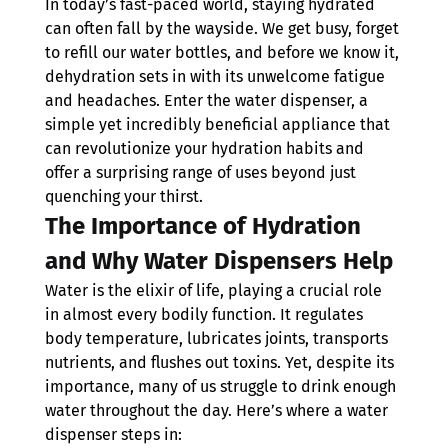
In today’s fast-paced world, staying hydrated 
can often fall by the wayside. We get busy, forget 
to refill our water bottles, and before we know it, 
dehydration sets in with its unwelcome fatigue 
and headaches. Enter the water dispenser, a 
simple yet incredibly beneficial appliance that 
can revolutionize your hydration habits and 
offer a surprising range of uses beyond just 
quenching your thirst.
The Importance of Hydration 
and Why Water Dispensers Help
Water is the elixir of life, playing a crucial role 
in almost every bodily function. It regulates 
body temperature, lubricates joints, transports 
nutrients, and flushes out toxins. Yet, despite its 
importance, many of us struggle to drink enough 
water throughout the day. Here’s where a water 
dispenser steps in: