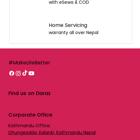
with eSewa & COD
Home Servicing
warranty all over Nepal
#MakeLifeBetter
Find us on Daraz
Corporate Office
Kathmandu Office:
Dhungeadda, Kalanki, Kathmandu Nepal