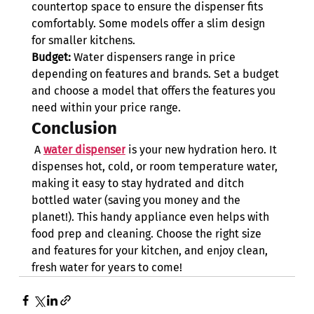
countertop space to ensure the dispenser fits 
comfortably. Some models offer a slim design 
for smaller kitchens.
Budget:
 Water dispensers range in price 
depending on features and brands. Set a budget 
and choose a model that offers the features you 
need within your price range.
Conclusion
 A 
water dispenser
 is your new hydration hero. It 
dispenses hot, cold, or room temperature water, 
making it easy to stay hydrated and ditch 
bottled water (saving you money and the 
planet!). This handy appliance even helps with 
food prep and cleaning. Choose the right size 
and features for your kitchen, and enjoy clean, 
fresh water for years to come!