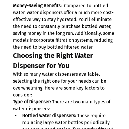
Money-Saving Benefits:
  Compared to bottled 
water, water dispensers offer a much more cost-
effective way to stay hydrated. You’ll eliminate 
the need to constantly purchase bottled water, 
saving money in the long run. Additionally, some 
models incorporate filtration systems, reducing 
the need to buy bottled filtered water.
Choosing the Right Water 
Dispenser for You
With so many water dispensers available, 
selecting the right one for your needs can be 
overwhelming. Here are some key factors to 
consider:
Type of Dispenser:
 There are two main types of 
water dispensers:
Bottled water dispensers: 
These require 
replacing large water bottles periodically. 