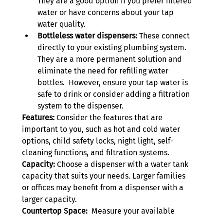
They are a good option if you prefer filtered 
water or have concerns about your tap 
water quality.
Bottleless water dispensers:
 These connect 
directly to your existing plumbing system. 
They are a more permanent solution and 
eliminate the need for refilling water 
bottles.  However, ensure your tap water is 
safe to drink or consider adding a filtration 
system to the dispenser.
Features:
 Consider the features that are 
important to you, such as hot and cold water 
options, child safety locks, night light, self-
cleaning functions, and filtration systems.
Capacity:
 Choose a dispenser with a water tank 
capacity that suits your needs. Larger families 
or offices may benefit from a dispenser with a 
larger capacity.
Countertop Space:
  Measure your available 