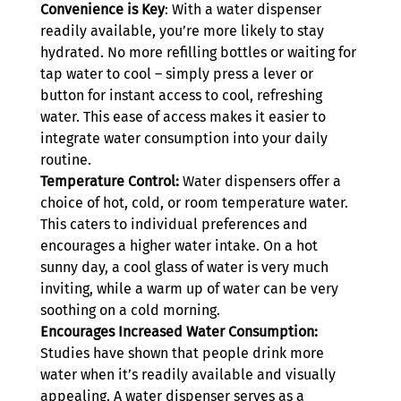
Convenience is Key
: With a water dispenser 
readily available, you’re more likely to stay 
hydrated. No more refilling bottles or waiting for 
tap water to cool – simply press a lever or 
button for instant access to cool, refreshing 
water. This ease of access makes it easier to 
integrate water consumption into your daily 
routine.
Temperature Control:
 Water dispensers offer a 
choice of hot, cold, or room temperature water. 
This caters to individual preferences and 
encourages a higher water intake. On a hot 
sunny day, a cool glass of water is very much 
inviting, while a warm up of water can be very 
soothing on a cold morning.
Encourages Increased Water Consumption:
Studies have shown that people drink more 
water when it’s readily available and visually 
appealing. A water dispenser serves as a 