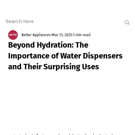
Better Appliances
Mar 31, 2025
3 min read
Beyond Hydration: The
Importance of Water Dispensers
and Their Surprising Uses