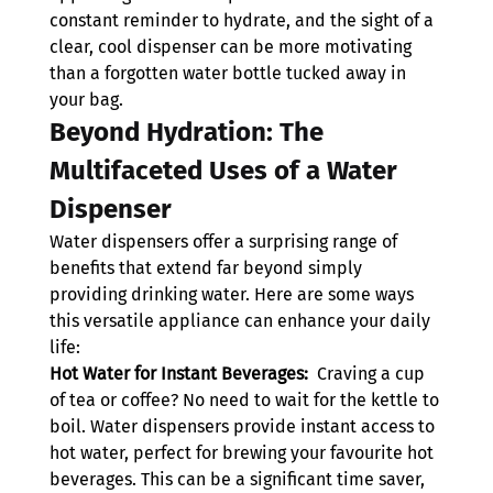
constant reminder to hydrate, and the sight of a 
clear, cool dispenser can be more motivating 
than a forgotten water bottle tucked away in 
your bag.
Beyond Hydration: The 
Multifaceted Uses of a Water 
Dispenser
Water dispensers offer a surprising range of 
benefits that extend far beyond simply 
providing drinking water. Here are some ways 
this versatile appliance can enhance your daily 
life:
Hot Water for Instant Beverages: 
 Craving a cup 
of tea or coffee? No need to wait for the kettle to 
boil. Water dispensers provide instant access to 
hot water, perfect for brewing your favourite hot 
beverages. This can be a significant time saver, 