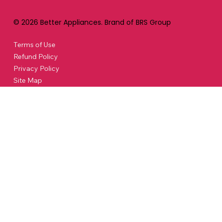
© 2026 Better Appliances. Brand of BRS Group
Terms of Use
Refund Policy
Privacy Policy
Site Map