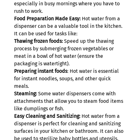
especially in busy mornings where you have to 
rush to work. 
Food Preparation Made Easy:
 Hot water from a 
dispenser can be a valuable tool in the kitchen. 
It can be used for tasks like:
Thawing frozen foods: 
Speed up the thawing 
process by submerging frozen vegetables or 
meat in a bowl of hot water (ensure the 
packaging is watertight).
Preparing instant foods
: Hot water is essential 
for instant noodles, soups, and other quick 
meals.
Steaming:
 Some water dispensers come with 
attachments that allow you to steam food items 
like dumplings or fish.
Easy Cleaning and Sanitizing:
 Hot water from a 
dispenser is perfect for cleaning and sanitizing 
surfaces in your kitchen or bathroom. It can also 
be used to sterilize baby bottles and utensils.