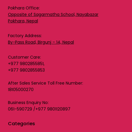
Pokhara Office:
Opposite of Sagarmatha School, Nayabazar
Pokhara, Nepal
Factory Address:
By-Pass Road, Birgunj – 14, Nepal
Customer Care:
+977 9802855851,
+977 9802855853
After Sales Service Toll Free Number:
18105000270
Business Enquiry No:
061-590729 /+977 9801120897
Categories