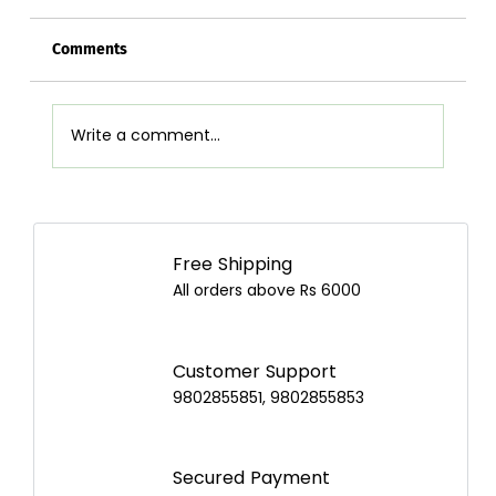
Comments
Write a comment...
Airpot Buying Guide in Nepal: Choose the
Best Airpot for Your Home
Free Shipping
All orders above Rs 6000
Customer Support
9802855851, 9802855853
Secured Payment