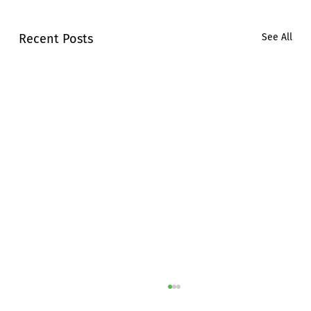
Recent Posts
See All