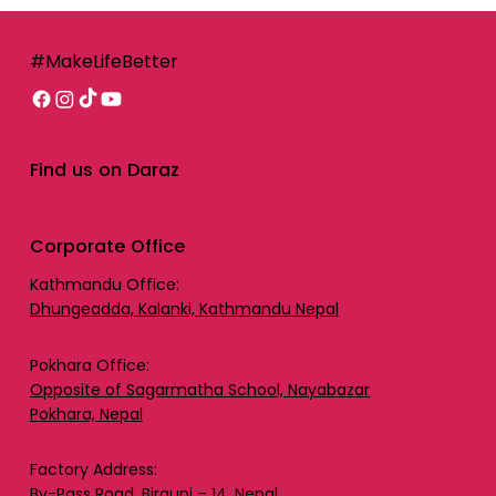
#MakeLifeBetter
Find us on Daraz
Corporate Office
Kathmandu Office:
Dhungeadda, Kalanki, Kathmandu Nepal
Pokhara Office:
Opposite of Sagarmatha School, Nayabazar
Pokhara, Nepal
Factory Address:
By-Pass Road, Birgunj – 14, Nepal