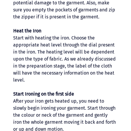
potential damage to the garment. Also, make 
sure you empty the pockets of garments and zip 
the zipper if it is present in the garment. 
Heat the Iron 
Start with heating the iron. Choose the 
appropriate heat level through the dial present 
in the iron. The heating level will be dependent 
upon the type of fabric. As we already discussed 
in the preparation stage, the label of the cloth 
will have the necessary information on the heat 
level.
Start Ironing on the first side 
After your iron gets heated up, you need to 
slowly begin ironing your garment. Start through 
the colour or neck of the garment and gently 
iron the whole garment moving it back and forth 
or up and down motion. 