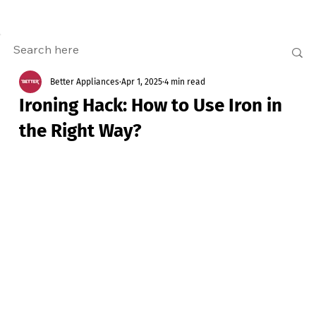
Better Appliances
Apr 1, 2025
4 min read
Ironing Hack: How to Use Iron in
the Right Way?