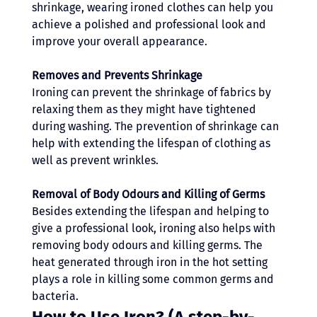
shrinkage, wearing ironed clothes can help you 
achieve a polished and professional look and 
improve your overall appearance.
Removes and Prevents Shrinkage
Ironing can prevent the shrinkage of fabrics by 
relaxing them as they might have tightened 
during washing. The prevention of shrinkage can 
help with extending the lifespan of clothing as 
well as prevent wrinkles.
Removal of Body Odours and Killing of Germs
Besides extending the lifespan and helping to 
give a professional look, ironing also helps with 
removing body odours and killing germs. The 
heat generated through iron in the hot setting 
plays a role in killing some common germs and 
bacteria.
How to Use Iron? (A step-by-