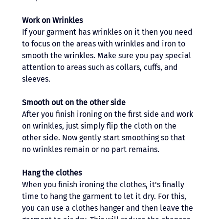
Work on Wrinkles 
If your garment has wrinkles on it then you need 
to focus on the areas with wrinkles and iron to 
smooth the wrinkles. Make sure you pay special 
attention to areas such as collars, cuffs, and 
sleeves.
Smooth out on the other side 
After you finish ironing on the first side and work 
on wrinkles, just simply flip the cloth on the 
other side. Now gently start smoothing so that 
no wrinkles remain or no part remains.
Hang the clothes 
When you finish ironing the clothes, it's finally 
time to hang the garment to let it dry. For this, 
you can use a clothes hanger and then leave the 