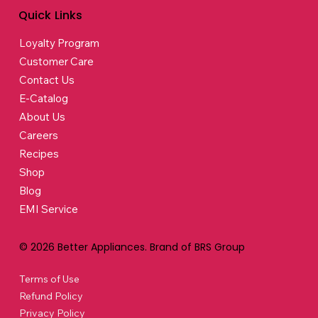
Quick Links
Loyalty Program
Customer Care
Contact Us
E-Catalog
About Us
Careers
Recipes
Shop
Blog
EMI Service
© 2026 Better Appliances. Brand of BRS Group
Terms of Use
Refund Policy
Privacy Policy