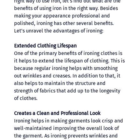
right way to use iron, let’s find out what are the 
benefits of using iron in the right way. Besides 
making your appearance professional and 
polished, ironing has other several benefits. 
Let’s unravel the advantages of ironing: 
Extended Clothing Lifespan
One of the primary benefits of ironing clothes is 
it helps to extend the lifespan of clothing. This is 
because regular ironing helps with smoothing 
out wrinkles and creases. In addition to that, it 
also helps to maintain the structure and 
strength of fabrics that add up to the longevity 
of clothes. 
Creates a Clean and Professional Look 
Ironing helps in making garments look crisp and 
well-maintained improving the overall look of 
the garment. As ironing prevents wrinkles and 