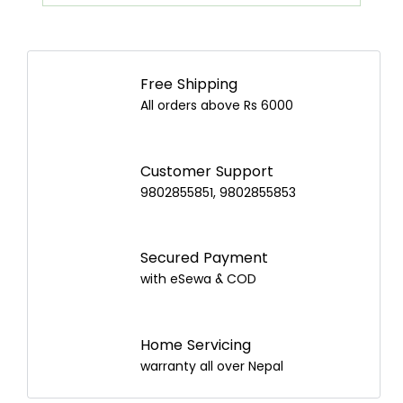
Airpot Buying Guide in Nepal: Choose the
Best Airpot for Your Home
Free Shipping
All orders above Rs 6000
Customer Support
9802855851, 9802855853
Secured Payment
with eSewa & COD
Home Servicing
warranty all over Nepal