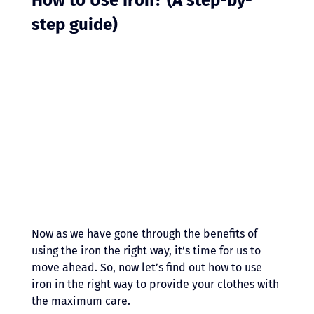
step guide)
Now as we have gone through the benefits of 
using the iron the right way, it’s time for us to 
move ahead. So, now let’s find out how to use 
iron in the right way to provide your clothes with 
the maximum care.