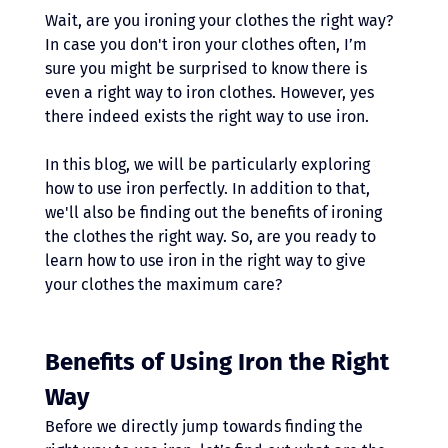
Wait, are you ironing your clothes the right way? 
In case you don't iron your clothes often, I’m 
sure you might be surprised to know there is 
even a right way to iron clothes. However, yes 
there indeed exists the right way to use iron.
In this blog, we will be particularly exploring 
how to use iron perfectly. In addition to that, 
we'll also be finding out the benefits of ironing 
the clothes the right way. So, are you ready to 
learn how to use iron in the right way to give 
your clothes the maximum care?
Benefits of Using Iron the Right 
Way
Before we directly jump towards finding the 