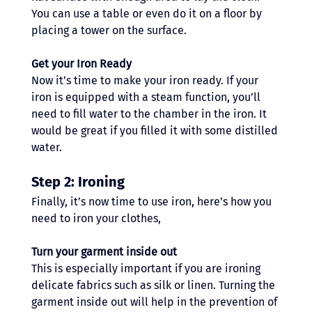
You can use a table or even do it on a floor by 
placing a tower on the surface.
Get your Iron Ready
Now it’s time to make your iron ready. If your 
iron is equipped with a steam function, you’ll 
need to fill water to the chamber in the iron. It 
would be great if you filled it with some distilled 
water. 
Step 2: Ironing
Finally, it’s now time to use iron, here’s how you 
need to iron your clothes,
Turn your garment inside out
This is especially important if you are ironing 
delicate fabrics such as silk or linen. Turning the 
garment inside out will help in the prevention of 