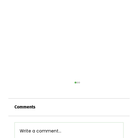
Comments
Write a comment...