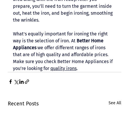
prepare, you’ll need to turn the garment inside 
out, heat the iron, and begin ironing, smoothing 
the wrinkles. 
What's equally important for ironing the right 
way is the selection of iron. At 
Better Home 
Appliances
 we offer different ranges of irons 
that are of high quality and affordable prices. 
Make sure you check Better Home Appliances if 
you’re looking for 
quality irons
. 
Recent Posts
See All