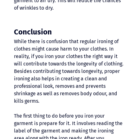
garment to air dry. This will reduce the chances 
of wrinkles to dry.
Conclusion 
While there is confusion that regular ironing of 
clothes might cause harm to your clothes. In 
reality, if you iron your clothes the right way it 
will contribute towards the longevity of clothing. 
Besides contributing towards longevity, proper 
ironing also helps in creating a clean and 
professional look, removes and prevents 
shrinkage as well as removes body odour, and 
kills germs.
The first thing to do before you iron your 
garment is prepare for it. It involves reading the 
label of the garment and making the ironing 
area along with the iron ready. After you 