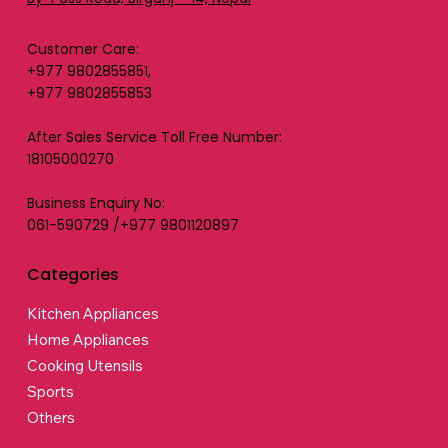
Customer Care:
+977 9802855851,
+977 9802855853
After Sales Service Toll Free Number:
18105000270
Business Enquiry No:
061-590729 /+977 9801120897
Categories
Kitchen Appliances
Home Appliances
Cooking Utensils
Sports
Others