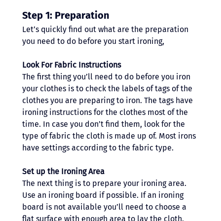
Step 1: Preparation
Let’s quickly find out what are the preparation 
you need to do before you start ironing,
Look For Fabric Instructions
The first thing you’ll need to do before you iron 
your clothes is to check the labels of tags of the 
clothes you are preparing to iron. The tags have 
ironing instructions for the clothes most of the 
time. In case you don’t find them, look for the 
type of fabric the cloth is made up of. Most irons 
have settings according to the fabric type.
Set up the Ironing Area 
The next thing is to prepare your ironing area. 
Use an ironing board if possible. If an ironing 
board is not available you’ll need to choose a 
flat surface with enough area to lay the cloth. 