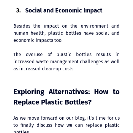
Social and Economic Impact 
Besides the impact on the environment and 
human health, plastic bottles have social and 
economic impacts too. 
The overuse of plastic bottles results in 
increased waste management challenges as well 
as increased clean-up costs.
Exploring Alternatives: How to 
Replace Plastic Bottles? 
As we move forward on our blog, it's time for us 
to finally discuss how we can replace plastic 
bottles. 