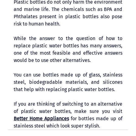
Plastic bottles do not only harm the environment 
and marine life. The chemicals such as BPA and 
Phthalates present in plastic bottles also pose 
risk to human health. 
While the answer to the question of how to 
replace plastic water bottles has many answers, 
one of the most feasible and effective answers 
would be to use other alternatives. 
You can use bottles made up of glass, stainless 
steel, biodegradable materials, and silicones 
that help with replacing plastic water bottles.
If you are thinking of switching to an alternative 
of plastic water bottles, make sure you visit 
Better Home Appliances
 for bottles made up of 
stainless steel which look super stylish. 