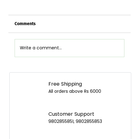
Comments
Write a comment...
Airpot Buying Guide in Nepal: Choose the
Best Airpot for Your Home
Free Shipping
All orders above Rs 6000
Customer Support
9802855851, 9802855853