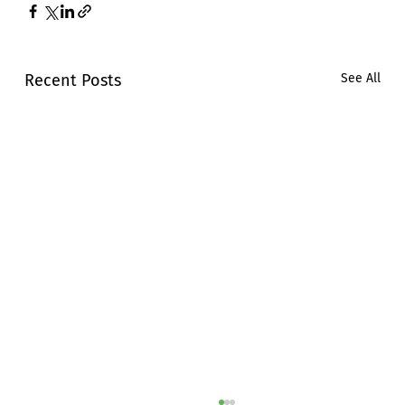
Recent Posts
See All