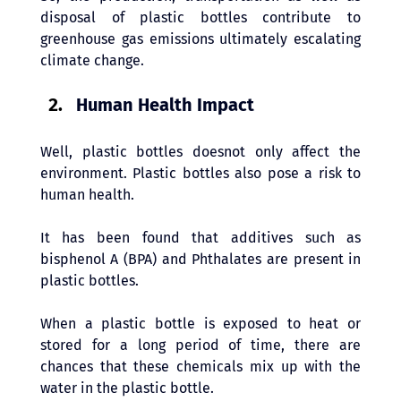
disposal of plastic bottles contribute to 
greenhouse gas emissions ultimately escalating 
climate change.
Human Health Impact
Well, plastic bottles doesnot only affect the 
environment. Plastic bottles also pose a risk to 
human health. 
It has been found that additives such as 
bisphenol A (BPA) and Phthalates are present in 
plastic bottles. 
When a plastic bottle is exposed to heat or 
stored for a long period of time, there are 
chances that these chemicals mix up with the 
water in the plastic bottle.