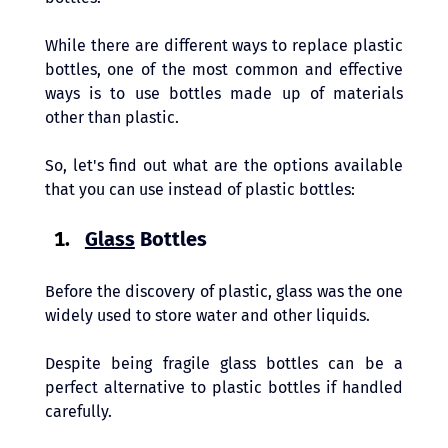
While there are different ways to replace plastic 
bottles, one of the most common and effective 
ways is to use bottles made up of materials 
other than plastic. 
So, let's find out what are the options available 
that you can use instead of plastic bottles:
Glass
 Bottles 
Before the discovery of plastic, glass was the one 
widely used to store water and other liquids. 
Despite being fragile glass bottles can be a 
perfect alternative to plastic bottles if handled 
carefully. 