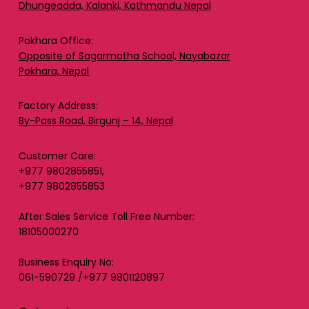
Dhungeadda, Kalanki, Kathmandu Nepal
Pokhara Office:
Opposite of Sagarmatha School, Nayabazar
Pokhara, Nepal
Factory Address:
By-Pass Road, Birgunj – 14, Nepal
Customer Care:
+977 9802855851,
+977 9802855853
After Sales Service Toll Free Number:
18105000270
Business Enquiry No:
061-590729 /+977 9801120897