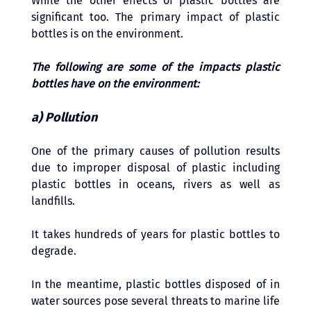
While the other effects of plastic bottles are 
significant too. The primary impact of plastic 
bottles is on the environment. 
The following are some of the impacts plastic 
bottles have on the environment:
a) Pollution 
One of the primary causes of pollution results 
due to improper disposal of plastic including 
plastic bottles in oceans, rivers as well as 
landfills. 
It takes hundreds of years for plastic bottles to 
degrade. 
In the meantime, plastic bottles disposed of in 
water sources pose several threats to marine life 