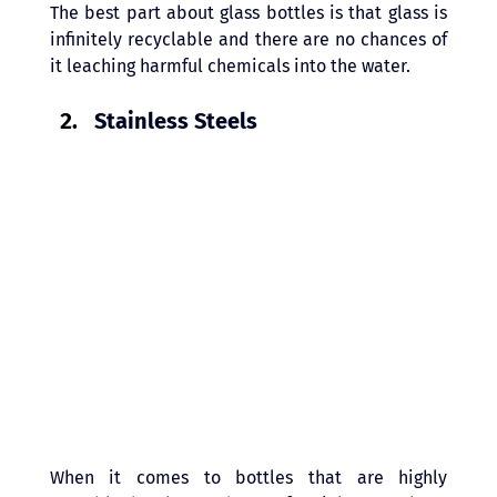
The best part about glass bottles is that glass is 
infinitely recyclable and there are no chances of 
it leaching harmful chemicals into the water.
Stainless Steels 
When it comes to bottles that are highly 