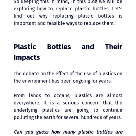
So keeping this in mind, in this blog we will be 
exploring how to replace plastic bottles. Let’s 
find out why replacing plastic bottles is 
important and feasible ways to replace them. 
Plastic Bottles and Their 
Impacts 
The debate on the effect of the use of plastics on 
the environment has been ongoing for years. 
From lands to oceans, plastics are almost 
everywhere. It is a serious concern that the 
underlying plastics are going to continue 
polluting the earth for several hundreds of years.
Can you guess how many plastic bottles are 