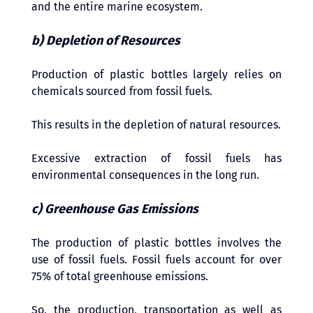
and the entire marine ecosystem.
b) Depletion of Resources 
Production of plastic bottles largely relies on 
chemicals sourced from fossil fuels. 
This results in the depletion of natural resources. 
Excessive extraction of fossil fuels has 
environmental consequences in the long run.
c) Greenhouse Gas Emissions
The production of plastic bottles involves the 
use of fossil fuels. Fossil fuels account for over 
75% of total greenhouse emissions. 
So, the production, transportation as well as 