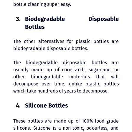
bottle cleaning super easy.
Biodegradable Disposable 
Bottles 
The other alternatives for plastic bottles are 
biodegradable disposable bottles. 
The biodegradable disposable bottles are 
usually made up of cornstarch, sugarcane, or 
other biodegradable materials that will 
decompose over time, unlike plastic bottles 
which take hundreds of years to decompose. 
Silicone Bottles
These bottles are made up of 100% food-grade 
silicone. Silicone is a non-toxic, odourless, and 