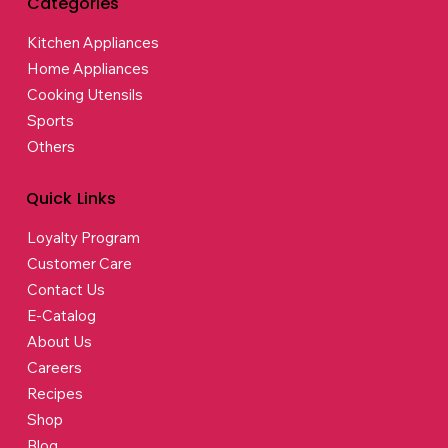
Categories
Kitchen Appliances
Home Appliances
Cooking Utensils
Sports
Others
Quick Links
Loyalty Program
Customer Care
Contact Us
E-Catalog
About Us
Careers
Recipes
Shop
Blog