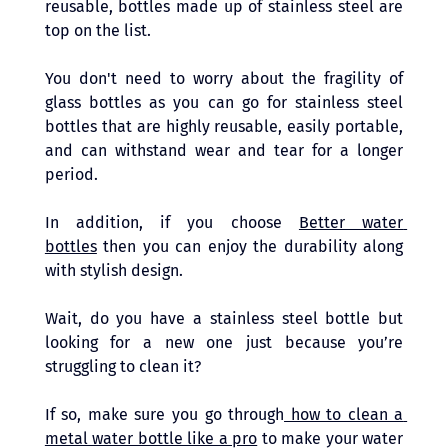
reusable, bottles made up of stainless steel are 
top on the list. 
You don't need to worry about the fragility of 
glass bottles as you can go for stainless steel 
bottles that are highly reusable, easily portable, 
and can withstand wear and tear for a longer 
period. 
In addition, if you choose 
Better water 
bottles
 then you can enjoy the durability along 
with stylish design. 
Wait, do you have a stainless steel bottle but 
looking for a new one just because you’re 
struggling to clean it? 
If so, make sure you go through
 how to clean a 
metal water bottle like a pro
 to make your water 