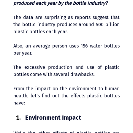
produced each year by the bottle industry? 
The data are surprising as reports suggest that 
the bottle industry produces around 500 billion 
plastic bottles each year. 
Also, an average person uses 156 water bottles 
per year. 
The excessive production and use of plastic 
bottles come with several drawbacks. 
From the impact on the environment to human 
health, let's find out the effects plastic bottles 
have:
Environment Impact 