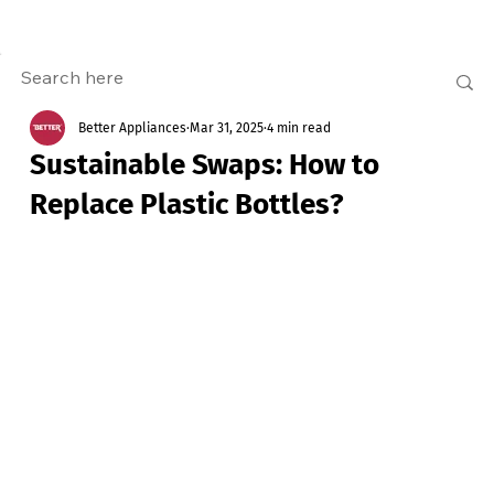
Better Appliances
Mar 31, 2025
4 min read
Sustainable Swaps: How to
Replace Plastic Bottles?