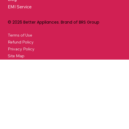
EMI Service
© 2026 Better Appliances. Brand of BRS Group
Terms of Use
Refund Policy
Privacy Policy
Site Map