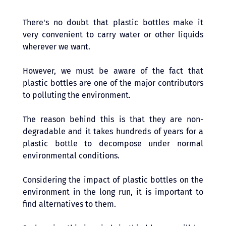
There's no doubt that plastic bottles make it 
very convenient to carry water or other liquids 
wherever we want. 
However, we must be aware of the fact that 
plastic bottles are one of the major contributors 
to polluting the environment. 
The reason behind this is that they are non-
degradable and it takes hundreds of years for a 
plastic bottle to decompose under normal 
environmental conditions.
Considering the impact of plastic bottles on the 
environment in the long run, it is important to 
find alternatives to them. 