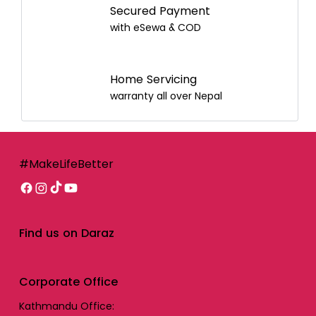
Secured Payment
with eSewa & COD
Home Servicing
warranty all over Nepal
#MakeLifeBetter
Find us on Daraz
Corporate Office
Kathmandu Office: