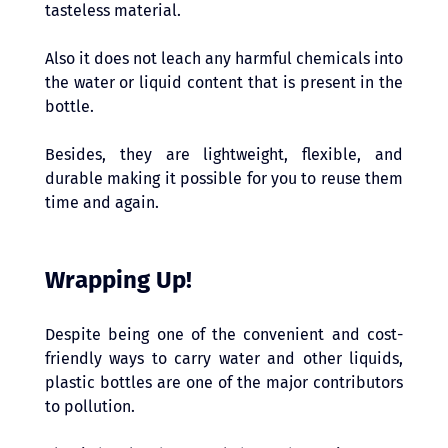
tasteless material. 
Also it does not leach any harmful chemicals into 
the water or liquid content that is present in the 
bottle. 
Besides, they are lightweight, flexible, and 
durable making it possible for you to reuse them 
time and again. 
Wrapping Up!
Despite being one of the convenient and cost-
friendly ways to carry water and other liquids, 
plastic bottles are one of the major contributors 
to pollution. 