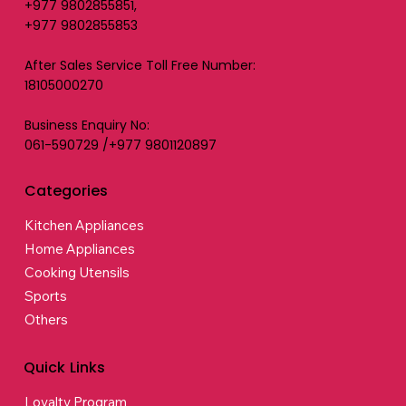
+977 9802855851,
+977 9802855853
After Sales Service Toll Free Number:
18105000270
Business Enquiry No:
061-590729 /+977 9801120897
Categories
Kitchen Appliances
Home Appliances
Cooking Utensils
Sports
Others
Quick Links
Loyalty Program