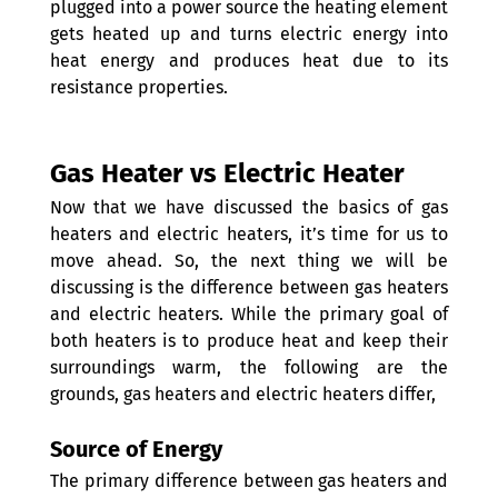
plugged into a power source the heating element 
gets heated up and turns electric energy into 
heat energy and produces heat due to its 
resistance properties.
Gas Heater vs Electric Heater
Now that we have discussed the basics of gas 
heaters and electric heaters, it’s time for us to 
move ahead. So, the next thing we will be 
discussing is the difference between gas heaters 
and electric heaters. While the primary goal of 
both heaters is to produce heat and keep their 
surroundings warm, the following are the 
grounds, gas heaters and electric heaters differ,
Source of Energy 
The primary difference between gas heaters and 