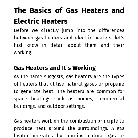
The Basics of Gas Heaters and 
Electric Heaters
Before we directly jump into the differences 
between gas heaters and electric heaters, let’s 
first know in detail about them and their 
working. 
Gas Heaters and It’s Working
As the name suggests, gas heaters are the types 
of heaters that utilise natural gases or propane 
to generate heat. The heaters are common for 
space heatings such as homes, commercial 
buildings, and outdoor settings. 
Gas heaters work on the combustion principle to 
produce heat around the surroundings. A gas 
heater operates by burning natural gas or 