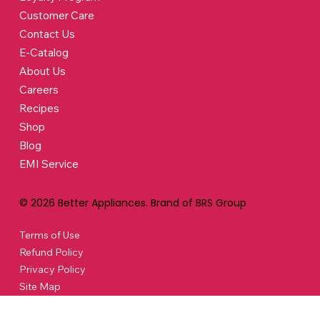
Customer Care
Contact Us
E-Catalog
About Us
Careers
Recipes
Shop
Blog
EMI Service
© 2026 Better Appliances. Brand of BRS Group
Terms of Use
Refund Policy
Privacy Policy
Site Map