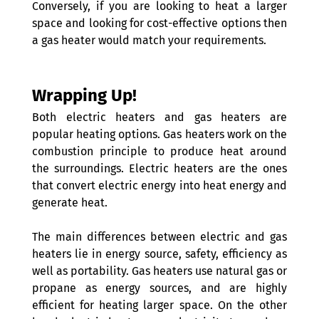
Conversely, if you are looking to heat a larger 
space and looking for cost-effective options then 
a gas heater would match your requirements.
Wrapping Up!
Both electric heaters and gas heaters are 
popular heating options. Gas heaters work on the 
combustion principle to produce heat around 
the surroundings. Electric heaters are the ones 
that convert electric energy into heat energy and 
generate heat.
The main differences between electric and gas 
heaters lie in energy source, safety, efficiency as 
well as portability. Gas heaters use natural gas or 
propane as energy sources, and are highly 
efficient for heating larger space. On the other 