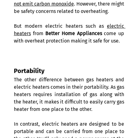
not emit carbon monoxide
. However, there might 
be safety concerns related to overheating.
But modern electric heaters such as 
electric 
heaters
 from 
Better Home Appliances
 come up 
with overheat protection making it safe for use.
Portability
The other difference between gas heaters and 
electric heaters comes in their portability. As gas 
heaters requires installation of gas along with 
the heater, it makes it difficult to easily carry gas 
heater from one place to the other.
In contrast, electric heaters are designed to be 
portable and can be carried from one place to 