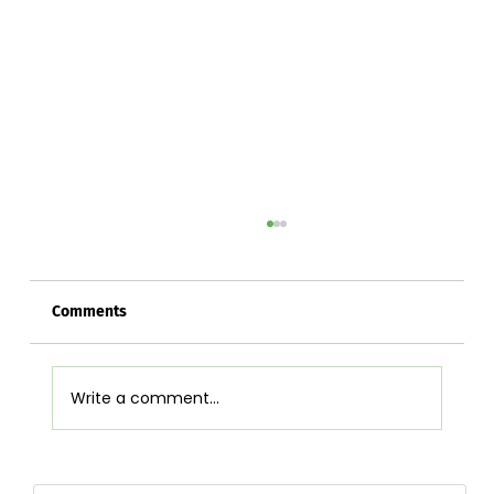
Comments
Write a comment...
Airpot Buying Guide in Nepal: Choose the