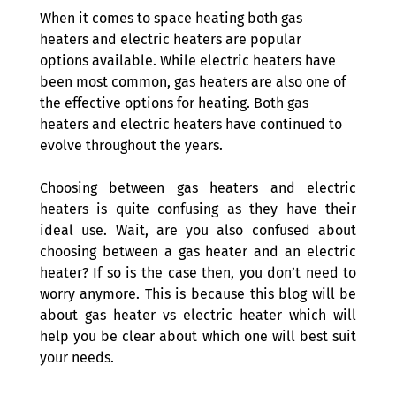
When it comes to space heating both gas 
heaters and electric heaters are popular 
options available. While electric heaters have 
been most common, gas heaters are also one of 
the effective options for heating. Both gas 
heaters and electric heaters have continued to 
evolve throughout the years.
Choosing between gas heaters and electric 
heaters is quite confusing as they have their 
ideal use. Wait, are you also confused about 
choosing between a gas heater and an electric 
heater? If so is the case then, you don’t need to 
worry anymore. This is because this blog will be 
about gas heater vs electric heater which will 
help you be clear about which one will best suit 
your needs.