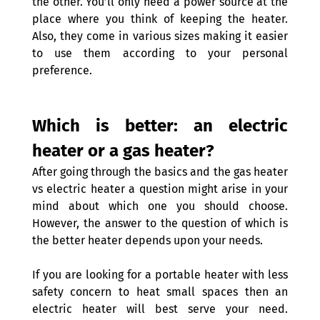
the other. You’ll only need a power source at the 
place where you think of keeping the heater. 
Also, they come in various sizes making it easier 
to use them according to your personal 
preference.
Which is better: an electric 
heater or a gas heater? 
After going through the basics and the gas heater 
vs electric heater a question might arise in your 
mind about which one you should choose. 
However, the answer to the question of which is 
the better heater depends upon your needs.
If you are looking for a portable heater with less 
safety concern to heat small spaces then an 
electric heater will best serve your need. 