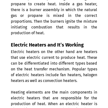
propane to create heat. Inside a gas heater, 
there is a burner assembly in which the natural 
gas or propane is mixed in the correct 
proportions. Then the burners ignite the mixture 
initiating combustion that results in the 
production of heat.
Electric Heaters and It’s Working 
Electric heaters on the other hand are heaters 
that use electric current to produce heat. These 
can be differentiated into different types based 
on the heat transfer mechanism. Popular types 
of electric heaters include fan heaters, halogen 
heaters as well as convection heaters.
Heating elements are the main components in 
electric heaters that are responsible for the 
production of heat. When an electric heater is 