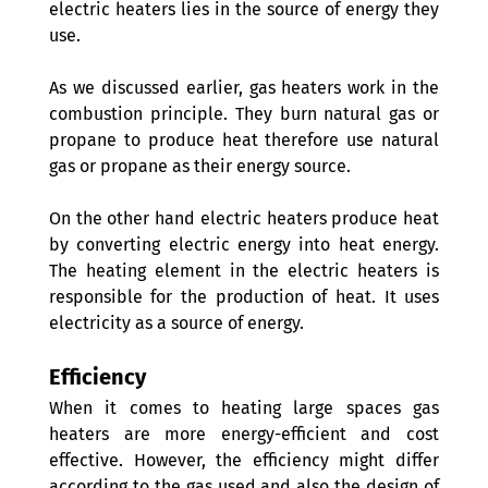
electric heaters lies in the source of energy they 
use. 
As we discussed earlier, gas heaters work in the 
combustion principle. They burn natural gas or 
propane to produce heat therefore use natural 
gas or propane as their energy source.
On the other hand electric heaters produce heat 
by converting electric energy into heat energy. 
The heating element in the electric heaters is 
responsible for the production of heat. It uses 
electricity as a source of energy.
Efficiency
When it comes to heating large spaces gas 
heaters are more energy-efficient and cost 
effective. However, the efficiency might differ 
according to the gas used and also the design of 