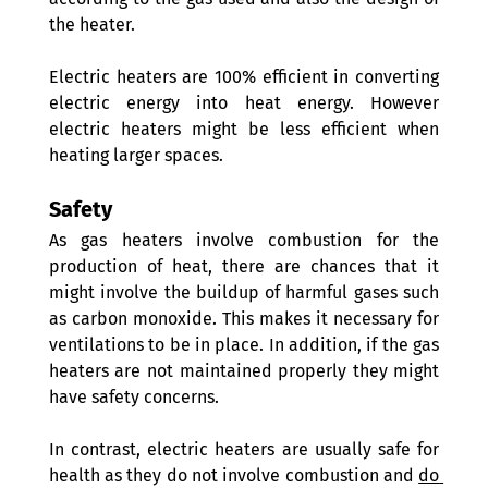
the heater.
Electric heaters are 100% efficient in converting 
electric energy into heat energy. However 
electric heaters might be less efficient when 
heating larger spaces. 
Safety 
As gas heaters involve combustion for the 
production of heat, there are chances that it 
might involve the buildup of harmful gases such 
as carbon monoxide. This makes it necessary for 
ventilations to be in place. In addition, if the gas 
heaters are not maintained properly they might 
have safety concerns.  
In contrast, electric heaters are usually safe for 
health as they do not involve combustion and 
do 