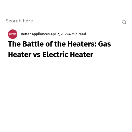
Better Appliances
Apr 2, 2025
4 min read
The Battle of the Heaters: Gas
Heater vs Electric Heater