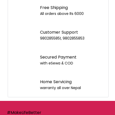
Best Airpot for Your Home
Free Shipping
All orders above Rs 6000
Customer Support
9802855851, 9802855853
Secured Payment
with eSewa & COD
Home Servicing
warranty all over Nepal
#MakeLifeBetter