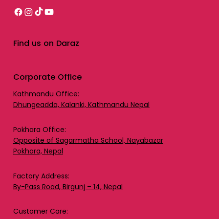
Find us on Daraz
Corporate Office
Kathmandu Office:
Dhungeadda, Kalanki, Kathmandu Nepal
Pokhara Office:
Opposite of Sagarmatha School, Nayabazar
Pokhara, Nepal
Factory Address:
By-Pass Road, Birgunj – 14, Nepal
Customer Care: