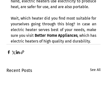
hand, electric heaters use electricity to produce 
heat, are safer for use, and are also portable. 
Wait, which heater did you find most suitable for 
yourselves going through this blog? In case an 
electric heater serves best of your needs, make 
sure you visit 
Better Home Appliances
, which has 
electric heaters of high quality and durability. 
Recent Posts
See All