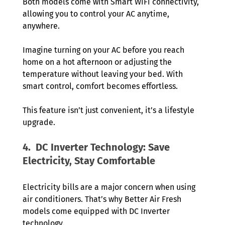
Both models come with Smart WiFi connectivity, 
allowing you to control your AC anytime, 
anywhere.
Imagine turning on your AC before you reach 
home on a hot afternoon or adjusting the 
temperature without leaving your bed. With 
smart control, comfort becomes effortless.
This feature isn’t just convenient, it’s a lifestyle 
upgrade.
4.  DC Inverter Technology: Save 
Electricity, Stay Comfortable
Electricity bills are a major concern when using 
air conditioners. That’s why Better Air Fresh 
models come equipped with DC Inverter 
technology.