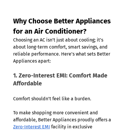
Why Choose Better Appliances 
for an Air Conditioner?
Choosing an AC isn’t just about cooling; it’s 
about long-term comfort, smart savings, and 
reliable performance. Here’s what sets Better 
Appliances apart:
1. Zero-Interest EMI: Comfort Made 
Affordable
Comfort shouldn’t feel like a burden.
To make shopping more convenient and 
affordable, Better Appliances proudly offers a 
Zero-Interest EMI
 facility in exclusive 