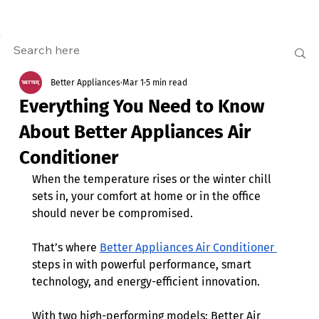
Better Appliances
Mar 1
5 min read
Everything You Need to Know
About Better Appliances Air
Conditioner
When the temperature rises or the winter chill 
sets in, your comfort at home or in the office 
should never be compromised. 
That’s where 
Better Appliances Air Conditioner 
steps in with powerful performance, smart 
technology, and energy-efficient innovation.
With two high-performing models: Better Air 