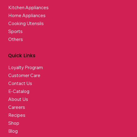
Kitchen Appliances
Home Appliances
Cooking Utensils
Sports
Others
Quick Links
Loyalty Program
Customer Care
Contact Us
E-Catalog
About Us
Careers
Recipes
Shop
Blog