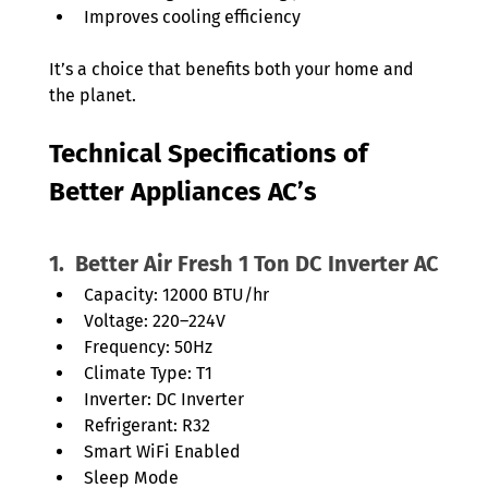
Improves cooling efficiency
It’s a choice that benefits both your home and 
the planet.
Technical Specifications of 
Better Appliances AC’s
1.  Better Air Fresh 1 Ton DC Inverter AC
Capacity: 12000 BTU/hr
Voltage: 220–224V
Frequency: 50Hz
Climate Type: T1
Inverter: DC Inverter
Refrigerant: R32
Smart WiFi Enabled
Sleep Mode