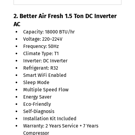
2. Better Air Fresh 1.5 Ton DC Inverter 
AC
Capacity: 18000 BTU/hr
Voltage: 220–224V
Frequency: 50Hz
Climate Type: T1
Inverter: DC Inverter
Refrigerant: R32
Smart WiFi Enabled
Sleep Mode
Multiple Speed Flow
Energy Saver
Eco-Friendly
Self-Diagnosis
Installation Kit Included
Warranty: 2 Years Service + 7 Years 
Compressor