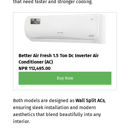
that need faster and stronger cooling.
Better Air Fresh 1.5 Ton Dc Inverter Air 
Conditioner (AC)
NPR 112,495.00
Buy Now
Both models are designed as 
Wall Split ACs
, 
ensuring sleek installation and modern 
aesthetics that blend beautifully into any 
interior.