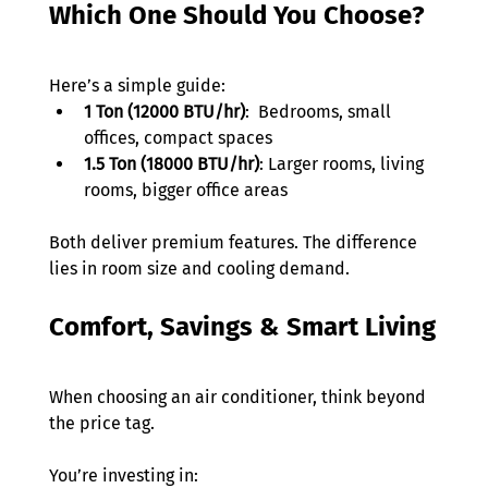
Which One Should You Choose?
Here’s a simple guide:
1 Ton (12000 BTU/hr)
:  Bedrooms, small 
offices, compact spaces
1.5 Ton (18000 BTU/hr)
: Larger rooms, living 
rooms, bigger office areas
Both deliver premium features. The difference 
lies in room size and cooling demand.
Comfort, Savings & Smart Living
When choosing an air conditioner, think beyond 
the price tag.
You’re investing in: