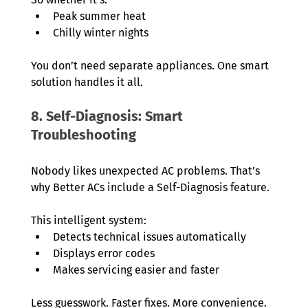
Peak summer heat
Chilly winter nights
You don’t need separate appliances. One smart 
solution handles it all.
8. Self-Diagnosis: Smart 
Troubleshooting
Nobody likes unexpected AC problems. That’s 
why Better ACs include a Self-Diagnosis feature.
This intelligent system:
Detects technical issues automatically
Displays error codes
Makes servicing easier and faster
Less guesswork. Faster fixes. More convenience.