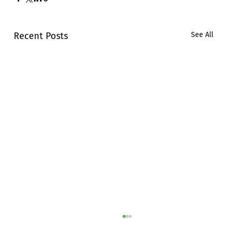
Recent Posts
See All