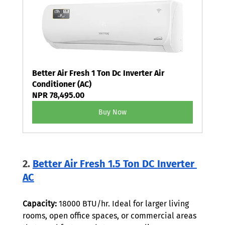
Better Air Fresh 1 Ton Dc Inverter Air 
Conditioner (AC)
NPR 78,495.00
Buy Now
2. 
Better Air Fresh 1.5 Ton DC Inverter 
AC
Capacity:
 18000 BTU/hr. Ideal for larger living 
rooms, open office spaces, or commercial areas 