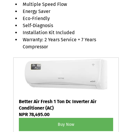
Multiple Speed Flow
Energy Saver
Eco-Friendly
Self-Diagnosis
Installation Kit Included
Warranty: 2 Years Service + 7 Years 
Compressor
Better Air Fresh 1 Ton Dc Inverter Air 
Conditioner (AC)
NPR 78,495.00
Buy Now