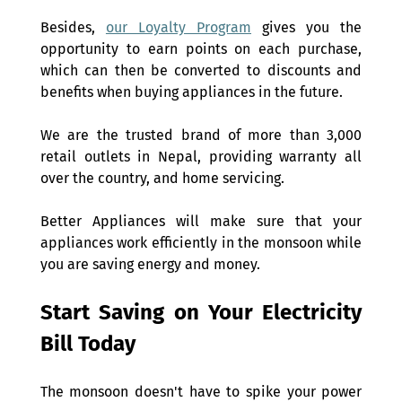
Besides, 
our Loyalty Program
 gives you the 
opportunity to earn points on each purchase, 
which can then be converted to discounts and 
benefits when buying appliances in the future.
We are the trusted brand of more than 3,000 
retail outlets in Nepal, providing warranty all 
over the country, and home servicing. 
Better Appliances will make sure that your 
appliances work efficiently in the monsoon while 
you are saving energy and money.
Start Saving on Your Electricity 
Bill Today 
The monsoon doesn't have to spike your power 