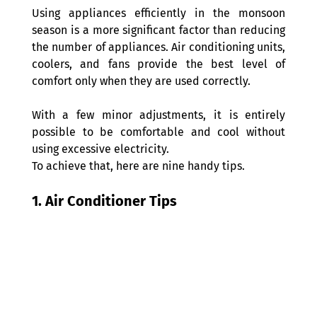
Using appliances efficiently in the monsoon 
season is a more significant factor than reducing 
the number of appliances. Air conditioning units, 
coolers, and fans provide the best level of 
comfort only when they are used correctly.
With a few minor adjustments, it is entirely 
possible to be comfortable and cool without 
using excessive electricity.
To achieve that, here are nine handy tips.
1. Air Conditioner Tips