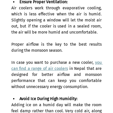
Ensure Proper Ventilation:
Air coolers work through evaporative cooling, 
which is less effective when the air is humid. 
Slightly opening a window will let the moist air 
out, but if the cooler is used in a sealed room, 
the air will be more humid and uncomfortable. 
Proper airflow is the key to the best results 
during the monsoon season.
In case you want to purchase a new cooler, 
you 
can find a range of air coolers
 in Nepal that are 
designed for better airflow and monsoon 
performance that can keep you comfortable 
without unnecessary energy consumption.
Avoid Ice During High Humidity:
Adding ice on a humid day will make the room 
feel damp rather than cool. Very cold air, along 