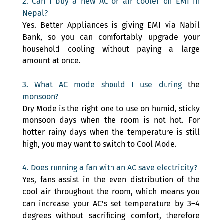
2. Can I buy a new AC or air cooler on EMI in 
Nepal? 
Yes. Better Appliances is giving EMI via Nabil 
Bank, so you can comfortably upgrade your 
household cooling without paying a large 
amount at once.
3. What AC mode should I use during 
the 
monsoon? 
Dry Mode is the right one to use on humid, sticky 
monsoon days when the room is not hot. For 
hotter rainy days when the temperature is still 
high, you may want to switch to Cool Mode.
4. Does running a fan with an AC save electricity? 
Yes, fans assist in the even distribution of the 
cool air throughout the room, which means you 
can increase your AC's set temperature by 3–4 
degrees without sacrificing comfort, therefore 