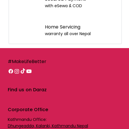
with eSewa & COD
Home Servicing
warranty all over Nepal
#MakeLifeBetter
Find us on Daraz
Corporate Office
Kathmandu Office:
Dhungeadda, Kalanki, Kathmandu Nepal