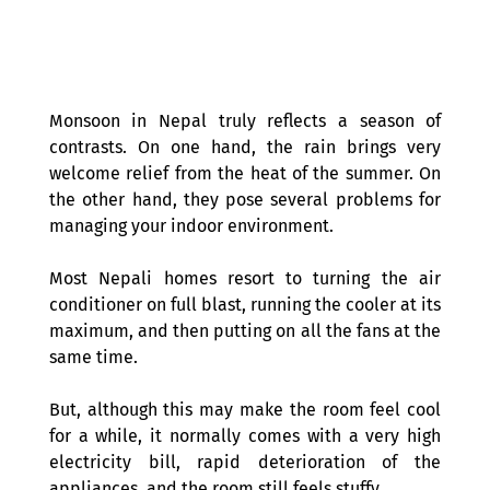
Monsoon in Nepal truly reflects a season of 
contrasts. On one hand, the rain brings very 
welcome relief from the heat of the summer. On 
the other hand, they pose several problems for 
managing your indoor environment.
Most Nepali homes resort to turning the air 
conditioner on full blast, running the cooler at its 
maximum, and then putting on all the fans at the 
same time.
But, although this may make the room feel cool 
for a while, it normally comes with a very high 
electricity bill, rapid deterioration of the 
appliances, and the room still feels stuffy.