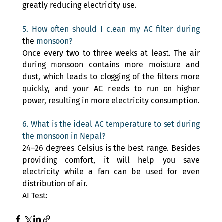
greatly reducing electricity use.
5. How often should I clean my AC filter during 
the 
monsoon? 
Once every two to three weeks at least. The air 
during monsoon contains more moisture and 
dust, which leads to clogging of the filters more 
quickly, and your AC needs to run on higher 
power, resulting in more electricity consumption.
6. What is the ideal AC temperature to set during 
the monsoon in Nepal? 
24–26 degrees Celsius is the best range. Besides 
providing comfort, it will help you save 
electricity while a fan can be used for even 
distribution of air.
AI Test: