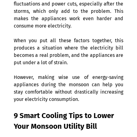
fluctuations and power cuts, especially after the 
storms, which only add to the problem. This 
makes the appliances work even harder and 
consume more electricity.
When you put all these factors together, this 
produces a situation where the electricity bill 
becomes a real problem, and the appliances are 
put under a lot of strain.
However, making wise use of energy-saving 
appliances during the monsoon can help you 
stay comfortable without drastically increasing 
your electricity consumption.
9 Smart Cooling Tips to Lower 
Your Monsoon Utility Bill 