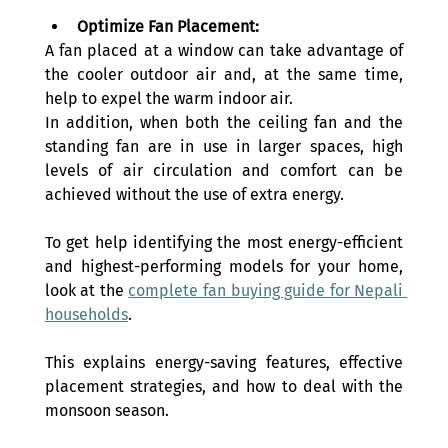
Optimize Fan Placement:
A fan placed at a window can take advantage of 
the cooler outdoor air and, at the same time, 
help to expel the warm indoor air. 
In addition, when both the ceiling fan and the 
standing fan are in use in larger spaces, high 
levels of air circulation and comfort can be 
achieved without the use of extra energy.
To get help identifying the most energy-efficient 
and highest-performing models for your home, 
look at the 
complete fan buying guide for Nepali 
households
. 
This explains energy-saving features, effective 
placement strategies, and how to deal with the 
monsoon season.