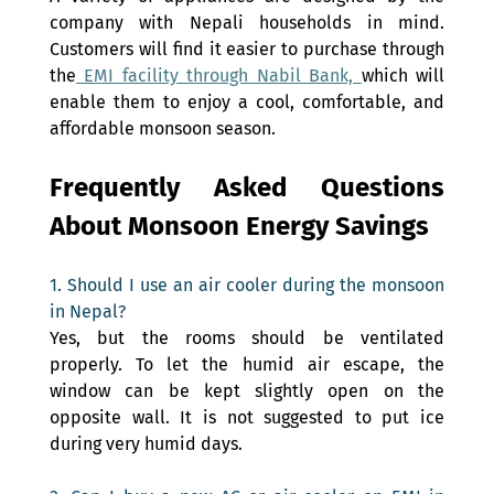
company with Nepali households in mind. 
Customers will find it easier to purchase through 
the
 EMI facility through Nabil Bank, 
which will 
enable them to enjoy a cool, comfortable, and 
affordable monsoon season.
Frequently Asked Questions 
About Monsoon Energy Savings 
1. Should I use an air cooler during the monsoon 
in Nepal? 
Yes, but the rooms should be ventilated 
properly. To let the humid air escape, the 
window can be kept slightly open on the 
opposite wall. It is not suggested to put ice 
during very humid days.