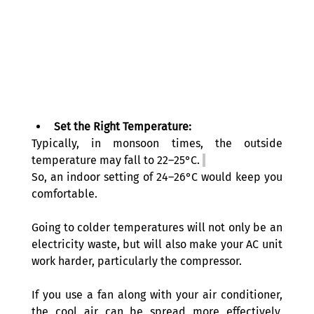
Set the Right Temperature:
Typically, in monsoon times, the outside 
temperature may fall to 22–25°C. 
So, an indoor setting of 24–26°C would keep you 
comfortable. 
Going to colder temperatures will not only be an 
electricity waste, but will also make your AC unit 
work harder, particularly the compressor.
If you use a fan along with your air conditioner, 
the cool air can be spread more effectively, 