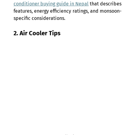
conditioner buying guide in Nepal
 that describes 
features, energy efficiency ratings, and monsoon-
specific considerations.
2. Air Cooler Tips