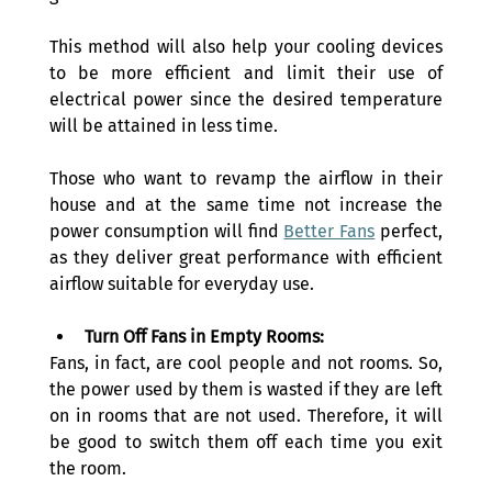
This method will also help your cooling devices 
to be more efficient and limit their use of 
electrical power since the desired temperature 
will be attained in less time.
Those who want to revamp the airflow in their 
house and at the same time not increase the 
power consumption will find 
Better Fans
 perfect, 
as they deliver great performance with efficient 
airflow suitable for everyday use.
Turn Off Fans in Empty Rooms:
Fans, in fact, are cool people and not rooms. So, 
the power used by them is wasted if they are left 
on in rooms that are not used. Therefore, it will 
be good to switch them off each time you exit 
the room.