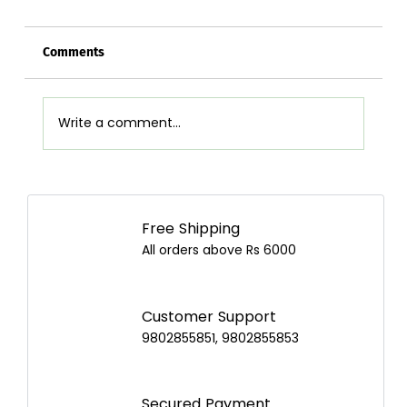
Comments
Write a comment...
Airpot Buying Guide in Nepal: Choose the
Best Airpot for Your Home
Free Shipping
All orders above Rs 6000
Customer Support
9802855851, 9802855853
Secured Payment