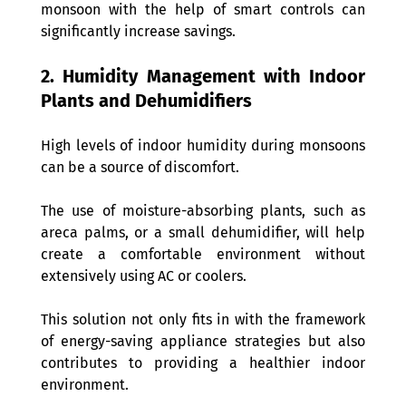
monsoon with the help of smart controls can 
significantly increase savings.
2. Humidity Management with Indoor 
Plants and Dehumidifiers 
High levels of indoor humidity during monsoons 
can be a source of discomfort. 
The use of moisture-absorbing plants, such as 
areca palms, or a small dehumidifier, will help 
create a comfortable environment without 
extensively using AC or coolers.
This solution not only fits in with the framework 
of energy-saving appliance strategies but also 
contributes to providing a healthier indoor 
environment.