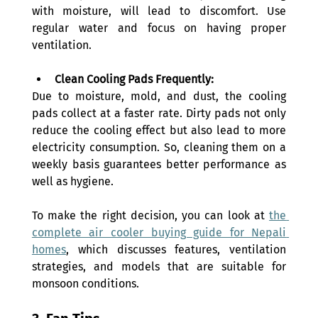
with moisture, will lead to discomfort. Use 
regular water and focus on having proper 
ventilation.
Clean Cooling Pads Frequently:
Due to moisture, mold, and dust, the cooling 
pads collect at a faster rate. Dirty pads not only 
reduce the cooling effect but also lead to more 
electricity consumption. So, cleaning them on a 
weekly basis guarantees better performance as 
well as hygiene.
To make the right decision, you can look at 
the 
complete air cooler buying guide for Nepali 
homes
, which discusses features, ventilation 
strategies, and models that are suitable for 
monsoon conditions.