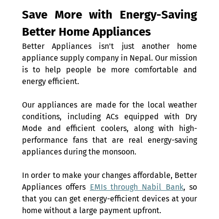
Save More with Energy-Saving 
Better Home Appliances 
Better Appliances isn't just another home 
appliance supply company in Nepal. Our mission 
is to help people be more comfortable and 
energy efficient.
Our appliances are made for the local weather 
conditions, including ACs equipped with Dry 
Mode and efficient coolers, along with high-
performance fans that are real energy-saving 
appliances during the monsoon.
In order to make your changes affordable, Better 
Appliances offers 
EMIs through Nabil Bank
, so 
that you can get energy-efficient devices at your 
home without a large payment upfront.