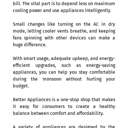
bill. The vital part is to depend less on maximum 
cooling power and use appliances intelligently.
Small changes like turning on the AC in dry 
mode, letting cooler vents breathe, and keeping 
fans spinning with other devices can make a 
huge difference.
With smart usage, adequate upkeep, and energy-
efficient upgrades, such as energy-saving 
appliances, you can help you stay comfortable 
during the monsoon without hurting your 
budget. 
Better Appliances is a one-stop shop that makes 
it easy for consumers to create a healthy 
balance between comfort and affordability.
A variety of appliances are designed by the 