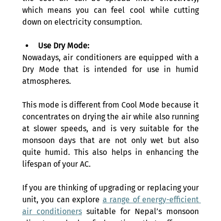
which means you can feel cool while cutting 
down on electricity consumption.
Use Dry Mode:
Nowadays, air conditioners are equipped with a 
Dry Mode that is intended for use in humid 
atmospheres.
This mode is different from Cool Mode because it 
concentrates on drying the air while also running 
at slower speeds, and is very suitable for the 
monsoon days that are not only wet but also 
quite humid. This also helps in enhancing the 
lifespan of your AC.
If you are thinking of upgrading or replacing your 
unit, you can explore 
a range of energy-efficient 
air conditioners
 suitable for Nepal’s monsoon 