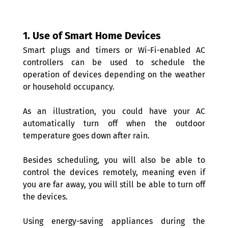
1. Use of Smart Home Devices 
Smart plugs and timers or Wi-Fi-enabled AC 
controllers can be used to schedule the 
operation of devices depending on the weather 
or household occupancy.
As an illustration, you could have your AC 
automatically turn off when the outdoor 
temperature goes down after rain.
Besides scheduling, you will also be able to 
control the devices remotely, meaning even if 
you are far away, you will still be able to turn off 
the devices.
Using energy-saving appliances during the 