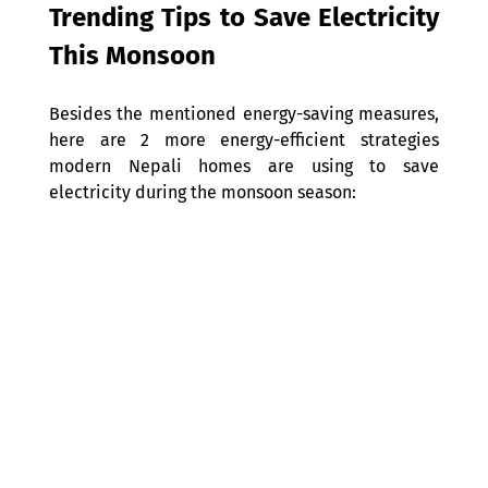
Trending Tips to Save Electricity 
This Monsoon 
Besides the mentioned energy-saving measures, 
here are 2 more energy-efficient strategies 
modern Nepali homes are using to save 
electricity during the monsoon season: