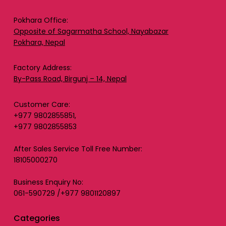
Pokhara Office:
Opposite of Sagarmatha School, Nayabazar
Pokhara, Nepal
Factory Address:
By-Pass Road, Birgunj – 14, Nepal
Customer Care:
+977 9802855851,
+977 9802855853
After Sales Service Toll Free Number:
18105000270
Business Enquiry No:
061-590729 /+977 9801120897
Categories