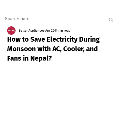
Better Appliances
Apr 26
8 min read
How to Save Electricity During
Monsoon with AC, Cooler, and
Fans in Nepal?