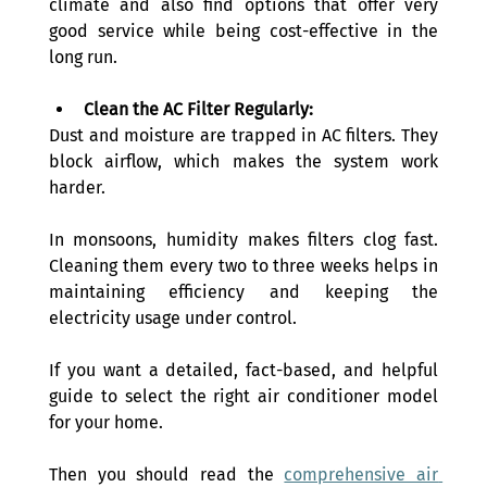
climate and also find options that offer very 
good service while being cost-effective in the 
long run.
Clean the AC Filter Regularly:
Dust and moisture are trapped in AC filters. They 
block airflow, which makes the system work 
harder.
In monsoons, humidity makes filters clog fast. 
Cleaning them every two to three weeks helps in 
maintaining efficiency and keeping the 
electricity usage under control.
If you want a detailed, fact-based, and helpful 
guide to select the right air conditioner model 
for your home. 
Then you should read the 
comprehensive air 