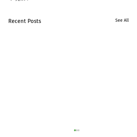
Recent Posts
See All