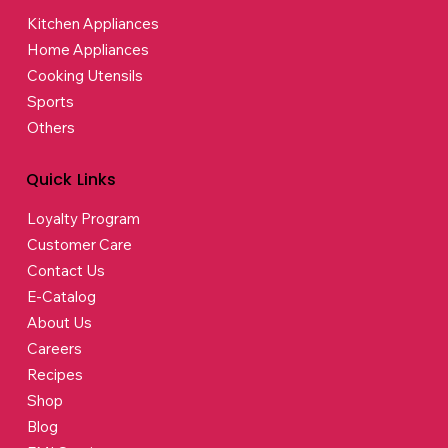
Kitchen Appliances
Home Appliances
Cooking Utensils
Sports
Others
Quick Links
Loyalty Program
Customer Care
Contact Us
E-Catalog
About Us
Careers
Recipes
Shop
Blog