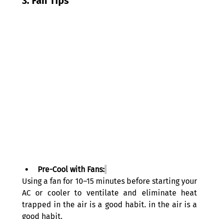
3. Fan Tips
Pre-Cool with Fans:
Using a fan for 10–15 minutes before starting your 
AC or cooler to ventilate and eliminate heat 
trapped in the air is a good habit. in the air is a 
good habit. 