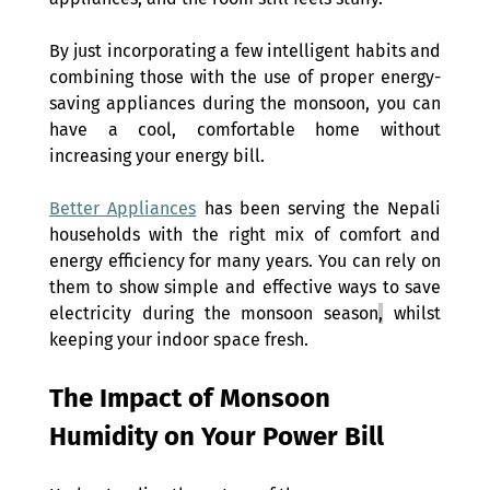
By just incorporating a few intelligent habits and 
combining those with the use of proper energy-
saving appliances during the monsoon, you can 
have a cool, comfortable home without 
increasing your energy bill.
Better Appliances
 has been serving the Nepali 
households with the right mix of comfort and 
energy efficiency for many years. You can rely on 
them to show simple and effective ways to save 
electricity during the monsoon season
,
 whilst 
keeping your indoor space fresh.
The Impact of Monsoon 
Humidity on Your Power Bill 