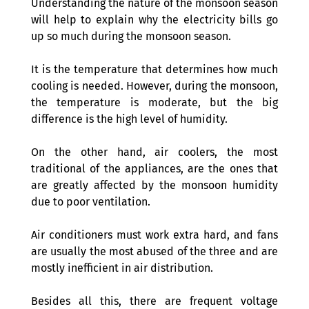
Understanding the nature of the monsoon season 
will help to explain why the electricity bills go 
up so much during the monsoon season.
It is the temperature that determines how much 
cooling is needed. However, during the monsoon, 
the temperature is moderate, but the big 
difference is the high level of humidity.
On the other hand, air coolers, the most 
traditional of the appliances, are the ones that 
are greatly affected by the monsoon humidity 
due to poor ventilation. 
Air conditioners must work extra hard, and fans 
are usually the most abused of the three and are 
mostly inefficient in air distribution.
Besides all this, there are frequent voltage 