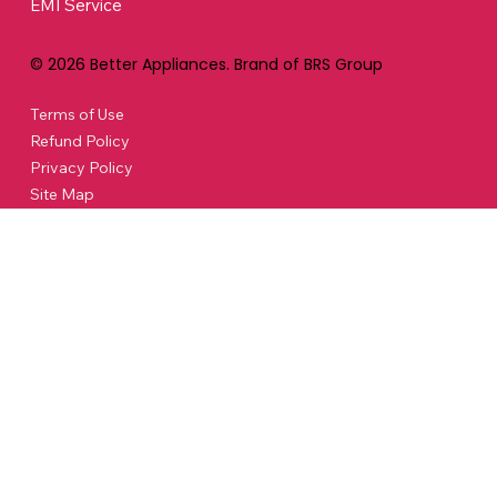
EMI Service
© 2026 Better Appliances. Brand of BRS Group
Terms of Use
Refund Policy
Privacy Policy
Site Map