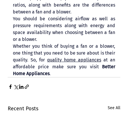
ratios, along with benefits are the differences 
between a fan and a blower. 
You should be considering airflow as well as 
pressure requirements along with energy and 
space availability when choosing between a fan 
or a blower.
Whether you think of buying a fan or a blower, 
one thing that you need to be sure about is their 
quality. So, for 
quality home appliances
 at an 
affordable price make sure you visit 
Better 
Home Appliances
.
Recent Posts
See All