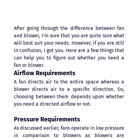
After going through the difference between fan 
and blower, I’m sure that you are quite sure what 
will best suit your needs. However, if you are still 
in confusion, I got you. Here are a few things that 
can help you to figure out whether you need a 
fan or blower. 
Airflow Requirements
A fan directs air to the entire space whereas a 
blower directs air to a specific direction. So, 
choosing between them depends upon whether 
you need a directed airflow or not.
Pressure Requirements 
As discussed earlier, fans operate in low pressure 
in comparison to blowers as blowers are 