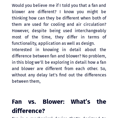
Would you believe me if I told you that a fan and 
blower are different? I know you might be 
thinking how can they be different when both of 
them are used for cooling and air circulation? 
However, despite being used interchangeably 
most of the time, they differ in terms of 
functionality, application as well as design.
Interested in knowing in detail about the 
difference between fan and blower? No problem, 
in this blog we’ll be exploring in detail how a fan 
and blower are different from each other. So, 
without any delay let’s find out the differences 
between them,
Fan vs. Blower: What’s the 
difference? 