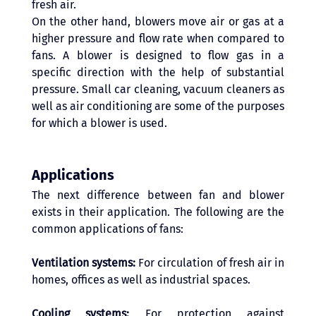
fresh air.
On the other hand, blowers move air or gas at a 
higher pressure and flow rate when compared to 
fans. A blower is designed to flow gas in a 
specific direction with the help of substantial 
pressure. Small car cleaning, vacuum cleaners as 
well as air conditioning are some of the purposes 
for which a blower is used. 
Applications 
The next difference between fan and blower 
exists in their application. The following are the 
common applications of fans: 
Ventilation systems:
 For circulation of fresh air in 
homes, offices as well as industrial spaces.
Cooling systems:
 For protection against 