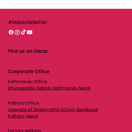
#MakeLifeBetter
Find us on Daraz
Corporate Office
Kathmandu Office:
Dhungeadda, Kalanki, Kathmandu Nepal
Pokhara Office:
Opposite of Sagarmatha School, Nayabazar
Pokhara, Nepal
Factory Address: