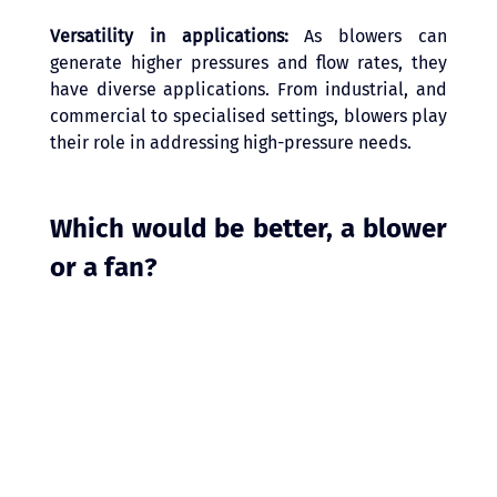
Versatility in applications: 
As blowers can 
generate higher pressures and flow rates, they 
have diverse applications. From industrial, and 
commercial to specialised settings, blowers play 
their role in addressing high-pressure needs. 
Which would be better, a blower 
or a fan?