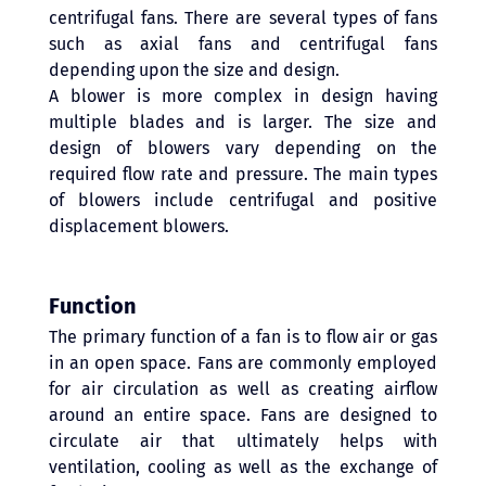
centrifugal fans. There are several types of fans 
such as axial fans and centrifugal fans 
depending upon the size and design.
A blower is more complex in design having 
multiple blades and is larger. The size and 
design of blowers vary depending on the 
required flow rate and pressure. The main types 
of blowers include centrifugal and positive 
displacement blowers. 
Function 
The primary function of a fan is to flow air or gas 
in an open space. Fans are commonly employed 
for air circulation as well as creating airflow 
around an entire space. Fans are designed to 
circulate air that ultimately helps with 
ventilation, cooling as well as the exchange of 