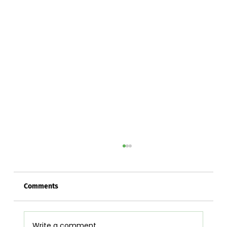
Comments
Write a comment...