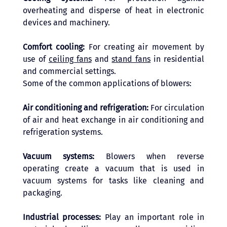
overheating and disperse of heat in electronic 
devices and machinery.
Comfort cooling: 
For creating air movement by 
use of 
ceiling fans
 and 
stand fans
 in residential 
and commercial settings. 
Some of the common applications of blowers: 
Air conditioning and refrigeration: 
For circulation 
of air and heat exchange in air conditioning and 
refrigeration systems.
Vacuum systems: 
Blowers when reverse 
operating create a vacuum that is used in 
vacuum systems for tasks like cleaning and 
packaging.
Industrial processes: 
Play an important role in 