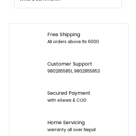
Airpot Buying Guide in Nepal: Choose the
Best Airpot for Your Home
Free Shipping
All orders above Rs 6000
Customer Support
9802855851, 9802855853
Secured Payment
with eSewa & COD
Home Servicing
warranty all over Nepal