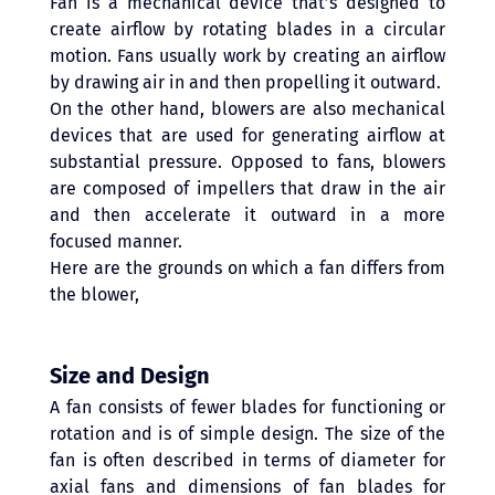
Fan is a mechanical device that’s designed to 
create airflow by rotating blades in a circular 
motion. Fans usually work by creating an airflow 
by drawing air in and then propelling it outward. 
On the other hand, blowers are also mechanical 
devices that are used for generating airflow at 
substantial pressure. Opposed to fans, blowers 
are composed of impellers that draw in the air 
and then accelerate it outward in a more 
focused manner.
Here are the grounds on which a fan differs from 
the blower,
Size and Design 
A fan consists of fewer blades for functioning or 
rotation and is of simple design. The size of the 
fan is often described in terms of diameter for 
axial fans and dimensions of fan blades for 