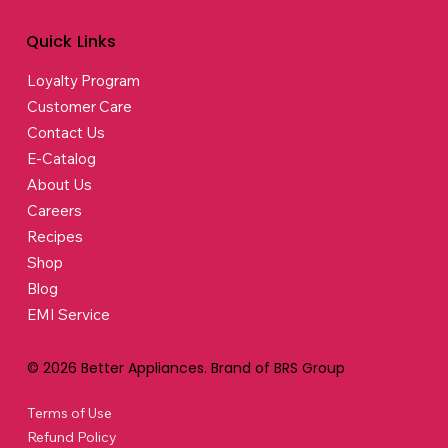
Quick Links
Loyalty Program
Customer Care
Contact Us
E-Catalog
About Us
Careers
Recipes
Shop
Blog
EMI Service
© 2026 Better Appliances. Brand of BRS Group
Terms of Use
Refund Policy