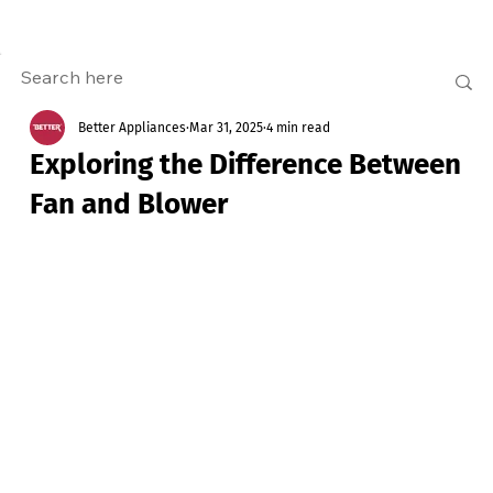
Better Appliances
Mar 31, 2025
4 min read
Exploring the Difference Between
Fan and Blower