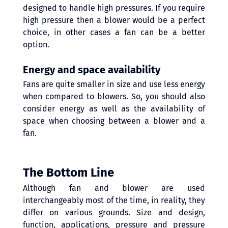
designed to handle high pressures. If you require 
high pressure then a blower would be a perfect 
choice, in other cases a fan can be a better 
option.
Energy and space availability
Fans are quite smaller in size and use less energy 
when compared to blowers. So, you should also 
consider energy as well as the availability of 
space when choosing between a blower and a 
fan.
The Bottom Line 
Although fan and blower are used 
interchangeably most of the time, in reality, they 
differ on various grounds. Size and design, 
function, applications, pressure and pressure 