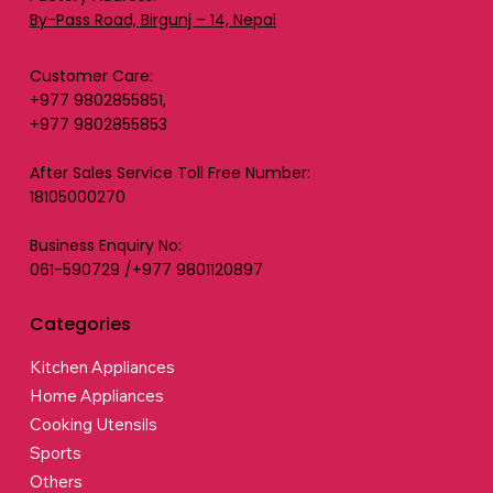
By-Pass Road, Birgunj – 14, Nepal
Customer Care:
+977 9802855851,
+977 9802855853
After Sales Service Toll Free Number:
18105000270
Business Enquiry No:
061-590729 /+977 9801120897
Categories
Kitchen Appliances
Home Appliances
Cooking Utensils
Sports
Others