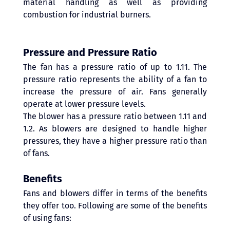
material handling as well as providing 
combustion for industrial burners. 
Pressure and Pressure Ratio
The fan has a pressure ratio of up to 1.11. The 
pressure ratio represents the ability of a fan to 
increase the pressure of air. Fans generally 
operate at lower pressure levels.
The blower has a pressure ratio between 1.11 and 
1.2. As blowers are designed to handle higher 
pressures, they have a higher pressure ratio than 
of fans. 
Benefits
Fans and blowers differ in terms of the benefits 
they offer too. Following are some of the benefits 
of using fans: 