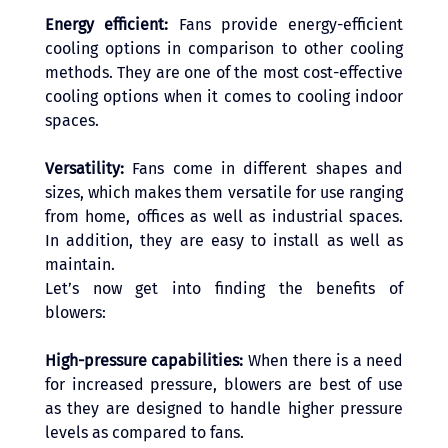
Energy efficient:
 Fans provide energy-efficient 
cooling options in comparison to other cooling 
methods. They are one of the most cost-effective 
cooling options when it comes to cooling indoor 
spaces.
Versatility: 
Fans come in different shapes and 
sizes, which makes them versatile for use ranging 
from home, offices as well as industrial spaces. 
In addition, they are easy to install as well as 
maintain.
Let’s now get into finding the benefits of 
blowers: 
High-pressure capabilities: 
When there is a need 
for increased pressure, blowers are best of use 
as they are designed to handle higher pressure 
levels as compared to fans.