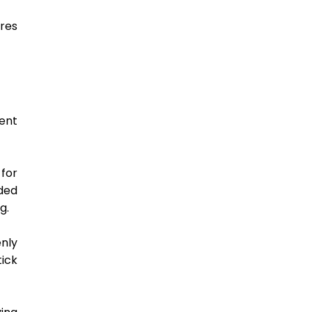
res 
ent 
for 
ded 
g. 
nly 
ck 