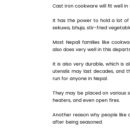
Cast iron cookware will fit well 
It has the power to hold a lot of
sekuwa, bhuja, stir-fried vegetab
Most Nepali families like cookw
also does very well in this depart
It is also very durable, which is 
utensils may last decades, and t
run for anyone in Nepal.  
They may be placed on various sou
heaters, and even open fires. 
Another reason why people like ca
after being seasoned.  