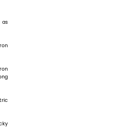
 as 
on 
ron 
ng 
ric 
cky 