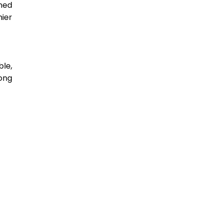
ed 
ier 
e, 
ng 