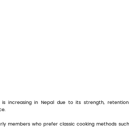
 is increasing in Nepal due to its strength, retention
e.  
larly members who prefer classic cooking methods such 