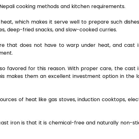
in Nepali cooking methods and kitchen requirements.  
 heat, which makes it serve well to prepare such dishes
les, deep-fried snacks, and slow-cooked curries.  
are that does not have to warp under heat, and cast ir
ment. 
also favored for this reason. With proper care, the cast i
his makes them an excellent investment option in the lo
rces of heat like gas stoves, induction cooktops, elect
st iron is that it is chemical-free and naturally non-sti