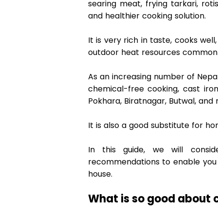
searing meat, frying tarkari, rotis
and healthier cooking solution.  
It is very rich in taste, cooks we
outdoor heat resources commonly 
As an increasing number of Nepal
chemical-free cooking, cast iro
Pokhara, Biratnagar, Butwal, and 
It is also a good substitute for
In this guide, we will consi
recommendations to enable you to
house. 
What is so good about c