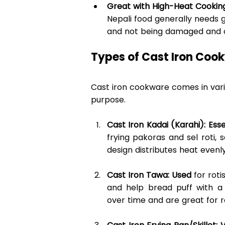
Great with High-Heat Cookin
Nepali food generally needs g
and not being damaged and can
Types of Cast Iron Cook
Cast iron cookware comes in vario
purpose. 
Cast Iron Kadai (Karahi): Esse
frying pakoras and sel roti, 
design distributes heat evenly
Cast Iron Tawa: Used
 for rot
and help bread puff with a
over time and are great for ro