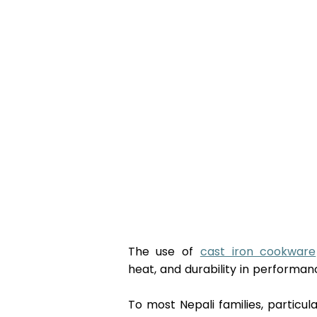
The use of 
cast iron cookware
heat, and durability in performanc
To most Nepali families, particu