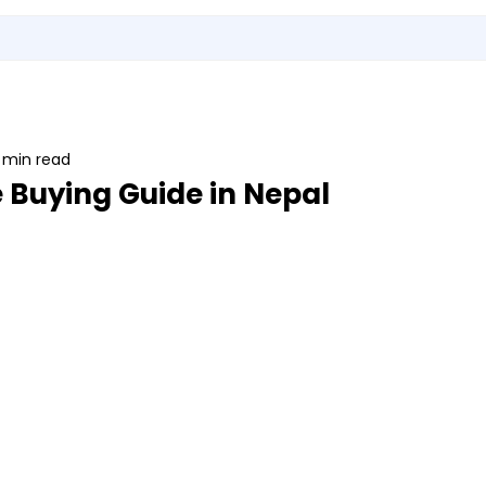
Utensils
Sports & Outdoor Accessories
EMI Service
Vita S
 min read
 Buying Guide in Nepal