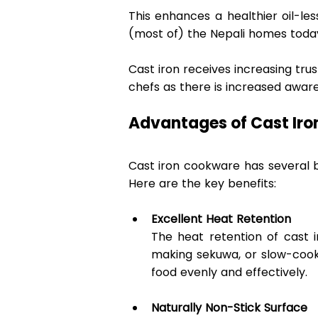
This enhances a healthier oil-less
(most of) the Nepali homes today
Cast iron receives increasing tr
chefs as there is increased aware
Advantages of Cast Iro
Cast iron cookware has several be
Here are the key benefits: 
Excellent Heat Retention
The heat retention of cast i
making sekuwa, or slow-cooki
food evenly and effectively. 
Naturally Non-Stick Surface