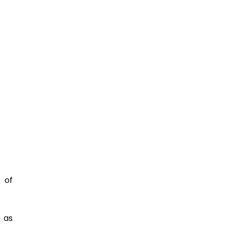
 of 
as 