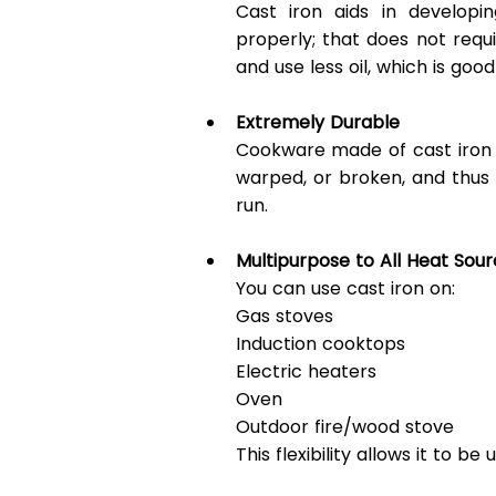
Cast iron aids in developin
properly; that does not requi
and use less oil, which is goo
Extremely Durable
Cookware made of cast iron m
warped, or broken, and thus
run. 
Multipurpose to All Heat Sou
You can use cast iron on: 
Gas stoves 
Induction cooktops 
Electric heaters 
Oven 
Outdoor fire/wood stove 
This flexibility allows it to b