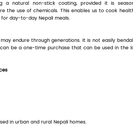
g a natural non-stick coating, provided it is season
re the use of chemicals. This enables us to cook health
d for day-to-day Nepali meals. 
ay endure through generations. It is not easily bendabl
 can be a one-time purchase that can be used in the lo
rces
e used in urban and rural Nepali homes. 