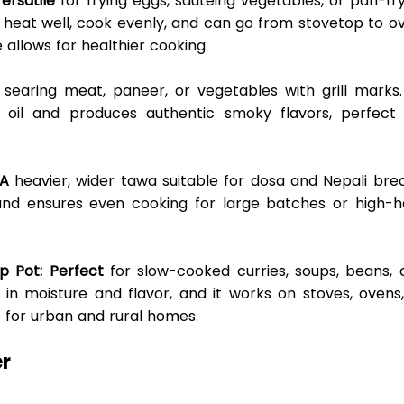
Versatile
 for frying eggs, sautéing vegetables, or pan-fry
in heat well, cook evenly, and can go from stovetop to ov
 allows for healthier cooking. 
 searing meat, paneer, or vegetables with grill marks. 
 oil and produces authentic smoky flavors, perfect f
 A
 heavier, wider tawa suitable for dosa and Nepali brea
 and ensures even cooking for large batches or high-he
p Pot: Perfect
 for slow-cooked curries, soups, beans, 
 in moisture and flavor, and it works on stoves, ovens,
e for urban and rural homes. 
r 