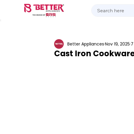
Kitchen Appliances
Home Appliances
Cooking 
Better Appliances
Nov 19, 2025
7
Cast Iron Cookware