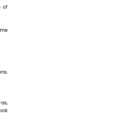
 of 
me 
ns. 
as, 
ok 