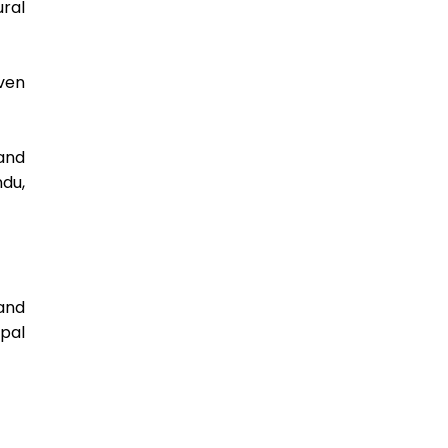
ral 
ven 
nd 
u, 
nd 
al 