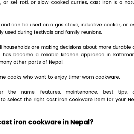
, or sel-roti, or slow-cooked curries, cast iron is a natu
ll, and can be used on a gas stove, inductive cooker, or e
used during festivals and family reunions. 
i households are making decisions about more durable a
n has become a reliable kitchen appliance in Kathmand
many other parts of Nepal.  
 home cooks who want to enjoy time-worn cookware.  
der the name, features, maintenance, best tips, a
 select the right cast iron cookware item for your Nep
ast iron cookware in Nepal? 