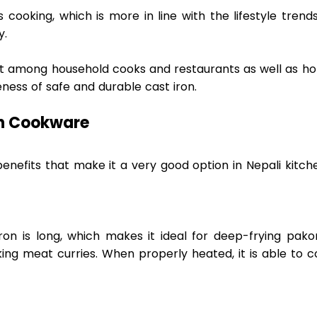
 cooking, which is more in line with the lifestyle trends
.  
ust among household cooks and restaurants as well as ho
ness of safe and durable cast iron. 
n Cookware 
nefits that make it a very good option in Nepali kitche
ron is long, which makes it ideal for deep-frying pakor
ng meat curries. When properly heated, it is able to co