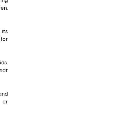
ing 
en. 
Its 
or 
ds. 
at 
and 
 or 