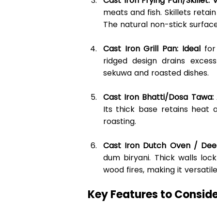
Cast Iron Frying Pan/Skillet: 
meats and fish. Skillets reta
The natural non-stick surface
Cast Iron Grill Pan: Ideal
 for
ridged design drains excess
sekuwa and roasted dishes. 
Cast Iron Bhatti/Dosa Tawa:
Its thick base retains heat
roasting. 
Cast Iron Dutch Oven / Dee
dum biryani. Thick walls lock
wood fires, making it versatil
Key Features to Conside