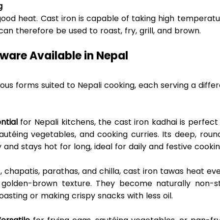
g
ood heat. Cast iron is capable of taking high temperatu
 therefore be used to roast, fry, grill, and brown. 
ware Available in Nepal 
us forms suited to Nepali cooking, each serving a differ
ntial
 for Nepali kitchens, the cast iron kadhai is perfect 
sautéing vegetables, and cooking curries. Its deep, roun
 and stays hot for long, ideal for daily and festive cookin
is, chapatis, parathas, and chilla, cast iron tawas heat eve
 golden-brown texture. They become naturally non-sti
asting or making crispy snacks with less oil. 