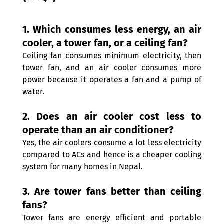
1. Which consumes less energy, an air 
cooler, a tower fan, or a ceiling fan?
Ceiling fan consumes minimum electricity, then 
tower fan, and an air cooler consumes more 
power because it operates a fan and a pump of 
water. 
2. Does an air cooler cost less to 
operate than an air conditioner? 
Yes, the air coolers consume a lot less electricity 
compared to ACs and hence is a cheaper cooling 
system for many homes in Nepal. 
3. Are tower fans better than ceiling 
fans? 
Tower fans are energy efficient and portable 