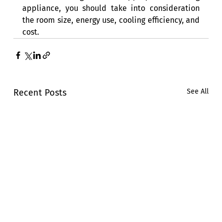
appliance, you should take into consideration 
the room size, energy use, cooling efficiency, and 
cost. 
Recent Posts
See All