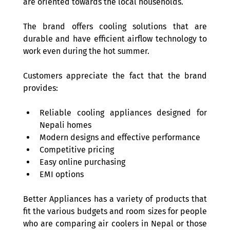
are oriented towards the local households.  
The brand offers cooling solutions that are 
durable and have efficient airflow technology to 
work even during the hot summer. 
Customers appreciate the fact that the brand 
provides: 
Reliable cooling appliances designed for 
Nepali homes 
Modern designs and effective performance 
Competitive pricing 
Easy online purchasing  
EMI options 
Better Appliances has a variety of products that 
fit the various budgets and room sizes for people 
who are comparing air coolers in Nepal or those 