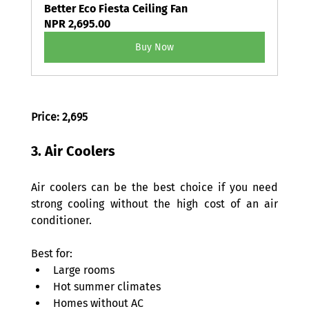
Better Eco Fiesta Ceiling Fan
NPR 2,695.00
Buy Now
Price: 2,695 
3. Air Coolers 
Air coolers can be the best choice if you need 
strong cooling without the high cost of an air 
conditioner. 
Best for: 
Large rooms 
Hot summer climates 
Homes without AC 