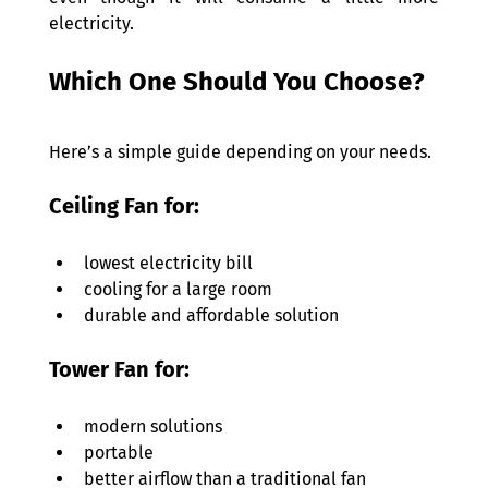
electricity. 
Which One Should You Choose? 
Here’s a simple guide depending on your needs. 
Ceiling Fan for: 
lowest electricity bill 
cooling for a large room 
durable and affordable solution 
Tower Fan for: 
modern solutions  
portable 
better airflow than a traditional fan 