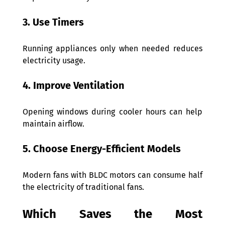
3. Use Timers 
Running appliances only when needed reduces 
electricity usage. 
4. Improve Ventilation 
Opening windows during cooler hours can help 
maintain airflow. 
5. Choose Energy-Efficient Models 
Modern fans with BLDC motors can consume half 
the electricity of traditional fans.  
Which Saves the Most 