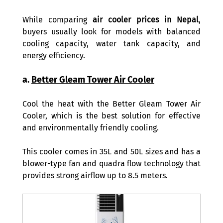
While comparing 
air cooler prices in Nepal
, 
buyers usually look for models with balanced 
cooling capacity, water tank capacity, and 
energy efficiency. 
a. 
Better Gleam Tower Air Cooler
Cool the heat with the Better Gleam Tower Air 
Cooler, which is the best solution for effective 
and environmentally friendly cooling.  
This cooler comes in 35L and 50L sizes and has a 
blower-type fan and quadra flow technology that 
provides strong airflow up to 8.5 meters.  