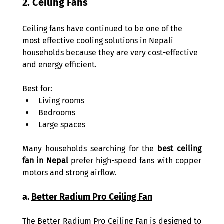
2. Ceiling Fans 
Ceiling fans have continued to be one of the 
most effective cooling solutions in Nepali 
households because they are very cost-effective 
and energy efficient. 
Best for: 
Living rooms 
Bedrooms 
Large spaces 
Many households searching for the 
best ceiling 
fan in Nepal
 prefer high-speed fans with copper 
motors and strong airflow. 
a. 
Better Radium Pro Ceiling Fan
The Better Radium Pro Ceiling Fan is designed to 