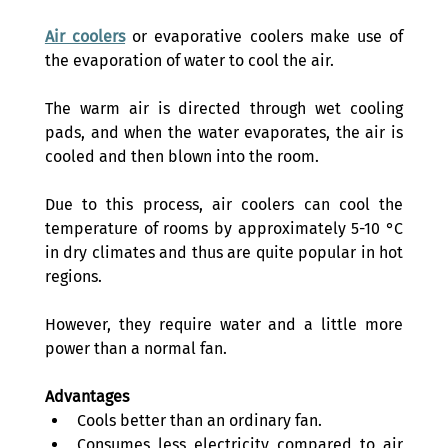
Air coolers
 or evaporative coolers make use of 
the evaporation of water to cool the air. 
The warm air is directed through wet cooling 
pads, and when the water evaporates, the air is 
cooled and then blown into the room. 
Due to this process, air coolers can cool the 
temperature of rooms by approximately 5-10 °C 
in dry climates and thus are quite popular in hot 
regions. 
However, they require water and a little more 
power than a normal fan. 
Advantages
Cools better than an ordinary fan. 
Consumes less electricity compared to air 