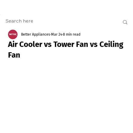
Better Appliances
Mar 24
8 min read
Air Cooler vs Tower Fan vs Ceiling
Fan