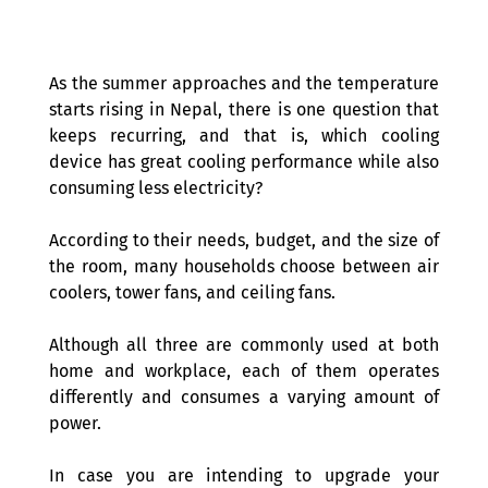
As the summer approaches and the temperature 
starts rising in Nepal, there is one question that 
keeps recurring, and that is, which cooling 
device has great cooling performance while also 
consuming less electricity? 
According to their needs, budget, and the size of 
the room, many households choose between air 
coolers, tower fans, and ceiling fans. 
Although all three are commonly used at both 
home and workplace, each of them operates 
differently and consumes a varying amount of 
power.  
In case you are intending to upgrade your 