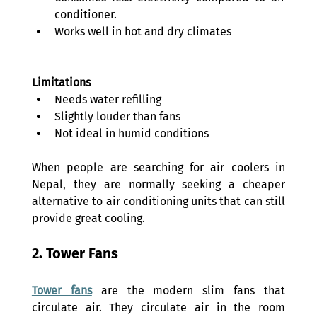
conditioner. 
Works well in hot and dry climates 
Limitations
Needs water refilling 
Slightly louder than fans 
Not ideal in humid conditions 
When people are searching for air coolers in 
Nepal, they are normally seeking a cheaper 
alternative to air conditioning units that can still 
provide great cooling. 
2. Tower Fans 
Tower fans
 are the modern slim fans that 
circulate air. They circulate air in the room 