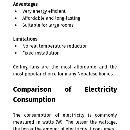
Advantages
Very energy efficient 
Affordable and long-lasting 
Suitable for large rooms 
Limitations
No real temperature reduction 
Fixed installation 
Ceiling fans are the most affordable and the 
most popular choice for many Nepalese homes. 
Comparison of Electricity 
Consumption 
The consumption of electricity is commonly 
measured in watts (W). The lesser the wattage, 
the lesser the amount of electricity it consumes. 