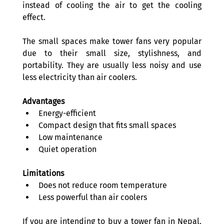
instead of cooling the air to get the cooling 
effect. 
The small spaces make tower fans very popular 
due to their small size, stylishness, and 
portability. They are usually less noisy and use 
less electricity than air coolers. 
Advantages
Energy-efficient 
Compact design that fits small spaces 
Low maintenance 
Quiet operation 
Limitations
Does not reduce room temperature 
Less powerful than air coolers 
If you are intending to buy a tower fan in Nepal, 