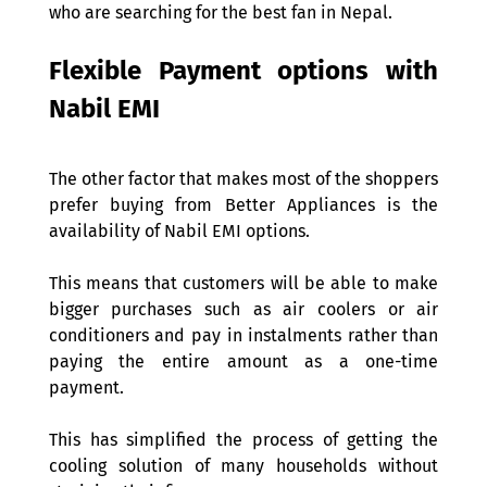
who are searching for the best fan in Nepal. 
Flexible Payment options with 
Nabil EMI 
The other factor that makes most of the shoppers 
prefer buying from Better Appliances is the 
availability of Nabil EMI options. 
This means that customers will be able to make 
bigger purchases such as air coolers or air 
conditioners and pay in instalments rather than 
paying the entire amount as a one-time 
payment.  
This has simplified the process of getting the 
cooling solution of many households without 