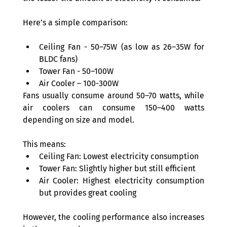
Here’s a simple comparison: 
Ceiling Fan - 50–75W (as low as 26–35W for 
BLDC fans) 
Tower Fan - 50–100W 
Air Cooler – 100-300W 
Fans usually consume around 50–70 watts, while 
air coolers can consume 150–400 watts 
depending on size and model. 
This means: 
Ceiling Fan: Lowest electricity consumption  
Tower Fan: Slightly higher but still efficient  
Air Cooler: Highest electricity consumption 
but provides great cooling 
However, the cooling performance also increases 