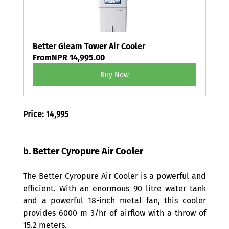
Better Gleam Tower Air Cooler
From
NPR 14,995.00
Buy Now
Price: 14,995
b. 
Better Cyropure Air Cooler
The Better Cyropure Air Cooler is a powerful and 
efficient. With an enormous 90 litre water tank 
and a powerful 18-inch metal fan, this cooler 
provides 6000 m 3/hr of airflow with a throw of 
15.2 meters.   