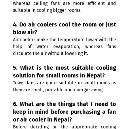
whereas ceiling fans are more efficient and 
suitable in cooling bigger rooms. 
4. Do air coolers cool the room or just 
blow air? 
Air coolers make the temperature lower with the 
help of water evaporation, whereas fans 
circulate the air without lowering it. 
5. What is the most suitable cooling 
solution for small rooms in Nepal? 
Tower fans are quite suitable in small rooms as 
they are small, portable and energy saving. 
6. What are the things that I need to 
keep in mind before purchasing a fan 
or air cooler in Nepal? 
Before deciding on the appropriate cooling 