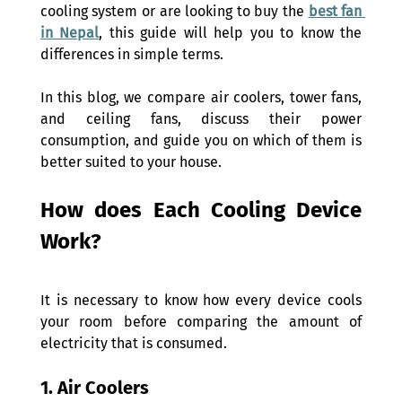
cooling system or are looking to buy the 
best fan 
in Nepal
, this guide will help you to know the 
differences in simple terms. 
In this blog, we compare air coolers, tower fans, 
and ceiling fans, discuss their power 
consumption, and guide you on which of them is 
better suited to your house.  
How does Each Cooling Device 
Work? 
It is necessary to know how every device cools 
your room before comparing the amount of 
electricity that is consumed. 
1. Air Coolers 