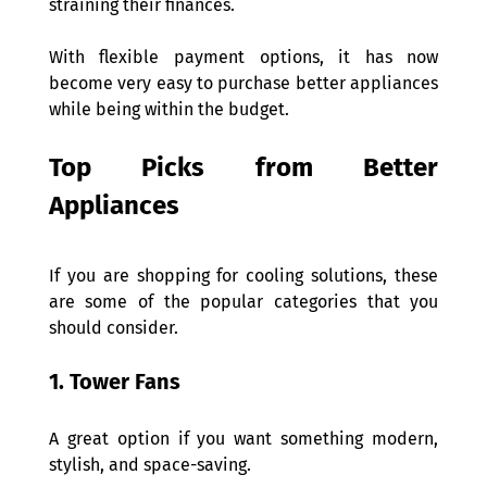
straining their finances. 
With flexible payment options, it has now 
become very easy to purchase better appliances 
while being within the budget.  
Top Picks from Better 
Appliances 
If you are shopping for cooling solutions, these 
are some of the popular categories that you 
should consider. 
1. Tower Fans 
A great option if you want something modern, 
stylish, and space-saving. 