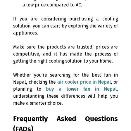
a low price compared to AC. 
If you are considering purchasing a cooling 
solution, you can start by exploring the variety of 
appliances. 
Make sure the products are trusted, prices are 
competitive, and it has made the process of 
getting the right cooling solution to your home.  
Whether you’re searching for the best fan in 
Nepal, checking the 
air cooler price in Nepal
, or 
planning to 
buy a tower fan in Nepal
, 
understanding these differences will help you 
make a smarter choice. 
Frequently Asked Questions 
(FAQs) 