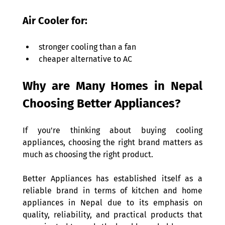
Air Cooler for: 
stronger cooling than a fan 
cheaper alternative to AC 
Why are Many Homes in Nepal 
Choosing Better Appliances? 
If you're thinking about buying cooling 
appliances, choosing the right brand matters as 
much as choosing the right product. 
Better Appliances has established itself as a 
reliable brand in terms of kitchen and home 
appliances in Nepal due to its emphasis on 
quality, reliability, and practical products that 