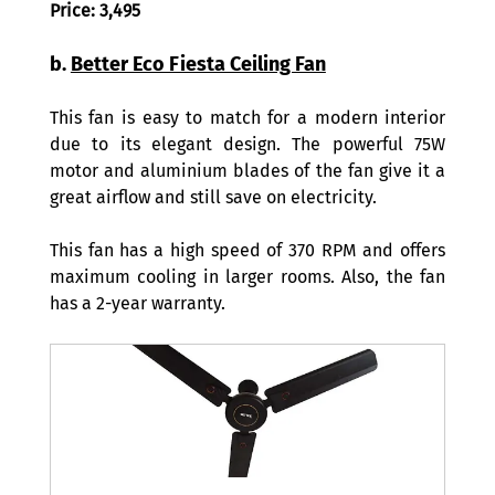
Price: 3,495
b. 
Better Eco Fiesta Ceiling Fan
This fan is easy to match for a modern interior 
due to its elegant design. The powerful 75W 
motor and aluminium blades of the fan give it a 
great airflow and still save on electricity. 
This fan has a high speed of 370 RPM and offers 
maximum cooling in larger rooms. Also, the fan 
has a 2-year warranty. 