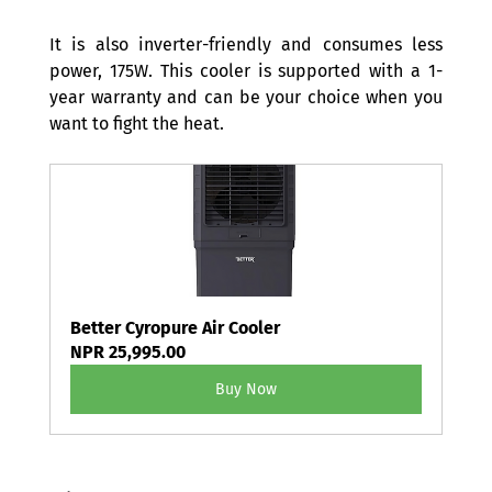
It is also inverter-friendly and consumes less 
power, 175W. This cooler is supported with a 1-
year warranty and can be your choice when you 
want to fight the heat. 
Better Cyropure Air Cooler
NPR 25,995.00
Buy Now