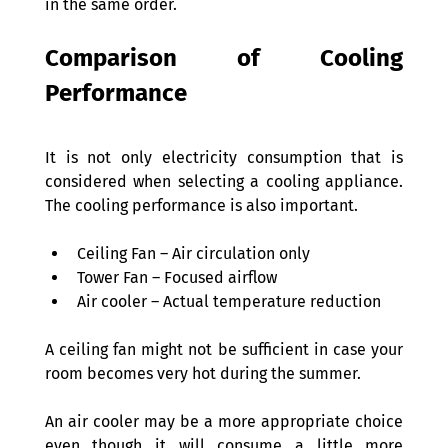
in the same order. 
Comparison of Cooling 
Performance 
It is not only electricity consumption that is 
considered when selecting a cooling appliance. 
The cooling performance is also important. 
Ceiling Fan – Air circulation only 
Tower Fan – Focused airflow 
Air cooler – Actual temperature reduction 
A ceiling fan might not be sufficient in case your 
room becomes very hot during the summer.  
An air cooler may be a more appropriate choice 
even though it will consume a little more 