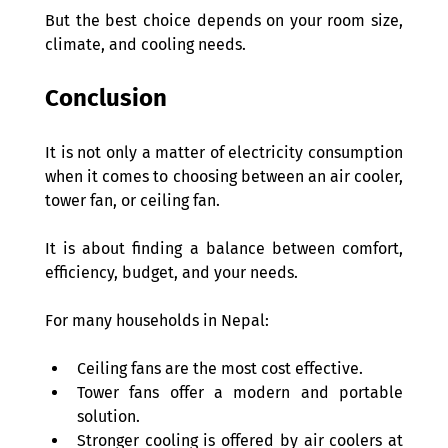
But the best choice depends on your room size, 
climate, and cooling needs. 
Conclusion 
It is not only a matter of electricity consumption 
when it comes to choosing between an air cooler, 
tower fan, or ceiling fan.  
It is about finding a balance between comfort, 
efficiency, budget, and your needs. 
For many households in Nepal: 
Ceiling fans are the most cost effective. 
Tower fans offer a modern and portable 
solution. 
Stronger cooling is offered by air coolers at 