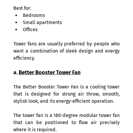
Best for: 
Bedrooms 
Small apartments 
Offices 
Tower fans are usually preferred by people who 
want a combination of sleek design and energy 
efficiency. 
a. 
Better Booster Tower Fan
The Better Booster Tower Fan is a cooling tower 
that is designed for strong air throw, smooth, 
stylish look, and its energy-efficient operation.  
The tower fan is a 180-degree modular tower fan 
that can be positioned to flow air precisely 
where it is required.  