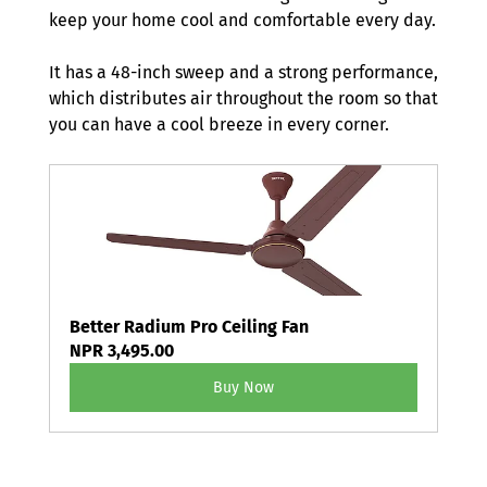
keep your home cool and comfortable every day. 
It has a 48-inch sweep and a strong performance, 
which distributes air throughout the room so that 
you can have a cool breeze in every corner. 
Better Radium Pro Ceiling Fan
NPR 3,495.00
Buy Now