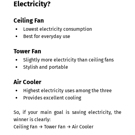
Electricity? 
Ceiling Fan 
Lowest electricity consumption 
Best for everyday use 
Tower Fan 
Slightly more electricity than ceiling fans 
Stylish and portable 
Air Cooler 
Highest electricity uses among the three 
Provides excellent cooling 
So, if your main goal is saving electricity, the 
winner is clearly: 
Ceiling Fan → Tower Fan → Air Cooler 