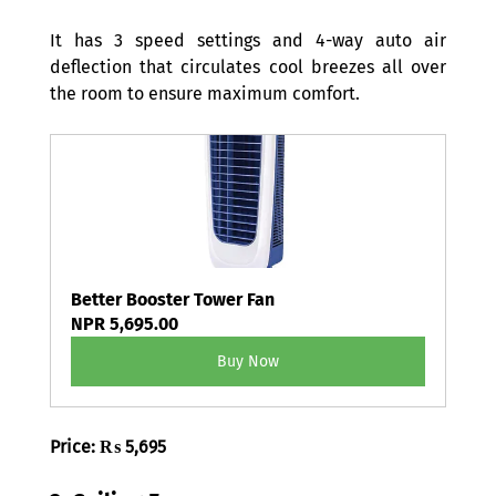
It has 3 speed settings and 4-way auto air 
deflection that circulates cool breezes all over 
the room to ensure maximum comfort. 
Better Booster Tower Fan
NPR 5,695.00
Buy Now
Price: ₨ 5,695