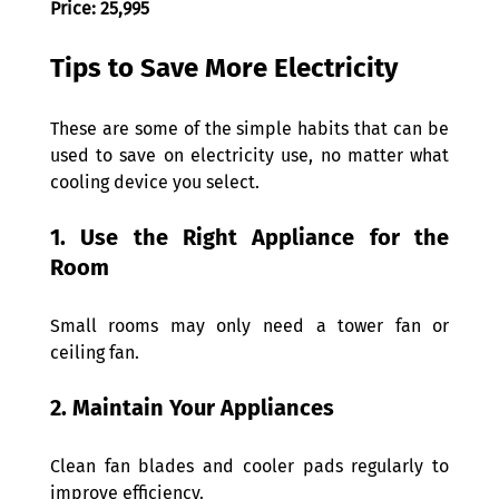
Price: 25,995
Tips to Save More Electricity 
These are some of the simple habits that can be 
used to save on electricity use, no matter what 
cooling device you select. 
1. Use the Right Appliance for the 
Room 
Small rooms may only need a tower fan or 
ceiling fan. 
2. Maintain Your Appliances 
Clean fan blades and cooler pads regularly to 
improve efficiency. 