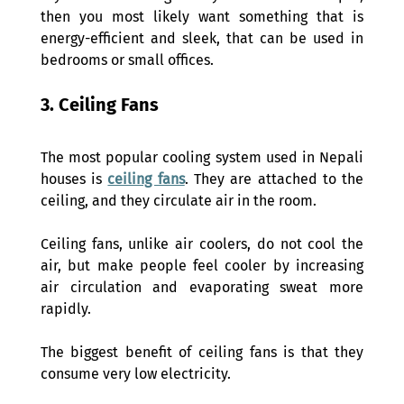
then you most likely want something that is 
energy-efficient and sleek, that can be used in 
bedrooms or small offices. 
3. Ceiling Fans 
The most popular cooling system used in Nepali 
houses is 
ceiling fans
. They are attached to the 
ceiling, and they circulate air in the room. 
Ceiling fans, unlike air coolers, do not cool the 
air, but make people feel cooler by increasing 
air circulation and evaporating sweat more 
rapidly. 
The biggest benefit of ceiling fans is that they 
consume very low electricity. 