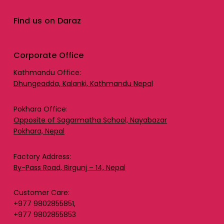
Find us on Daraz
Corporate Office
Kathmandu Office:
Dhungeadda, Kalanki, Kathmandu Nepal
Pokhara Office:
Opposite of Sagarmatha School, Nayabazar
Pokhara, Nepal
Factory Address:
By-Pass Road, Birgunj – 14, Nepal
Customer Care:
+977 9802855851,
+977 9802855853