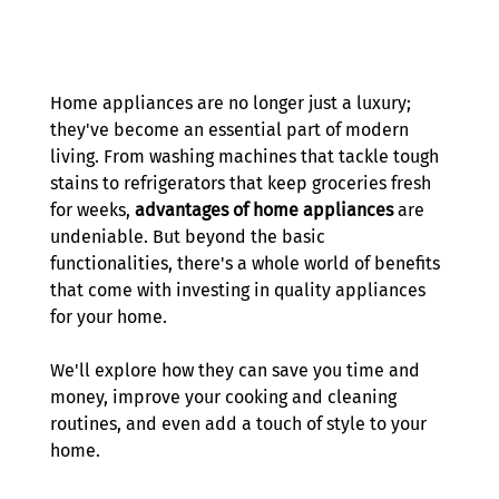
Home appliances are no longer just a luxury; 
they've become an essential part of modern 
living. From washing machines that tackle tough 
stains to refrigerators that keep groceries fresh 
for weeks, 
advantages of home appliances
 are 
undeniable. But beyond the basic 
functionalities, there's a whole world of benefits 
that come with investing in quality appliances 
for your home. 
We'll explore how they can save you time and 
money, improve your cooking and cleaning 
routines, and even add a touch of style to your 
home. 