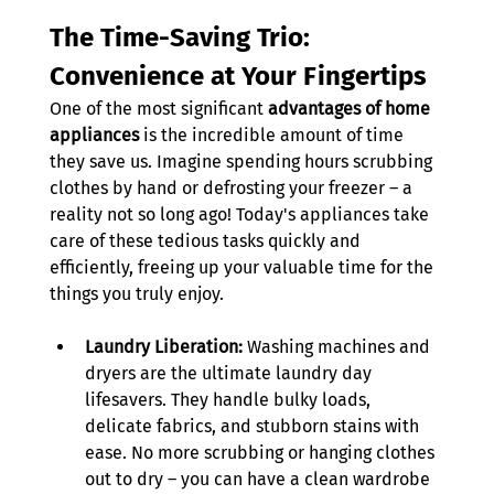
The Time-Saving Trio: 
Convenience at Your Fingertips
One of the most significant 
advantages of home 
appliances
 is the incredible amount of time 
they save us. Imagine spending hours scrubbing 
clothes by hand or defrosting your freezer – a 
reality not so long ago! Today's appliances take 
care of these tedious tasks quickly and 
efficiently, freeing up your valuable time for the 
things you truly enjoy. 
Laundry Liberation:
 Washing machines and 
dryers are the ultimate laundry day 
lifesavers. They handle bulky loads, 
delicate fabrics, and stubborn stains with 
ease. No more scrubbing or hanging clothes 
out to dry – you can have a clean wardrobe 