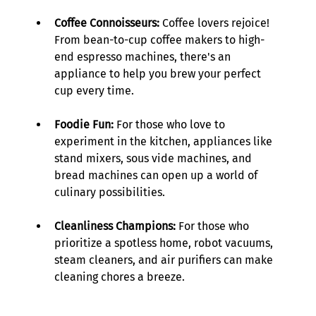
Coffee Connoisseurs:
 Coffee lovers rejoice! 
From bean-to-cup coffee makers to high-
end espresso machines, there's an 
appliance to help you brew your perfect 
cup every time. 
Foodie Fun:
 For those who love to 
experiment in the kitchen, appliances like 
stand mixers, sous vide machines, and 
bread machines can open up a world of 
culinary possibilities. 
Cleanliness Champions:
 For those who 
prioritize a spotless home, robot vacuums, 
steam cleaners, and air purifiers can make 
cleaning chores a breeze. 