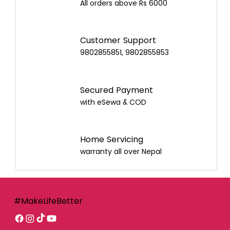
All orders above Rs 6000
Customer Support
9802855851, 9802855853
Secured Payment
with eSewa & COD
Home Servicing
warranty all over Nepal
#MakeLifeBetter