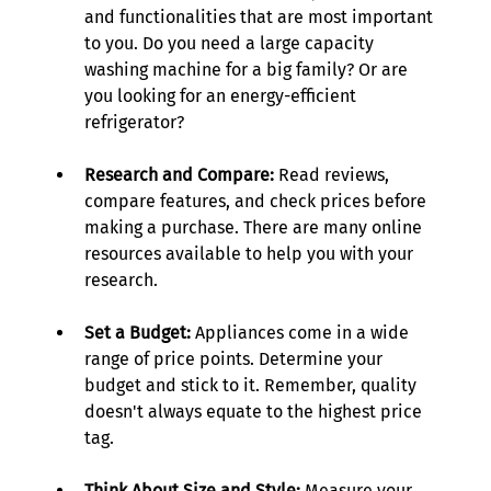
and functionalities that are most important 
to you. Do you need a large capacity 
washing machine for a big family? Or are 
you looking for an energy-efficient 
refrigerator? 
Research and Compare:
 Read reviews, 
compare features, and check prices before 
making a purchase. There are many online 
resources available to help you with your 
research. 
Set a Budget:
 Appliances come in a wide 
range of price points. Determine your 
budget and stick to it. Remember, quality 
doesn't always equate to the highest price 
tag. 
Think About Size and Style:
 Measure your 