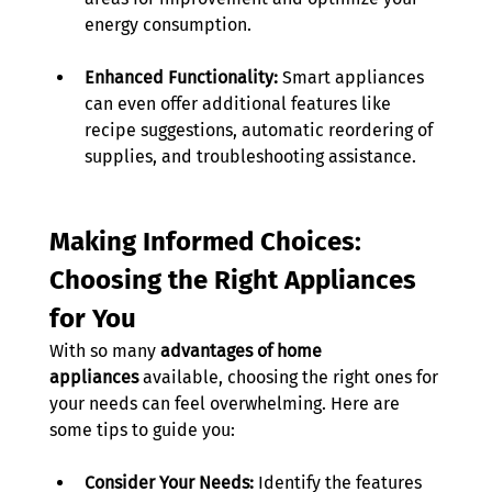
energy consumption. 
Enhanced Functionality:
 Smart appliances 
can even offer additional features like 
recipe suggestions, automatic reordering of 
supplies, and troubleshooting assistance. 
Making Informed Choices: 
Choosing the Right Appliances 
for You
With so many 
advantages of home 
appliances
 available, choosing the right ones for 
your needs can feel overwhelming. Here are 
some tips to guide you: 
Consider Your Needs:
 Identify the features 