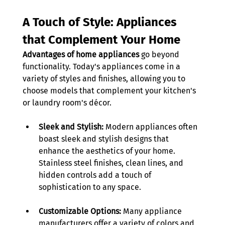
A Touch of Style: Appliances 
that Complement Your Home
Advantages of home appliances
 go beyond 
functionality. Today's appliances come in a 
variety of styles and finishes, allowing you to 
choose models that complement your kitchen's 
or laundry room's décor. 
Sleek and Stylish:
 Modern appliances often 
boast sleek and stylish designs that 
enhance the aesthetics of your home. 
Stainless steel finishes, clean lines, and 
hidden controls add a touch of 
sophistication to any space. 
Customizable Options:
 Many appliance 
manufacturers offer a variety of colors and 