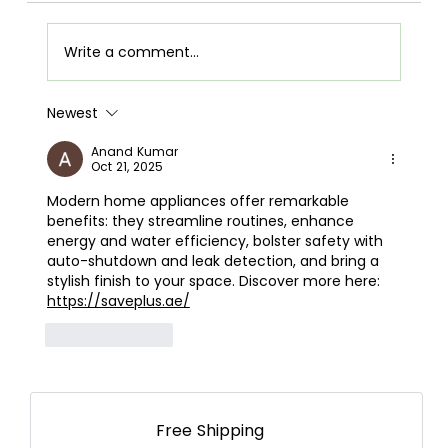
Write a comment...
Newest
Airpot Buying Guide in Nepal: Choose the
Best Airpot for Your Home
Anand Kumar
Oct 21, 2025
Modern home appliances offer remarkable 
benefits: they streamline routines, enhance 
energy and water efficiency, bolster safety with 
auto-shutdown and leak detection, and bring a 
stylish finish to your space. Discover more here: 
https://saveplus.ae/
Like
Reply
Free Shipping