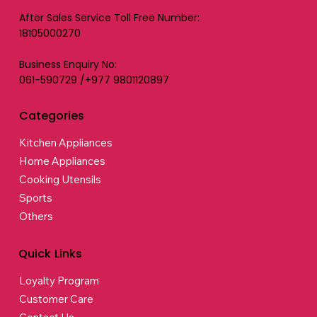
After Sales Service Toll Free Number:
18105000270
Business Enquiry No:
061-590729 /+977 9801120897
Categories
Kitchen Appliances
Home Appliances
Cooking Utensils
Sports
Others
Quick Links
Loyalty Program
Customer Care