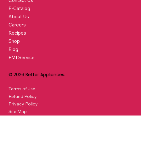
Contact Us
E-Catalog
About Us
Careers
Recipes
Shop
Blog
EMI Service
© 2026 Better Appliances.
Terms of Use
Refund Policy
Privacy Policy
Site Map