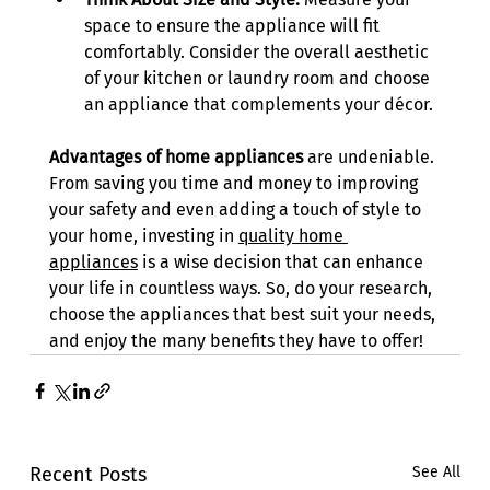
space to ensure the appliance will fit 
comfortably. Consider the overall aesthetic 
of your kitchen or laundry room and choose 
an appliance that complements your décor. 
Advantages of home appliances
 are undeniable. 
From saving you time and money to improving 
your safety and even adding a touch of style to 
your home, investing in 
quality home 
appliances
 is a wise decision that can enhance 
your life in countless ways. So, do your research, 
choose the appliances that best suit your needs, 
and enjoy the many benefits they have to offer! 
Recent Posts
See All