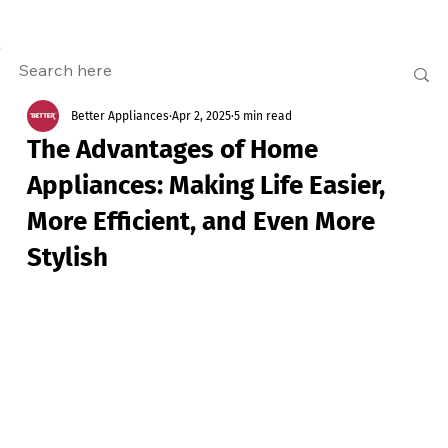
Better Appliances
Apr 2, 2025
5 min read
The Advantages of Home
Appliances: Making Life Easier,
More Efficient, and Even More
Stylish