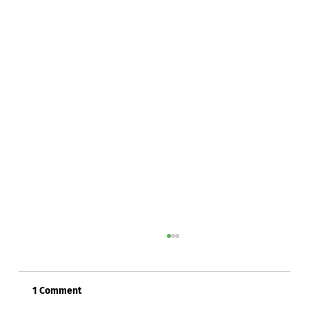
1 Comment