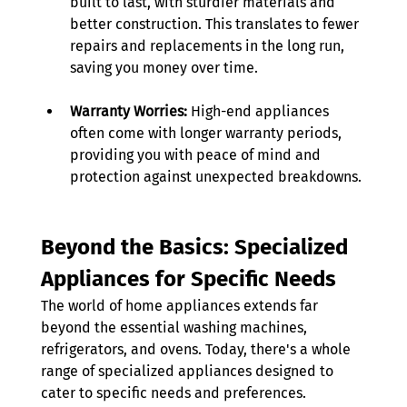
built to last, with sturdier materials and 
better construction. This translates to fewer 
repairs and replacements in the long run, 
saving you money over time. 
Warranty Worries:
 High-end appliances 
often come with longer warranty periods, 
providing you with peace of mind and 
protection against unexpected breakdowns.
Beyond the Basics: Specialized 
Appliances for Specific Needs
The world of home appliances extends far 
beyond the essential washing machines, 
refrigerators, and ovens. Today, there's a whole 
range of specialized appliances designed to 
cater to specific needs and preferences. 