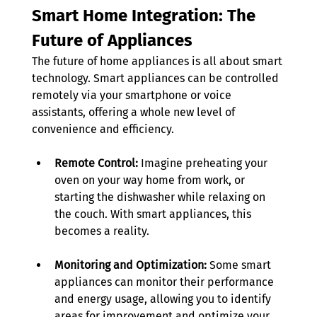
Smart Home Integration: The 
Future of Appliances
The future of home appliances is all about smart 
technology. Smart appliances can be controlled 
remotely via your smartphone or voice 
assistants, offering a whole new level of 
convenience and efficiency. 
Remote Control:
 Imagine preheating your 
oven on your way home from work, or 
starting the dishwasher while relaxing on 
the couch. With smart appliances, this 
becomes a reality. 
Monitoring and Optimization:
 Some smart 
appliances can monitor their performance 
and energy usage, allowing you to identify 
areas for improvement and optimize your 