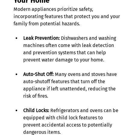
Your Home
Modern appliances prioritize safety, 
incorporating features that protect you and your 
family from potential hazards. 
Leak Prevention:
 Dishwashers and washing 
machines often come with leak detection 
and prevention systems that can help 
prevent water damage to your home. 
Auto-Shut Off:
 Many ovens and stoves have 
auto-shutoff features that turn off the 
appliance if left unattended, reducing the 
risk of fires. 
Child Locks:
 Refrigerators and ovens can be 
equipped with child lock features to 
prevent accidental access to potentially 
dangerous items. 