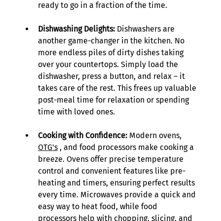
ready to go in a fraction of the time. 
Dishwashing Delights:
 Dishwashers are 
another game-changer in the kitchen. No 
more endless piles of dirty dishes taking 
over your countertops. Simply load the 
dishwasher, press a button, and relax – it 
takes care of the rest. This frees up valuable 
post-meal time for relaxation or spending 
time with loved ones. 
Cooking with Confidence:
 Modern ovens, 
OTG's
 , and food processors make cooking a 
breeze. Ovens offer precise temperature 
control and convenient features like pre-
heating and timers, ensuring perfect results 
every time. Microwaves provide a quick and 
easy way to heat food, while food 
processors help with chopping, slicing, and 