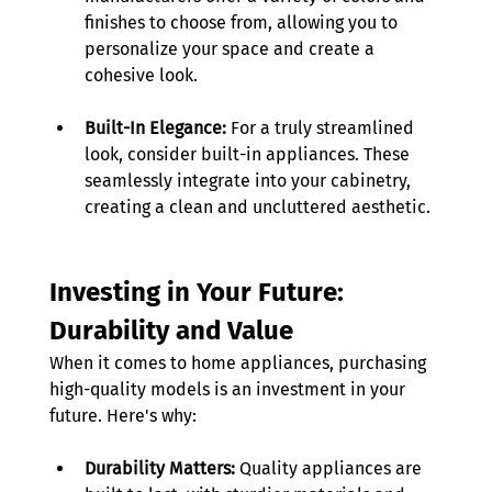
finishes to choose from, allowing you to 
personalize your space and create a 
cohesive look. 
Built-In Elegance:
 For a truly streamlined 
look, consider built-in appliances. These 
seamlessly integrate into your cabinetry, 
creating a clean and uncluttered aesthetic.
Investing in Your Future: 
Durability and Value
When it comes to home appliances, purchasing 
high-quality models is an investment in your 
future. Here's why: 
Durability Matters:
 Quality appliances are 