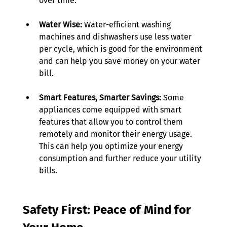
over time. 
Water Wise:
 Water-efficient washing 
machines and dishwashers use less water 
per cycle, which is good for the environment 
and can help you save money on your water 
bill. 
Smart Features, Smarter Savings:
 Some 
appliances come equipped with smart 
features that allow you to control them 
remotely and monitor their energy usage. 
This can help you optimize your energy 
consumption and further reduce your utility 
bills. 
Safety First: Peace of Mind for 