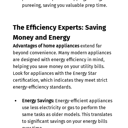
pureeing, saving you valuable prep time.
The Efficiency Experts: Saving 
Money and Energy
Advantages of home appliances
 extend far 
beyond convenience. Many modern appliances 
are designed with energy efficiency in mind, 
helping you save money on your utility bills. 
Look for appliances with the Energy Star 
certification, which indicates they meet strict 
energy-efficiency standards. 
Energy Savings:
 Energy-efficient appliances 
use less electricity or gas to perform the 
same tasks as older models. This translates 
to significant savings on your energy bills 