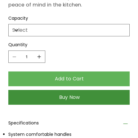
peace of mind in the kitchen.
Capacity
Quantity
Add to Cart
Buy Now
Specifications
System comfortable handles