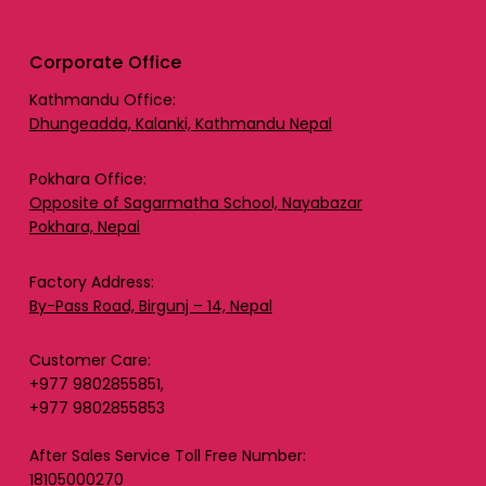
Corporate Office
Kathmandu Office:
Dhungeadda, Kalanki, Kathmandu Nepal
Pokhara Office:
Opposite of Sagarmatha School, Nayabazar
Pokhara, Nepal
Factory Address:
By-Pass Road, Birgunj – 14, Nepal
Customer Care:
+977 9802855851,
+977 9802855853
After Sales Service Toll Free Number:
18105000270