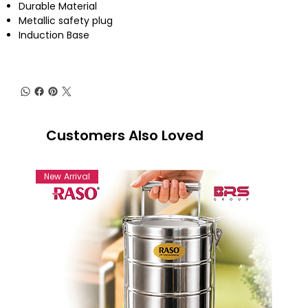
Durable Material
Metallic safety plug
Induction Base
Customers Also Loved
New Arrival