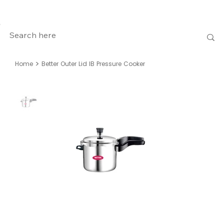
>
Home
Better Outer Lid IB Pressure Cooker