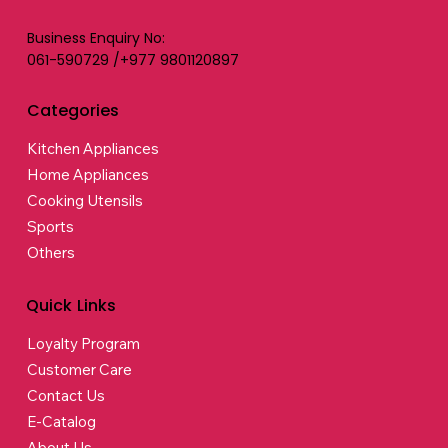
Business Enquiry No:
061-590729 /+977 9801120897
Categories
Kitchen Appliances
Home Appliances
Cooking Utensils
Sports
Others
Quick Links
Loyalty Program
Customer Care
Contact Us
E-Catalog
About Us