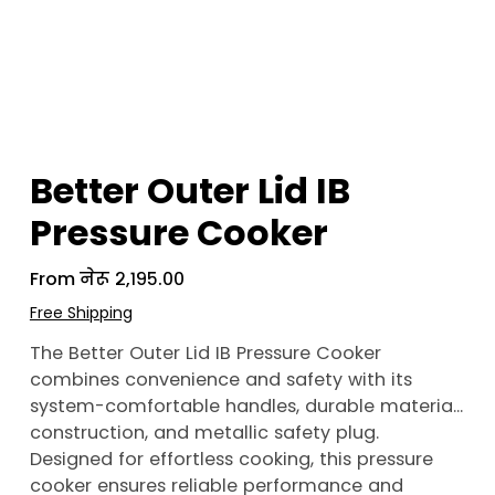
Better Outer Lid IB
Pressure Cooker
From
Price
नेरू २,१९५.००
Free Shipping
The Better Outer Lid IB Pressure Cooker
combines convenience and safety with its
system-comfortable handles, durable material
construction, and metallic safety plug.
Designed for effortless cooking, this pressure
cooker ensures reliable performance and