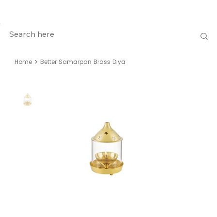
>
Home
Better Samarpan Brass Diya