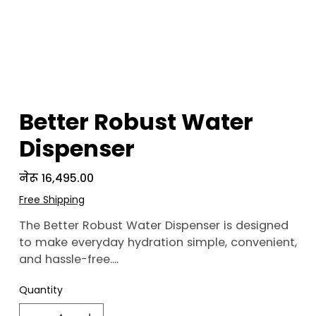
Better Robust Water
Dispenser
Price
नेरू १६,४९५.००
Free Shipping
The Better Robust Water Dispenser is designed
to make everyday hydration simple, convenient,
and hassle-free.
Quantity
With its bottom-loading design, changing
water jars becomes easier without the need for