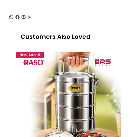
Customers Also Loved
New Arrival