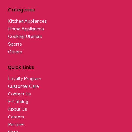
Categories
Kitchen Appliances
Home Appliances
Cooking Utensils
Sports
Others
Quick Links
Loyalty Program
Customer Care
Contact Us
E-Catalog
About Us
Careers
Recipes