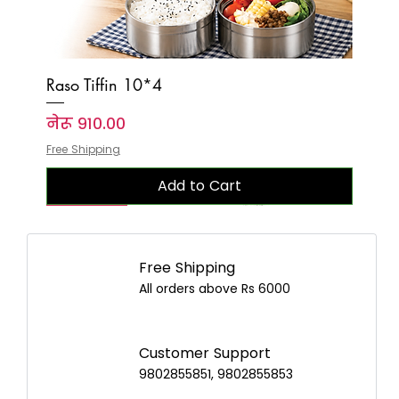
Raso Tiffin 10*4
Price
नेरू ९१०.००
Free Shipping
Add to Cart
New Arrival
New Arrival
New Arrival
New Arrival
New Arrival
New Arrival
New Arrival
New Arrival
New Arrival
New Arrival
New Arrival
New Arrival
New Arrival
New Arrival
New Arrival
Free Shipping
All orders above Rs 6000
Customer Support
9802855851, 9802855853