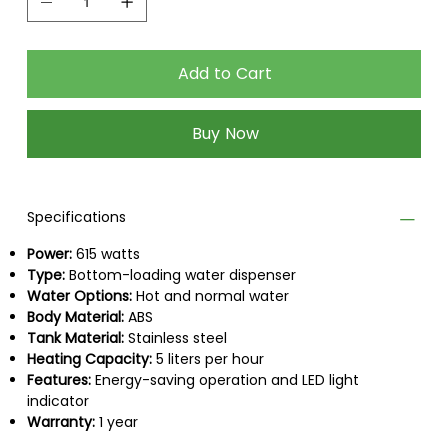
heavy lifting, while also keeping the setup clean
and organized.
Add to Cart
It provides quick access to both hot and
normal water, making it perfect for homes,
Buy Now
offices, and shared spaces.
Compact, practical, and easy to use, the Better
Robust Water Dispenser delivers comfort and
Specifications
convenience you can rely on every day backed
by a 1-year warranty.
Power:
615 watts
Type:
Bottom-loading water dispenser
Water Options:
Hot and normal water
Body Material:
ABS
Tank Material:
Stainless steel
Heating Capacity:
5 liters per hour
Features:
Energy-saving operation and LED light
indicator
Warranty:
1 year