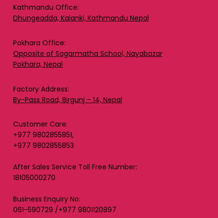
Kathmandu Office:
Dhungeadda, Kalanki, Kathmandu Nepal
Pokhara Office:
Opposite of Sagarmatha School, Nayabazar
Pokhara, Nepal
Factory Address:
By-Pass Road, Birgunj – 14, Nepal
Customer Care:
+977 9802855851,
+977 9802855853
After Sales Service Toll Free Number:
18105000270
Business Enquiry No:
061-590729 /+977 9801120897