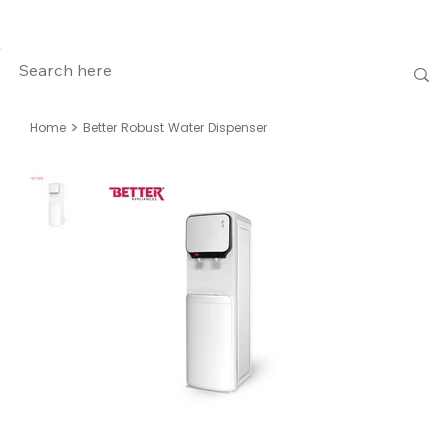
>
Home
Better Robust Water Dispenser