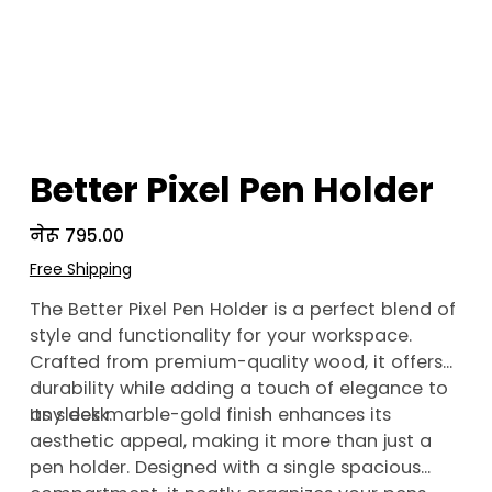
Better Pixel Pen Holder
Price
नेरू ७९५.००
Free Shipping
The Better Pixel Pen Holder is a perfect blend of
style and functionality for your workspace.
Crafted from premium-quality wood, it offers
durability while adding a touch of elegance to
any desk.
Its sleek marble-gold finish enhances its
aesthetic appeal, making it more than just a
pen holder. Designed with a single spacious