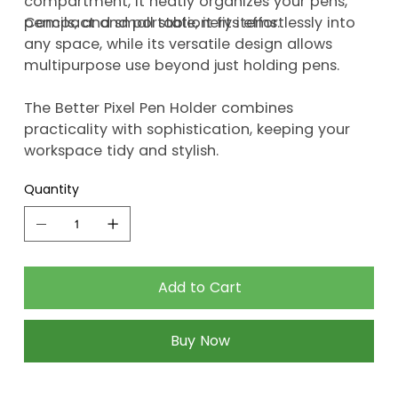
compartment, it neatly organizes your pens,
pencils, and small stationery items.
Compact and portable, it fits effortlessly into
any space, while its versatile design allows
multipurpose use beyond just holding pens.
The Better Pixel Pen Holder combines
practicality with sophistication, keeping your
workspace tidy and stylish.
Quantity
Add to Cart
Buy Now