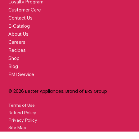
Loyalty Program
Customer Care
Contact Us
E-Catalog
About Us
Careers
Recipes
Shop
Blog
EMI Service
© 2026 Better Appliances. Brand of BRS Group
Terms of Use
Refund Policy
Privacy Policy
Site Map