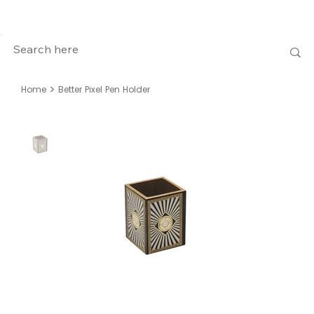
>
Home
Better Pixel Pen Holder