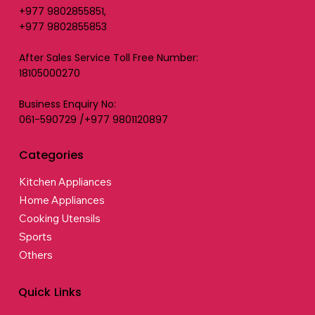
+977 9802855851,
+977 9802855853
After Sales Service Toll Free Number:
18105000270
Business Enquiry No:
061-590729 /+977 9801120897
Categories
Kitchen Appliances
Home Appliances
Cooking Utensils
Sports
Others
Quick Links