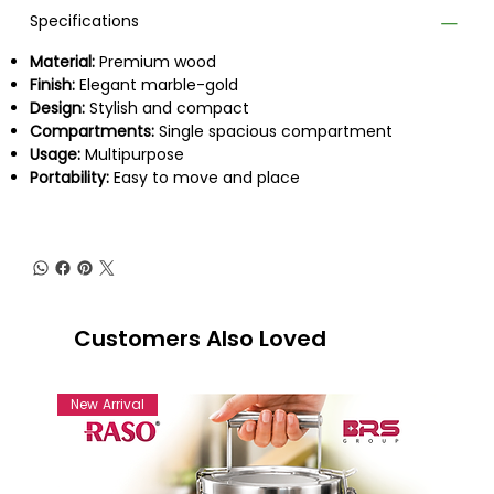
Specifications
Material:
Premium wood
Finish:
Elegant marble-gold
Design:
Stylish and compact
Compartments:
Single spacious compartment
Usage:
Multipurpose
Portability:
Easy to move and place
Customers Also Loved
New Arrival