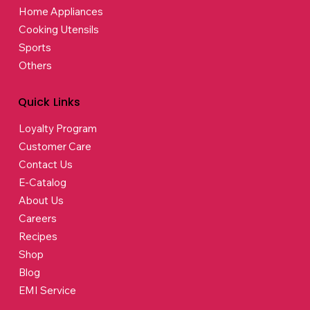
Home Appliances
Cooking Utensils
Sports
Others
Quick Links
Loyalty Program
Customer Care
Contact Us
E-Catalog
About Us
Careers
Recipes
Shop
Blog
EMI Service