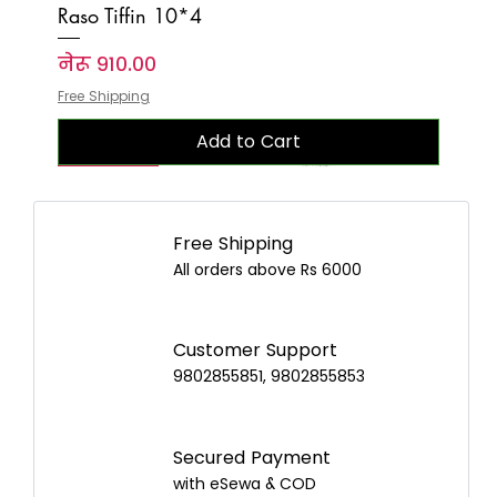
Raso Tiffin 10*4
Price
नेरू ९१०.००
Free Shipping
Add to Cart
New Arrival
New Arrival
New Arrival
New Arrival
New Arrival
New Arrival
New Arrival
New Arrival
New Arrival
New Arrival
New Arrival
New Arrival
New Arrival
New Arrival
New Arrival
Free Shipping
All orders above Rs 6000
Customer Support
9802855851, 9802855853
Secured Payment
with eSewa & COD