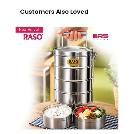
Customers Also Loved
New Arrival