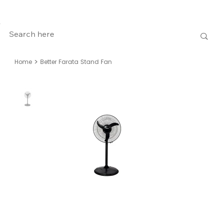
>
Home
Better Farata Stand Fan