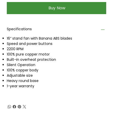
Buy Now
Specifications
16” stand fan with Banana ABS blades
Speed and power buttons
2200 RPM
100% pure copper motor
Built-in overheat protection
Silent Operation
100% copper body
Adjustable size
Heavy round base
1-year warranty