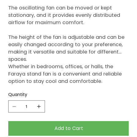
The oscillating fan can be moved or kept
stationary, and it provides evenly distributed
airflow for maximum comfort.
The height of the fan is adjustable and can be
easily changed according to your preference,
making it versatile and suitable for different
spaces.
Whether in bedrooms, offices, or halls, the
Faraya stand fan is a convenient and reliable
option to stay cool and comfortable.
Quantity
Add to Cart