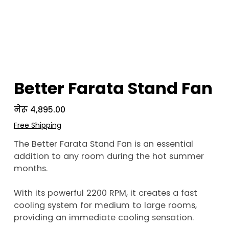
Better Farata Stand Fan
Price
नेरू ४,८९५.००
Free Shipping
The Better Farata Stand Fan is an essential
addition to any room during the hot summer
months.
With its powerful 2200 RPM, it creates a fast
cooling system for medium to large rooms,
providing an immediate cooling sensation.