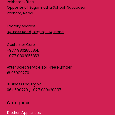
Pokhara Office:
Opposite of Sagarmatha School, Nayabazar
Pokhara, Nepal
Factory Address:
By-Pass Road, Birgunj – 14, Nepal
Customer Care:
+977 9802855851,
+977 9802855853
After Sales Service Toll Free Number:
18105000270
Business Enquiry No:
061-590729 /+977 9801120897
Categories
Kitchen Appliances