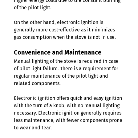
higher energy costs due to the constant burning 
of the pilot light.
On the other hand, electronic ignition is 
generally more cost-effective as it minimizes 
gas consumption when the stove is not in use.
Convenience and Maintenance
Manual lighting of the stove is required in case 
of pilot light failure. There is a requirement for 
regular maintenance of the pilot light and 
related components.
Electronic ignition offers quick and easy ignition 
with the turn of a knob, with no manual lighting 
necessary. Electronic ignition generally requires 
less maintenance, with fewer components prone 
to wear and tear. 