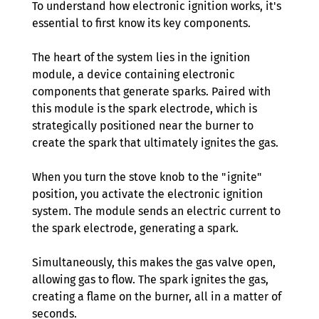
To understand how electronic ignition works, it's 
essential to first know its key components. 
The heart of the system lies in the ignition 
module, a device containing electronic 
components that generate sparks. Paired with 
this module is the spark electrode, which is 
strategically positioned near the burner to 
create the spark that ultimately ignites the gas.
When you turn the stove knob to the "ignite" 
position, you activate the electronic ignition 
system. The module sends an electric current to 
the spark electrode, generating a spark. 
Simultaneously, this makes the gas valve open, 
allowing gas to flow. The spark ignites the gas, 
creating a flame on the burner, all in a matter of 
seconds.