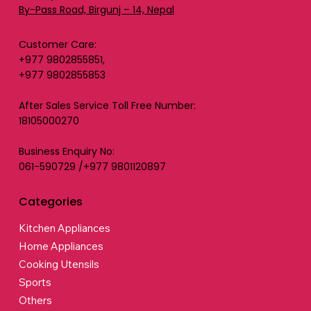
By-Pass Road, Birgunj – 14, Nepal
Customer Care:
+977 9802855851,
+977 9802855853
After Sales Service Toll Free Number:
18105000270
Business Enquiry No:
061-590729 /+977 9801120897
Categories
Kitchen Appliances
Home Appliances
Cooking Utensils
Sports
Others