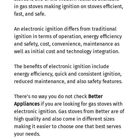
in gas stoves making ignition on stoves efficient, 
fast, and safe. 
An electronic ignition differs from traditional 
ignition in terms of operation, energy efficiency 
and safety, cost, convenience, maintenance as 
well as initial cost and technology integration. 
The benefits of electronic ignition include 
energy efficiency, quick and consistent ignition, 
reduced maintenance, and also safety features.
There’s no way you do not check 
Better 
Appliances
 if you are looking for gas stoves with 
electronic ignition. Gas stoves from Better are of 
high quality and also come in different sizes 
making it easier to choose one that best serves 
your needs.