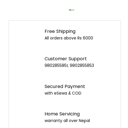
Free Shipping
All orders above Rs 6000
Customer Support
9802855851, 9802855853
Juicer vs Blender: Which Is Better and
How to Choose the Best One in Nepal?
Secured Payment
with eSewa & COD
Home Servicing
warranty all over Nepal