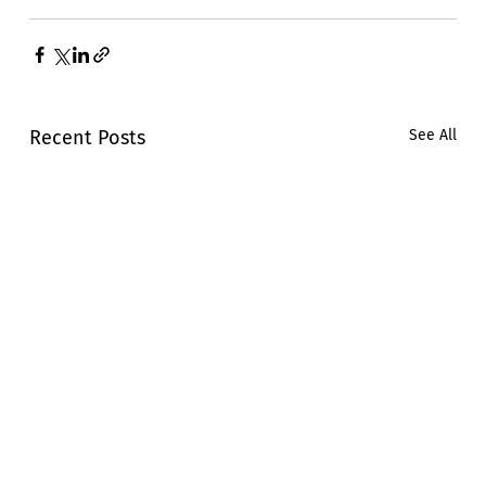
Recent Posts
See All