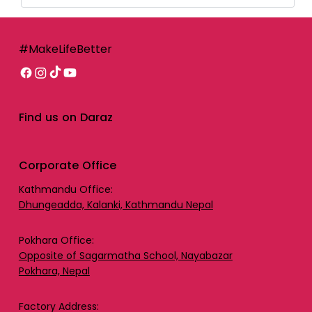
#MakeLifeBetter
Find us on Daraz
Corporate Office
Kathmandu Office:
Dhungeadda, Kalanki, Kathmandu Nepal
Pokhara Office:
Opposite of Sagarmatha School, Nayabazar
Pokhara, Nepal
Factory Address: