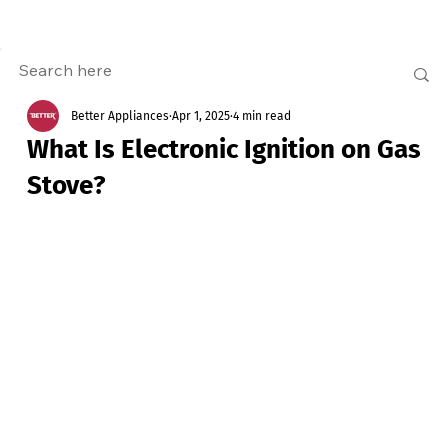
Better Appliances
Apr 1, 2025
4 min read
What Is Electronic Ignition on Gas
Stove?