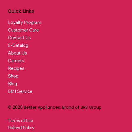
Quick Links
Loyalty Program
Customer Care
Contact Us
E-Catalog
About Us
Careers
Recipes
Shop
Blog
EMI Service
© 2026 Better Appliances. Brand of BRS Group
Terms of Use
Refund Policy