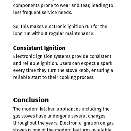
components prone to wear and tear, leading to 
less frequent service needs. 
So, this makes electronic ignition run for the 
long run without regular maintenance.
Consistent Ignition 
Electronic ignition systems provide consistent 
and reliable ignition. Users can expect a spark 
every time they turn the stove knob, ensuring a 
reliable start to their cooking process.
Conclusion 
The
 modern kitchen appliances
 including the 
gas stoves have undergone several changes 
throughout the years. Electronic ignition on gas 
stoves is one of the modern features available 