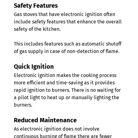
Safety Features
Gas stoves that have electronic ignition often 
include safety features that enhance the overall 
safety of the kitchen. 
This includes features such as automatic shutoff 
of gas supply in case of non-detection of flame.
Quick Ignition 
Electronic ignition makes the cooking process 
more efficient and time-saving as it provides 
rapid ignition to burners. There is no waiting for 
a pilot light to heat up or manually lighting the 
burners.
Reduced Maintenance 
As electronic ignition does not involve 
continuous burning of flame there are fewer 