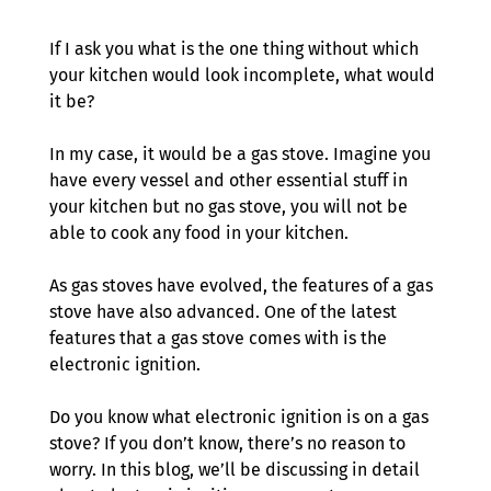
If I ask you what is the one thing without which 
your kitchen would look incomplete, what would 
it be? 
In my case, it would be a gas stove. Imagine you 
have every vessel and other essential stuff in 
your kitchen but no gas stove, you will not be 
able to cook any food in your kitchen.
As gas stoves have evolved, the features of a gas 
stove have also advanced. One of the latest 
features that a gas stove comes with is the 
electronic ignition. 
Do you know what electronic ignition is on a gas 
stove? If you don’t know, there’s no reason to 
worry. In this blog, we’ll be discussing in detail 