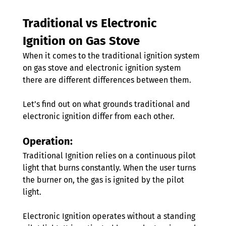
Traditional vs Electronic 
Ignition on Gas Stove 
When it comes to the traditional ignition system 
on gas stove and electronic ignition system 
there are different differences between them. 
Let’s find out on what grounds traditional and 
electronic ignition differ from each other.
Operation:
Traditional Ignition relies on a continuous pilot 
light that burns constantly. When the user turns 
the burner on, the gas is ignited by the pilot 
light.
Electronic Ignition operates without a standing 