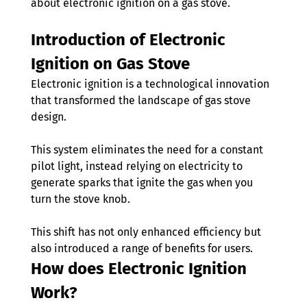
about electronic ignition on a gas stove.
Introduction of Electronic 
Ignition on Gas Stove 
Electronic ignition is a technological innovation 
that transformed the landscape of gas stove 
design. 
This system eliminates the need for a constant 
pilot light, instead relying on electricity to 
generate sparks that ignite the gas when you 
turn the stove knob. 
This shift has not only enhanced efficiency but 
also introduced a range of benefits for users.
How does Electronic Ignition 
Work?