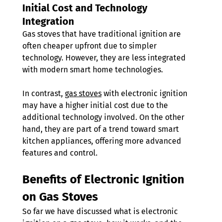
Initial Cost and Technology 
Integration 
Gas stoves that have traditional ignition are 
often cheaper upfront due to simpler 
technology. However, they are less integrated 
with modern smart home technologies.
In contrast, 
gas stoves
 with electronic ignition 
may have a higher initial cost due to the 
additional technology involved. On the other 
hand, they are part of a trend toward smart 
kitchen appliances, offering more advanced 
features and control.
Benefits of Electronic Ignition 
on Gas Stoves 
So far we have discussed what is electronic 