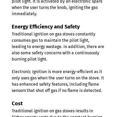
pilot light. It is activated by an electronic spark 
when the user turns the knob, igniting the gas 
immediately.
Energy Efficiency and Safety
Traditional ignition on gas stoves constantly 
consumes gas to maintain the pilot light, 
leading to energy wastage. In addition, there are 
also some safety concerns with a continuously 
burning pilot light.
Electronic Ignition is more energy-efficient as it 
only uses gas when the user turns on the stove. It 
has enhanced safety features, including flame 
sensors that shut off gas if no flame is detected. 
Cost
Traditional ignition on gas stoves results in 