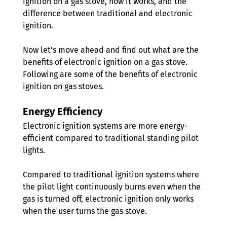
ignition on a gas stove, how it works, and the 
difference between traditional and electronic 
ignition. 
Now let's move ahead and find out what are the 
benefits of electronic ignition on a gas stove. 
Following are some of the benefits of electronic 
ignition on gas stoves.
Energy Efficiency 
Electronic ignition systems are more energy-
efficient compared to traditional standing pilot 
lights. 
Compared to traditional ignition systems where 
the pilot light continuously burns even when the 
gas is turned off, electronic ignition only works 
when the user turns the gas stove.