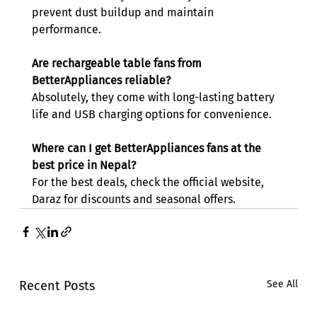
prevent dust buildup and maintain 
performance. 
Are rechargeable table fans from 
BetterAppliances reliable?
Absolutely, they come with long-lasting battery 
life and USB charging options for convenience. 
Where can I get BetterAppliances fans at the 
best price in Nepal?
For the best deals, check the official website, 
Daraz for discounts and seasonal offers. 
Recent Posts
See All