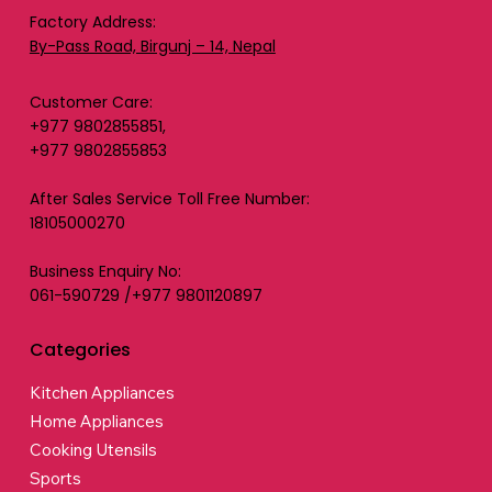
Factory Address:
By-Pass Road, Birgunj – 14, Nepal
Customer Care:
+977 9802855851,
+977 9802855853
After Sales Service Toll Free Number:
18105000270
Business Enquiry No:
061-590729 /+977 9801120897
Categories
Kitchen Appliances
Home Appliances
Cooking Utensils
Sports