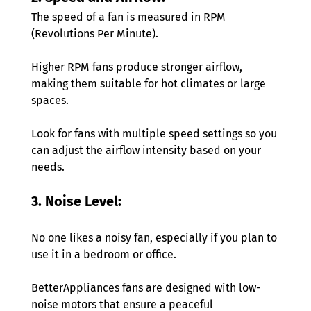
The speed of a fan is measured in RPM 
(Revolutions Per Minute).
Higher RPM fans produce stronger airflow, 
making them suitable for hot climates or large 
spaces. 
Look for fans with multiple speed settings so you 
can adjust the airflow intensity based on your 
needs. 
3. Noise Level: 
No one likes a noisy fan, especially if you plan to 
use it in a bedroom or office.
BetterAppliances fans are designed with low-
noise motors that ensure a peaceful 