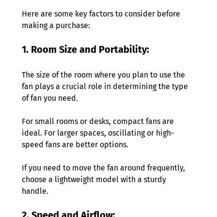
Here are some key factors to consider before 
making a purchase: 
1. Room Size and Portability: 
The size of the room where you plan to use the 
fan plays a crucial role in determining the type 
of fan you need. 
For small rooms or desks, compact fans are 
ideal. For larger spaces, oscillating or high-
speed fans are better options. 
If you need to move the fan around frequently, 
choose a lightweight model with a sturdy 
handle. 
2. Speed and Airflow: