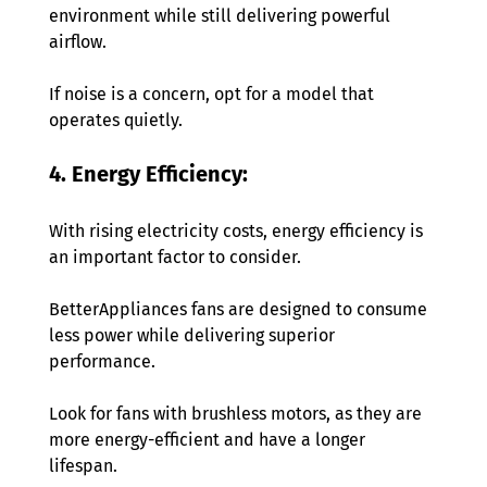
environment while still delivering powerful 
airflow.
If noise is a concern, opt for a model that 
operates quietly.
4. Energy Efficiency:
With rising electricity costs, energy efficiency is 
an important factor to consider.
BetterAppliances fans are designed to consume 
less power while delivering superior 
performance.
Look for fans with brushless motors, as they are 
more energy-efficient and have a longer 
lifespan. 