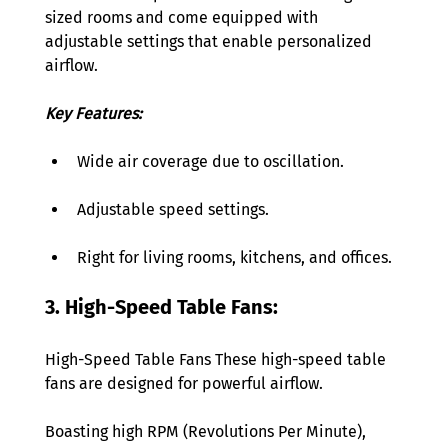
sized rooms and come equipped with 
adjustable settings that enable personalized 
airflow. 
Key Features: 
Wide air coverage due to oscillation. 
Adjustable speed settings. 
Right for living rooms, kitchens, and offices. 
3. High-Speed Table Fans: 
High-Speed Table Fans These high-speed table 
fans are designed for powerful airflow.
Boasting high RPM (Revolutions Per Minute), 