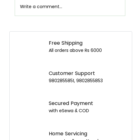
Write a comment...
Airpot Buying Guide in Nepal: Choose the
Best Airpot for Your Home
Free Shipping
All orders above Rs 6000
Customer Support
9802855851, 9802855853
Secured Payment
with eSewa & COD
Home Servicing