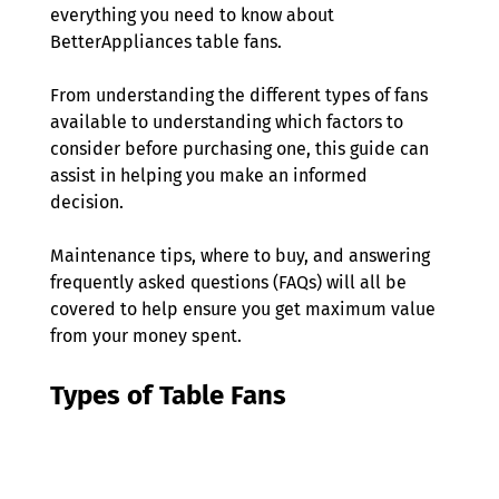
everything you need to know about 
BetterAppliances table fans. 
From understanding the different types of fans 
available to understanding which factors to 
consider before purchasing one, this guide can 
assist in helping you make an informed 
decision. 
Maintenance tips, where to buy, and answering 
frequently asked questions (FAQs) will all be 
covered to help ensure you get maximum value 
from your money spent. 
Types of Table Fans