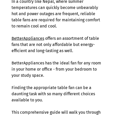
In a country like Nepal, where summer 
temperatures can quickly become unbearably 
hot and power outages are frequent, reliable 
table fans are required for maintaining comfort 
to remain cool and cool.
BetterAppliances
 offers an assortment of table 
fans that are not only affordable but energy-
efficient and long-lasting as well.
BetterAppliances has the ideal fan for any room 
in your home or office - from your bedroom to 
your study space. 
Finding the appropriate table fan can be a 
daunting task with so many different choices 
available to you. 
This comprehensive guide will walk you through 