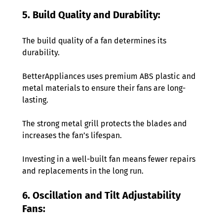
5. Build Quality and Durability:
The build quality of a fan determines its 
durability.
BetterAppliances uses premium ABS plastic and 
metal materials to ensure their fans are long-
lasting.
The strong metal grill protects the blades and 
increases the fan’s lifespan.
Investing in a well-built fan means fewer repairs 
and replacements in the long run. 
6. Oscillation and Tilt Adjustability 
Fans: