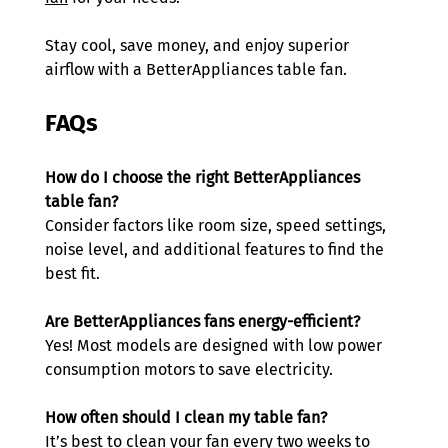
Stay cool, save money, and enjoy superior 
airflow with a BetterAppliances table fan.
FAQs
How do I choose the right BetterAppliances 
table fan?
Consider factors like room size, speed settings, 
noise level, and additional features to find the 
best fit. 
Are BetterAppliances fans energy-efficient?
Yes! Most models are designed with low power 
consumption motors to save electricity. 
How often should I clean my table fan?
It’s best to clean your fan every two weeks to 