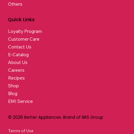
Others
Quick Links
Loyalty Program
Customer Care
Contact Us
E-Catalog
About Us
Careers
Recipes
Shop
Blog
EMI Service
© 2026 Better Appliances. Brand of BRS Group
Terms of Use