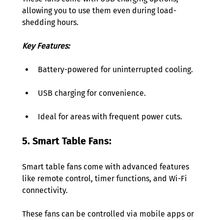
allowing you to use them even during load-
shedding hours. 
Key Features:
Battery-powered for uninterrupted cooling. 
USB charging for convenience. 
Ideal for areas with frequent power cuts. 
5. Smart Table Fans: 
Smart table fans come with advanced features 
like remote control, timer functions, and Wi-Fi 
connectivity. 
These fans can be controlled via mobile apps or 