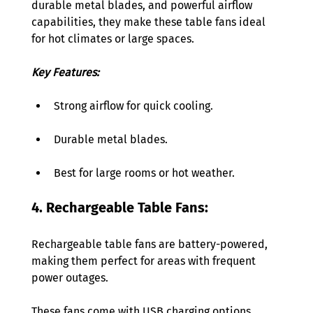
durable metal blades, and powerful airflow 
capabilities, they make these table fans ideal 
for hot climates or large spaces.
Key Features:
Strong airflow for quick cooling. 
Durable metal blades. 
Best for large rooms or hot weather. 
4. Rechargeable Table Fans:
Rechargeable table fans are battery-powered, 
making them perfect for areas with frequent 
power outages. 
These fans come with USB charging options, 