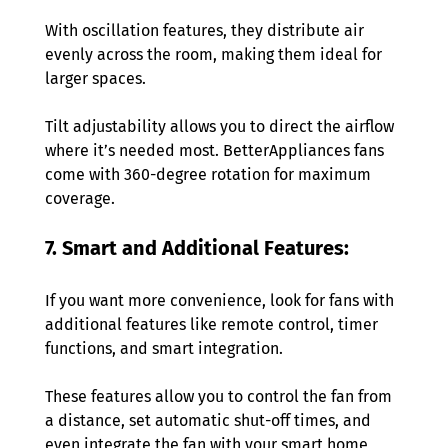
With oscillation features, they distribute air 
evenly across the room, making them ideal for 
larger spaces.
Tilt adjustability allows you to direct the airflow 
where it’s needed most. BetterAppliances fans 
come with 360-degree rotation for maximum 
coverage. 
7. Smart and Additional Features:  
If you want more convenience, look for fans with 
additional features like remote control, timer 
functions, and smart integration.
These features allow you to control the fan from 
a distance, set automatic shut-off times, and 
even integrate the fan with your smart home 