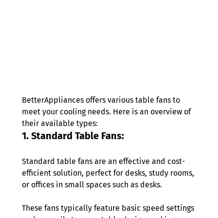
BetterAppliances offers various table fans to 
meet your cooling needs. Here is an overview of 
their available types: 
1. Standard Table Fans: 
Standard table fans are an effective and cost-
efficient solution, perfect for desks, study rooms, 
or offices in small spaces such as desks. 
These fans typically feature basic speed settings 