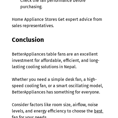
Check the fan performance before 
purchasing. 
Home Appliance Stores Get expert advice from 
sales representatives. 
Conclusion
BetterAppliances table fans are an excellent 
investment for affordable, efficient, and long-
lasting cooling solutions in Nepal.
Whether you need a simple desk fan, a high-
speed cooling fan, or a smart oscillating model, 
BetterAppliances has something for everyone.
Consider factors like room size, airflow, noise 
levels, and energy efficiency to choose the 
best 
fan
 for your needs.