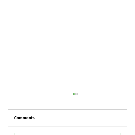
Comments