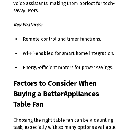
voice assistants, making them perfect for tech-
savvy users. 
Key Features:
Remote control and timer functions. 
Wi-Fi-enabled for smart home integration. 
Energy-efficient motors for power savings. 
Factors to Consider When 
Buying a BetterAppliances 
Table Fan  
Choosing the right table fan can be a daunting 
task, especially with so many options available.