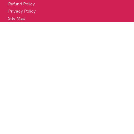
Refund Policy
Privacy Policy
Site Map