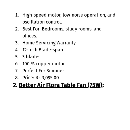
High-speed motor, low-noise operation, and 
oscillation control. 
Best For: Bedrooms, study rooms, and 
offices. 
Home Servicing Warranty. 
12-inch Blade-span 
3 blades 
100 % copper motor 
Perfect For Summer 
Price: ₨ 3,095.00 
2. 
Better Air Flora Table Fan (75W)
: