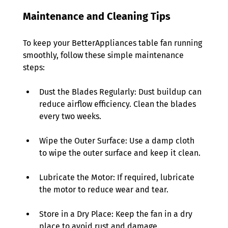
Maintenance and Cleaning Tips
To keep your BetterAppliances table fan running 
smoothly, follow these simple maintenance 
steps: 
Dust the Blades Regularly: Dust buildup can 
reduce airflow efficiency. Clean the blades 
every two weeks. 
Wipe the Outer Surface: Use a damp cloth 
to wipe the outer surface and keep it clean. 
Lubricate the Motor: If required, lubricate 
the motor to reduce wear and tear. 
Store in a Dry Place: Keep the fan in a dry 
place to avoid rust and damage. 