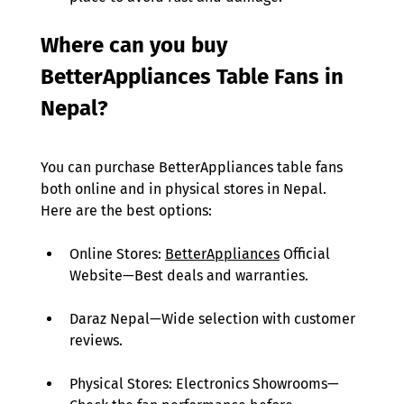
Where can you buy 
BetterAppliances Table Fans in 
Nepal?
You can purchase BetterAppliances table fans 
both online and in physical stores in Nepal. 
Here are the best options: 
Online Stores: 
BetterAppliances
 Official 
Website—Best deals and warranties. 
Daraz Nepal—Wide selection with customer 
reviews. 
Physical Stores: Electronics Showrooms— 