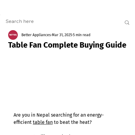
Better Appliances
Mar 31, 2025
5 min read
Table Fan Complete Buying Guide
Are you in Nepal searching for an energy-
efficient 
table fan
 to beat the heat?