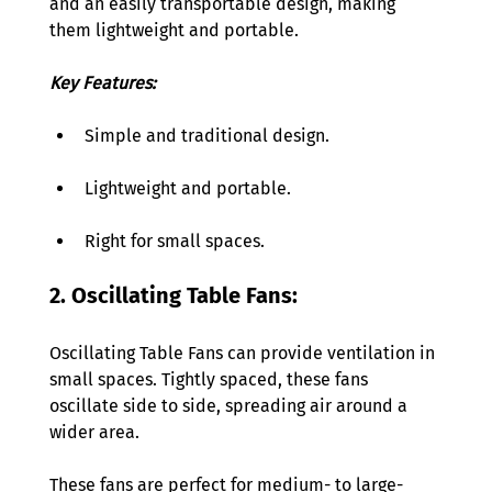
and an easily transportable design, making 
them lightweight and portable. 
Key Features:
Simple and traditional design. 
Lightweight and portable. 
Right for small spaces. 
2. Oscillating Table Fans:  
Oscillating Table Fans can provide ventilation in 
small spaces. Tightly spaced, these fans 
oscillate side to side, spreading air around a 
wider area. 
These fans are perfect for medium- to large-