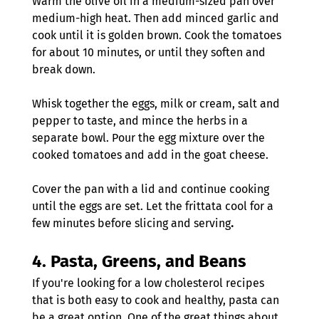
Warm the olive oil in a medium-sized pan over 
medium-high heat. Then add minced garlic and 
cook until it is golden brown. Cook the tomatoes 
for about 10 minutes, or until they soften and 
break down.
Whisk together the eggs, milk or cream, salt and 
pepper to taste, and mince the herbs in a 
separate bowl. Pour the egg mixture over the 
cooked tomatoes and add in the goat cheese.
Cover the pan with a lid and continue cooking 
until the eggs are set. Let the frittata cool for a 
few minutes before slicing and serving
.
4. 
Pasta, Greens, and Beans
If you're looking for a low cholesterol recipes 
that is both easy to cook and healthy, pasta can 
be a great option. One of the great things about 