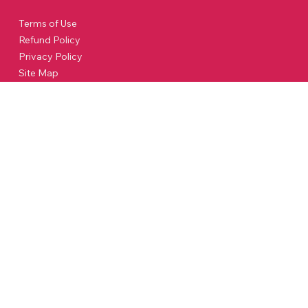
Terms of Use
Refund Policy
Privacy Policy
Site Map