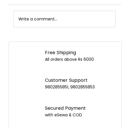
Write a comment...
Juicer vs Blender: Which Is Better and
How to Choose the Best One in Nepal?
Free Shipping
All orders above Rs 6000
Customer Support
9802855851, 9802855853
Secured Payment
with eSewa & COD