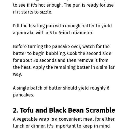
to see if it's hot enough. The pan is ready for use 
if it starts to sizzle.
Fill the heating pan with enough batter to yield 
a pancake with a 5 to 6-inch diameter.
Before turning the pancake over, watch for the 
batter to begin bubbling. Cook the second side 
for about 20 seconds and then remove it from 
the heat. Apply the remaining batter in a similar 
way.
A single batch of batter should yield roughly 6 
pancakes.
2. 
Tofu and Black Bean Scramble
A vegetable wrap is a convenient meal for either 
lunch or dinner. It's important to keep in mind 