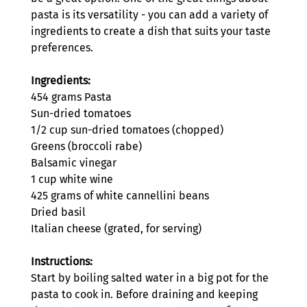
pasta is its versatility - you can add a variety of 
ingredients to create a dish that suits your taste 
preferences.
Ingredients: 
454 grams Pasta
Sun-dried tomatoes
1/2 cup sun-dried tomatoes (chopped)
Greens (broccoli rabe)
Balsamic vinegar
1 cup white wine 
425 grams of white cannellini beans
Dried basil
Italian cheese (grated, for serving)
Instructions:
Start by boiling salted water in a big pot for the 
pasta to cook in. Before draining and keeping 