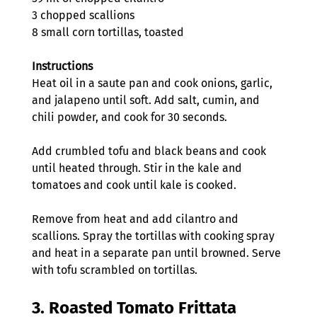
3 chopped scallions
8 small corn tortillas, toasted
Instructions
Heat oil in a saute pan and cook onions, garlic, 
and jalapeno until soft. Add salt, cumin, and 
chili powder, and cook for 30 seconds.
Add crumbled tofu and black beans and cook 
until heated through. Stir in the kale and 
tomatoes and cook until kale is cooked.
Remove from heat and add cilantro and 
scallions. Spray the tortillas with cooking spray 
and heat in a separate pan until browned. Serve 
with tofu scrambled on tortillas.
3. 
Roasted Tomato Frittata