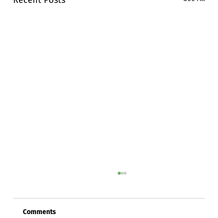
Comments