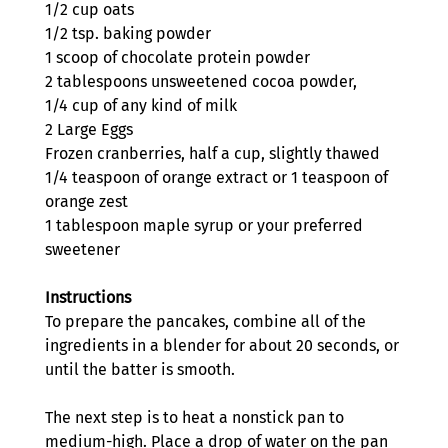
1/2 cup oats
1/2 tsp. baking powder
1 scoop of chocolate protein powder
2 tablespoons unsweetened cocoa powder,
1/4 cup of any kind of milk
2 Large Eggs 
Frozen cranberries, half a cup, slightly thawed
1/4 teaspoon of orange extract or 1 teaspoon of 
orange zest
1 tablespoon maple syrup or your preferred 
sweetener
Instructions 
To prepare the pancakes, combine all of the 
ingredients in a blender for about 20 seconds, or 
until the batter is smooth.
The next step is to heat a nonstick pan to 
medium-high. Place a drop of water on the pan 