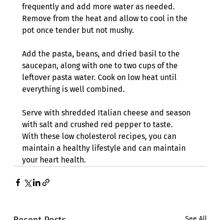
frequently and add more water as needed. 
Remove from the heat and allow to cool in the 
pot once tender but not mushy. 
Add the pasta, beans, and dried basil to the 
saucepan, along with one to two cups of the 
leftover pasta water. Cook on low heat until 
everything is well combined.
Serve with shredded Italian cheese and season 
with salt and crushed red pepper to taste.
With these low cholesterol recipes, you can 
maintain a healthy lifestyle and can maintain 
your heart health. 
Recent Posts
See All