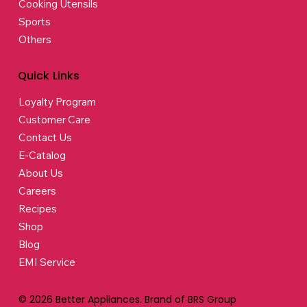
Cooking Utensils
Sports
Others
Quick Links
Loyalty Program
Customer Care
Contact Us
E-Catalog
About Us
Careers
Recipes
Shop
Blog
EMI Service
© 2026 Better Appliances. Brand of BRS Group