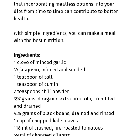
that incorporating meatless options into your 
diet from time to time can contribute to better 
health.
With simple ingredients, you can make a meal 
with the best nutrition. 
Ingredients:
1 clove of minced garlic
½ jalapeno, minced and seeded
1 teaspoon of salt
1 teaspoon of cumin
2 teaspoons chili powder
397 grams of organic extra firm tofu, crumbled 
and drained
425 grams of black beans, drained and rinsed
1 cup of chopped kale leaves
118 ml of crushed, fire-roasted tomatoes
59 ml of chopped cilantro