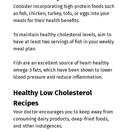
Consider incorporating high-protein foods such 
as fish, chicken, turkey, tofu, or eggs into your 
meals for their health benefits.
To maintain healthy cholesterol levels, aim to 
have at least two servings of fish in your weekly 
meal plan.
Fish are an excellent source of heart-healthy 
omega-3 fats, which have been shown to lower 
blood pressure and reduce inflammation.
Healthy Low
Cholesterol 
Recipes
Your doctor encourages you to keep away from 
consuming dairy products, deep-fried foods, 
and other indulgences.