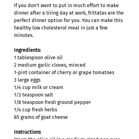
If you don’t want to put in much effort to make 
dinner after a tiring day at work, frittatas are the 
perfect dinner option for you. You can make this 
healthy low cholesterol meal in just a few 
minutes. 
Ingredients:
1 tablespoon olive oil 
2 medium garlic cloves, minced
1-pint container of cherry or grape tomatoes
3 large eggs
1/4 cup milk or cream 
1/2 teaspoon salt
1/8 teaspoon fresh ground pepper
1/4 cup fresh herbs
85 grams of goat cheese
Instructions