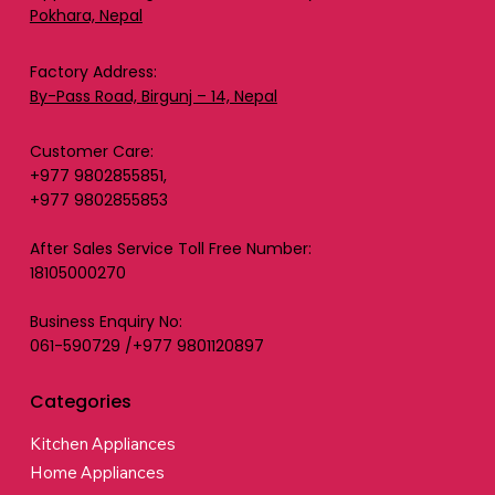
Pokhara, Nepal
Factory Address:
By-Pass Road, Birgunj – 14, Nepal
Customer Care:
+977 9802855851,
+977 9802855853
After Sales Service Toll Free Number:
18105000270
Business Enquiry No:
061-590729 /+977 9801120897
Categories
Kitchen Appliances
Home Appliances