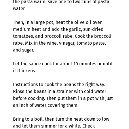
the pasta warm, save one to two cups of pasta 
water.
Then, in a large pot, heat the olive oil over 
medium heat and add the garlic, sun-dried 
tomatoes, and broccoli rabe. Cook the broccoli 
rabe. Mix in the wine, vinegar, tomato paste, 
and sugar.
Let the sauce cook for about 10 minutes or until 
it thickens.  
Instructions to cook the beans the right way. 
Rinse the beans in a strainer with cold water 
before cooking. Then put them in a pot with just 
an inch of water covering them.
Bring to a boil, then turn the heat down to low 
and let them simmer for a while. Check 