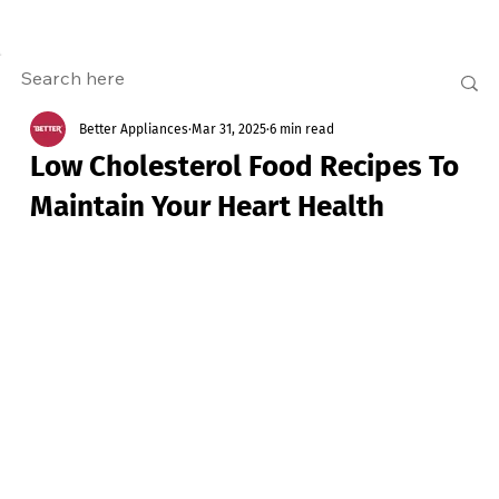
Better Appliances
Mar 31, 2025
6 min read
Low Cholesterol Food Recipes To
Maintain Your Heart Health