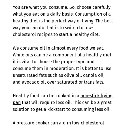
You are what you consume. So, choose carefully 
what you eat on a daily basis. Consumption of a 
healthy diet is the perfect way of living. The best 
way you can do that is to switch to low-
cholesterol recipes to start a healthy diet.
We consume oil in almost every food we eat. 
While oils can be a component of a healthy diet, 
it is vital to choose the proper type and 
consume them in moderation. It is better to use 
unsaturated fats such as olive oil, canola oil, 
and avocado oil over saturated or trans fats.
Healthy food can be cooked in a 
non-stick frying 
pan
 that will require less oil. This can be a great 
solution to get a kickstart to consuming less oil. 
A 
pressure cooker
 can aid in low-cholesterol 