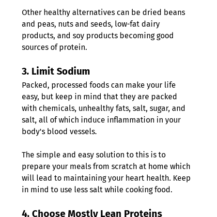
Other healthy alternatives can be dried beans 
and peas, nuts and seeds, low-fat dairy 
products, and soy products becoming good 
sources of protein.
3. 
Limit Sodium
Packed, processed foods can make your life 
easy, but keep in mind that they are packed 
with chemicals, unhealthy fats, salt, sugar, and 
salt, all of which induce inflammation in your 
body's blood vessels.
The simple and easy solution to this is to 
prepare your meals from scratch at home which 
will lead to maintaining your heart health. Keep 
in mind to use less salt while cooking food.
4. 
Choose Mostly Lean Proteins