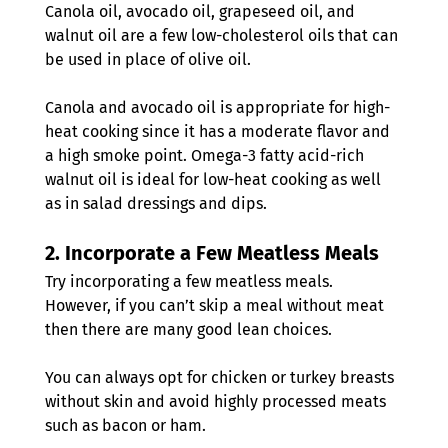
Canola oil, avocado oil, grapeseed oil, and 
walnut oil are a few low-cholesterol oils that can 
be used in place of olive oil. 
Canola and avocado oil is appropriate for high-
heat cooking since it has a moderate flavor and 
a high smoke point. Omega-3 fatty acid-rich 
walnut oil is ideal for low-heat cooking as well 
as in salad dressings and dips.
2. 
Incorporate a Few Meatless Meals
Try incorporating a few meatless meals. 
However, if you can’t skip a meal without meat 
then there are many good lean choices.
You can always opt for chicken or turkey breasts 
without skin and avoid highly processed meats 
such as bacon or ham.