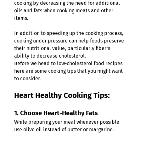
cooking by decreasing the need for additional 
oils and fats when cooking meats and other 
items.
In addition to speeding up the cooking process, 
cooking under pressure can help foods preserve 
their nutritional value, particularly fiber's 
ability to decrease cholesterol. 
Before we head to low-cholesterol food recipes 
here are some cooking tips that you might want 
to consider.
Heart Healthy Cooking Tips:
1. 
Choose Heart-Healthy Fats
While preparing your meal whenever possible 
use olive oil instead of butter or margarine. 