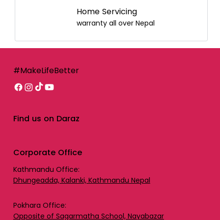
Home Servicing
warranty all over Nepal
#MakeLifeBetter
Find us on Daraz
Corporate Office
Kathmandu Office:
Dhungeadda, Kalanki, Kathmandu Nepal
Pokhara Office:
Opposite of Sagarmatha School, Nayabazar