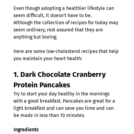
Even though adopting a healthier lifestyle can 
seem difficult, it doesn't have to be.
Although the collection of recipes for today may 
seem ordinary, rest assured that they are 
anything but boring.
Here are some low-cholesterol recipes that help 
you maintain your heart health: 
1. 
Dark Chocolate Cranberry 
Protein Pancakes
Try to start your day healthy in the mornings 
with a good breakfast. Pancakes are great for a 
light breakfast and can save you time and can 
be made in less than 10 minutes.
Ingredients