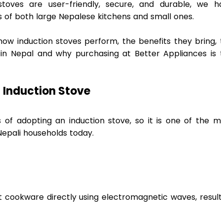
toves are user-friendly, secure, and durable, we ha
 of both large Nepalese kitchens and small ones.  
how induction stoves perform, the benefits they bring, 
 in Nepal and why purchasing at Better Appliances is t
 Induction Stove 
f adopting an induction stove, so it is one of the mo
Nepali households today.  
t cookware directly using electromagnetic waves, result