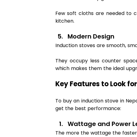
Few soft cloths are needed to cl
kitchen. 
Modern Design 
Induction stoves are smooth, smal
They occupy less counter space 
which makes them the ideal upgr
Key Features to Look for
To buy an induction stove in Nepa
get the best performance: 
Wattage and Power Le
The more the wattage the faster 