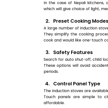
In the case of Nepali kitchens, 
which will give choice of light, m
Preset Cooking Modes
A large number of induction stove
They simplify the cooking proces
cook and would like one-touch co
Safety Features 
Search for auto shut-off, child lo
These options will avoid accide
periods. 
Control Panel Type 
The induction stoves are availabl
Touch panels are simple to c
affordable. 