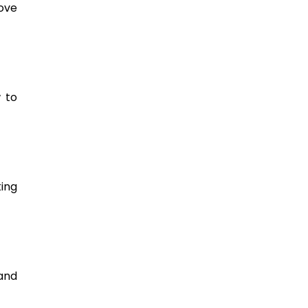
ve 
to 
ng 
nd 