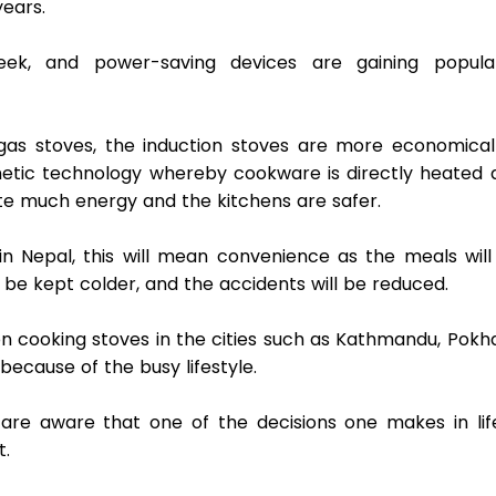
ears.  
eek, and power-saving devices are gaining populari
as stoves, the induction stoves are more economical 
tic technology whereby cookware is directly heated a
te much energy and the kitchens are safer.  
in Nepal, this will mean convenience as the meals will 
 be kept colder, and the accidents will be reduced.  
on cooking stoves in the cities such as Kathmandu, Pokha
because of the busy lifestyle. 
 are aware that one of the decisions one makes in life 
.  