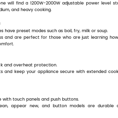
one will find a 1200W-2000W adjustable power level sto
edium, and heavy cooking. 
 
s have preset modes such as boil, fry, milk or soup.  
s and are perfect for those who are just learning how 
mfort. 
ck and overheat protection.  
nts and keep your appliance secure with extended cooki
e with touch panels and push buttons.  
lean, appear new, and button models are durable a