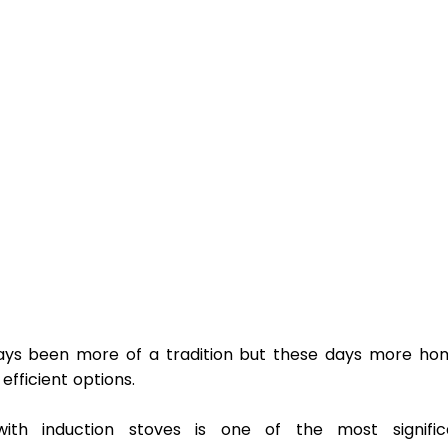
ays been more of a tradition but these days more hom
ficient options.  
th induction stoves is one of the most significa