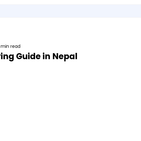
Utensils
Sports & Outdoor Accessories
EMI Service
Vita S
 min read
ing Guide in Nepal