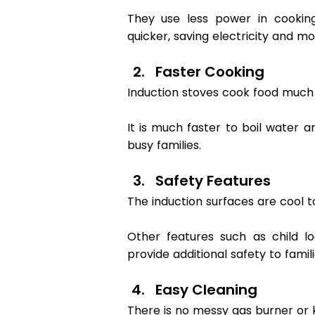
They use less power in cookin
quicker, saving electricity and mo
Faster Cooking 
Induction stoves cook food much f
It is much faster to boil water a
busy families. 
Safety Features 
The induction surfaces are cool t
Other features such as child l
provide additional safety to famili
Easy Cleaning 
There is no messy gas burner or k