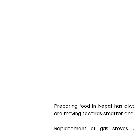
Preparing food in Nepal has alw
are moving towards smarter and ef
Replacement of gas stoves wi