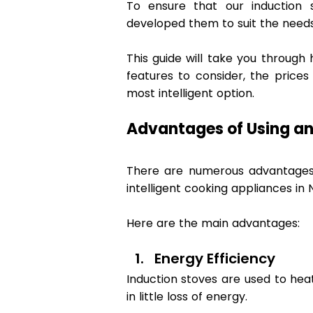
To ensure that our induction s
developed them to suit the needs
This guide will take you through 
features to consider, the prices
most intelligent option. 
Advantages of Using an
There are numerous advantages o
intelligent cooking appliances in 
Here are the main advantages: 
Energy Efficiency 
Induction stoves are used to hea
in little loss of energy.  