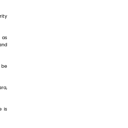
ty 
as 
nd 
be 
ra, 
is 