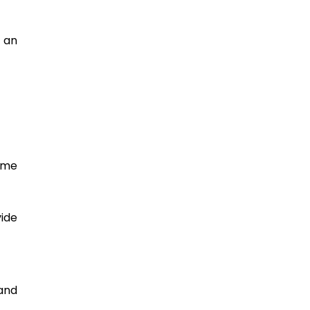
an 
me 
ide 
nd 