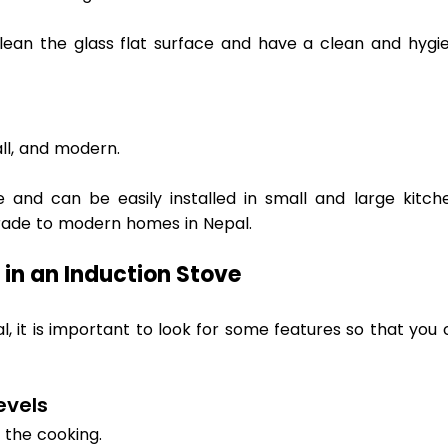
ean the glass flat surface and have a clean and hygien
l, and modern.  
and can be easily installed in small and large kitchen
ade to modern homes in Nepal. 
 in an Induction Stove 
l, it is important to look for some features so that you 
vels 
the cooking.  