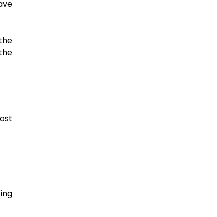
ve 
the 
he 
st 
ing 