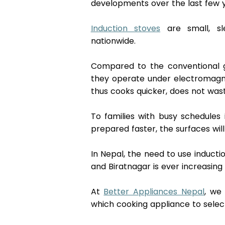
developments over the last few y
Induction stoves
 are small, sl
nationwide. 
Compared to the conventional g
they operate under electromagne
thus cooks quicker, does not was
To families with busy schedules 
prepared faster, the surfaces will
In Nepal, the need to use inducti
and Biratnagar is ever increasing 
At 
Better Appliances Nepal
, we
which cooking appliance to select