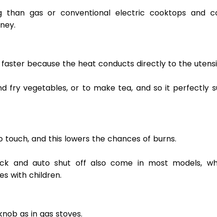
g than gas or conventional electric cooktops and co
ney. 
aster because the heat conducts directly to the utensil
nd fry vegetables, or to make tea, and so it perfectly su
o touch, and this lowers the chances of burns.  
ock and auto shut off also come in most models, whi
es with children. 
nob as in gas stoves.  