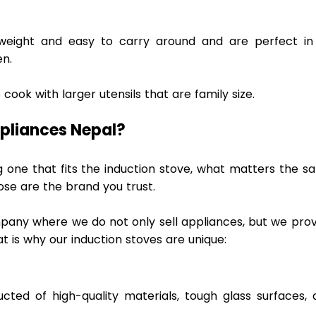
tweight and easy to carry around and are perfect in 
n.  
cook with larger utensils that are family size. 
pliances Nepal? 
one that fits the induction stove, what matters the sa
se are the brand you trust.  
mpany where we do not only sell appliances, but we prov
t is why our induction stoves are unique: 
 
cted of high-quality materials, tough glass surfaces, a