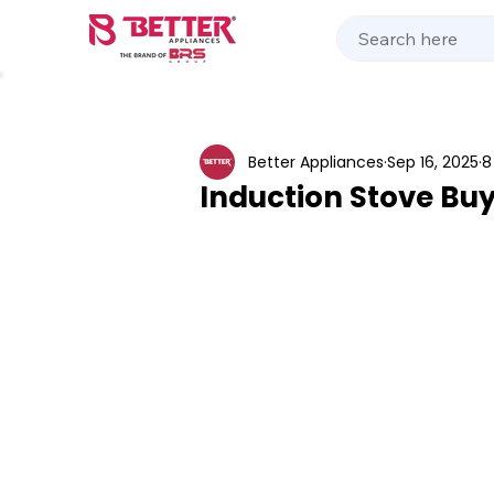
Kitchen Appliances
Home Appliances
Cooking 
Better Appliances
Sep 16, 2025
8
Induction Stove Buy