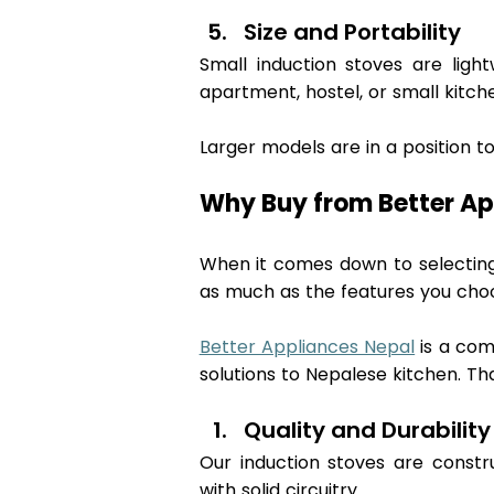
Size and Portability 
Small induction stoves are ligh
apartment, hostel, or small kitche
Larger models are in a position to 
Why Buy from Better Ap
When it comes down to selecting 
as much as the features you choo
Better Appliances Nepal
 is a co
solutions to Nepalese kitchen. Tha
Quality and Durability
Our induction stoves are constru
with solid circuitry.  