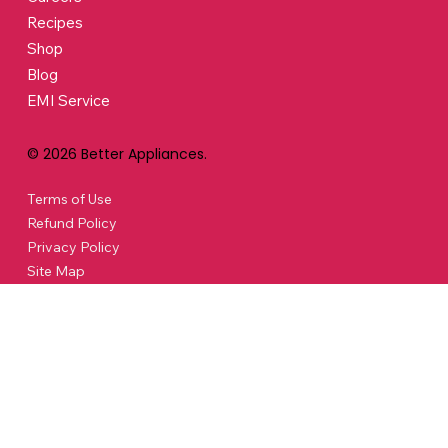
Recipes
Shop
Blog
EMI Service
© 2026 Better Appliances.
Terms of Use
Refund Policy
Privacy Policy
Site Map