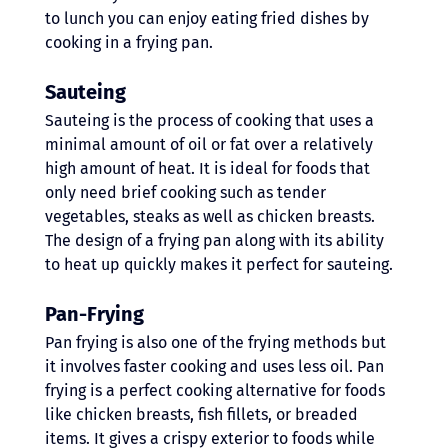
to lunch you can enjoy eating fried dishes by 
cooking in a frying pan. 
Sauteing
Sauteing is the process of cooking that uses a 
minimal amount of oil or fat over a relatively 
high amount of heat. It is ideal for foods that 
only need brief cooking such as tender 
vegetables, steaks as well as chicken breasts. 
The design of a frying pan along with its ability 
to heat up quickly makes it perfect for sauteing. 
Pan-Frying 
Pan frying is also one of the frying methods but 
it involves faster cooking and uses less oil. Pan 
frying is a perfect cooking alternative for foods 
like chicken breasts, fish fillets, or breaded 
items. It gives a crispy exterior to foods while 