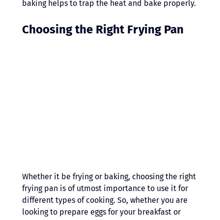
baking helps to trap the heat and bake properly.
Choosing the Right Frying Pan 
Whether it be frying or baking, choosing the right 
frying pan is of utmost importance to use it for 
different types of cooking. So, whether you are 
looking to prepare eggs for your breakfast or 