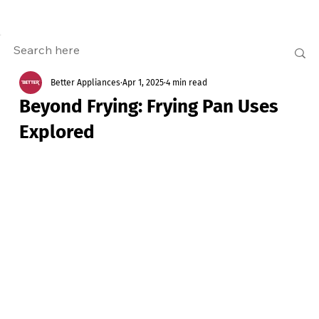
Better Appliances
Apr 1, 2025
4 min read
Beyond Frying: Frying Pan Uses
Explored