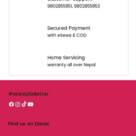
9802855851, 9802855853
Secured Payment
with eSewa & COD
Home Servicing
warranty all over Nepal
#MakeLifeBetter
Find us on Daraz