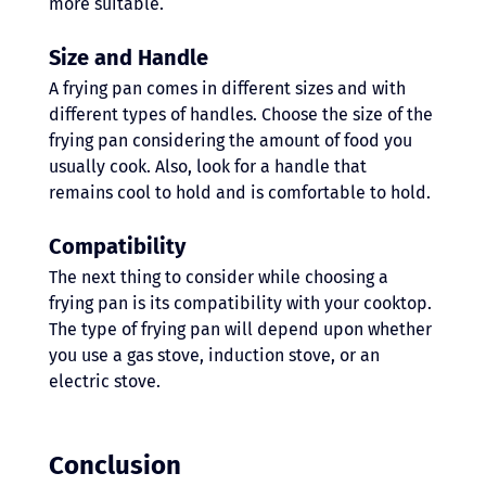
more suitable. 
Size and Handle
A frying pan comes in different sizes and with 
different types of handles. Choose the size of the 
frying pan considering the amount of food you 
usually cook. Also, look for a handle that 
remains cool to hold and is comfortable to hold. 
Compatibility
The next thing to consider while choosing a 
frying pan is its compatibility with your cooktop. 
The type of frying pan will depend upon whether 
you use a gas stove, induction stove, or an 
electric stove. 
Conclusion 