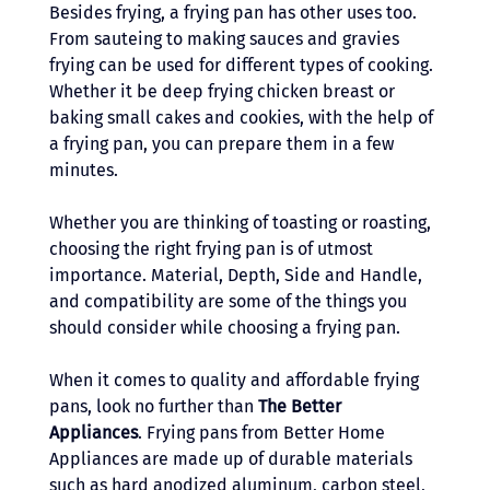
Besides frying, a frying pan has other uses too. 
From sauteing to making sauces and gravies 
frying can be used for different types of cooking. 
Whether it be deep frying chicken breast or 
baking small cakes and cookies, with the help of 
a frying pan, you can prepare them in a few 
minutes. 
Whether you are thinking of toasting or roasting, 
choosing the right frying pan is of utmost 
importance. Material, Depth, Side and Handle, 
and compatibility are some of the things you 
should consider while choosing a frying pan. 
When it comes to quality and affordable frying 
pans, look no further than 
The
Better 
Appliances
. Frying pans from Better Home 
Appliances are made up of durable materials 
such as hard anodized aluminum, carbon steel, 