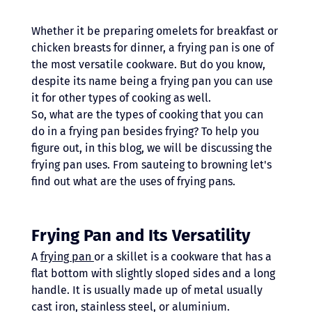
Whether it be preparing omelets for breakfast or 
chicken breasts for dinner, a frying pan is one of 
the most versatile cookware. But do you know, 
despite its name being a frying pan you can use 
it for other types of cooking as well.
So, what are the types of cooking that you can 
do in a frying pan besides frying? To help you 
figure out, in this blog, we will be discussing the 
frying pan uses. From sauteing to browning let's 
find out what are the uses of frying pans.
Frying Pan and Its Versatility
A 
frying pan 
or a skillet is a cookware that has a 
flat bottom with slightly sloped sides and a long 
handle. It is usually made up of metal usually 
cast iron, stainless steel, or aluminium. 