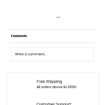
Comments
Write a comment...
Juicer vs Blender: Which Is Better and
How to Choose the Best One in Nepal?
Free Shipping
All orders above Rs 6000
Customer Support