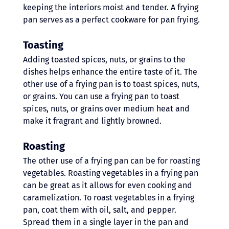
keeping the interiors moist and tender. A frying 
pan serves as a perfect cookware for pan frying.
Toasting
Adding toasted spices, nuts, or grains to the 
dishes helps enhance the entire taste of it. The 
other use of a frying pan is to toast spices, nuts, 
or grains. You can use a frying pan to toast 
spices, nuts, or grains over medium heat and 
make it fragrant and lightly browned. 
Roasting 
The other use of a frying pan can be for roasting 
vegetables. Roasting vegetables in a frying pan 
can be great as it allows for even cooking and 
caramelization. To roast vegetables in a frying 
pan, coat them with oil, salt, and pepper. 
Spread them in a single layer in the pan and 