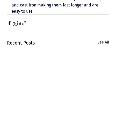
and cast iron making them last longer and are 
easy to use. 
Recent Posts
See All