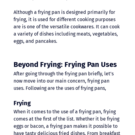
Although a frying pan is designed primarily for 
frying, it is used for different cooking purposes 
are is one of the versatile cookwares. It can cook 
a variety of dishes including meats, vegetables, 
eggs, and pancakes.
Beyond Frying: Frying Pan Uses 
After going through the frying pan briefly, let’s 
now move into our main concern, frying pan 
uses. Following are the uses of frying pans,
Frying
When it comes to the use of a frying pan, frying 
comes at the first of the list. Whether it be frying 
eggs or bacon, a frying pan makes it possible to 
have tasty delicious fried dishes. From breakfast 