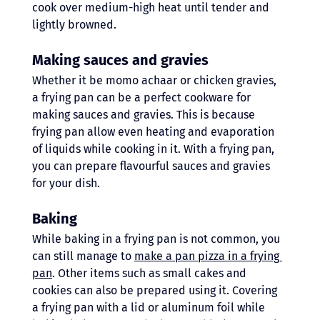
cook over medium-high heat until tender and 
lightly browned.
Making sauces and gravies 
Whether it be momo achaar or chicken gravies, 
a frying pan can be a perfect cookware for 
making sauces and gravies. This is because 
frying pan allow even heating and evaporation 
of liquids while cooking in it. With a frying pan, 
you can prepare flavourful sauces and gravies 
for your dish. 
Baking 
While baking in a frying pan is not common, you 
can still manage to 
make a pan pizza in a frying 
pan
. Other items such as small cakes and 
cookies can also be prepared using it. Covering 
a frying pan with a lid or aluminum foil while 