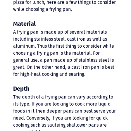
pizza for lunch, here are a few things to consider 
while choosing a frying pan,
Material
A frying pan is made up of several materials 
including stainless steel, cast iron as well as 
aluminum. Thus the first thing to consider while 
choosing a frying pan is the material. For 
general use, a pan made up of stainless steel is 
great. On the other hand, a cast iron pan is best 
for high-heat cooking and searing. 
Depth 
The depth of a frying pan can vary according to 
its type. If you are looking to cook more liquid 
foods in it then deeper pans can best serve your 
need. Conversely, if you are looking for quick 
cooking such as sauteing shallower pans are 