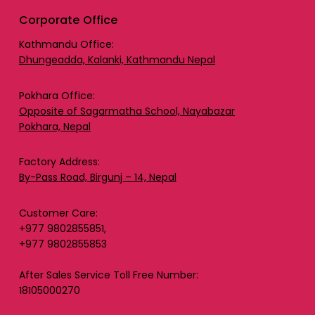
Corporate Office
Kathmandu Office:
Dhungeadda, Kalanki, Kathmandu Nepal
Pokhara Office:
Opposite of Sagarmatha School, Nayabazar
Pokhara, Nepal
Factory Address:
By-Pass Road, Birgunj – 14, Nepal
Customer Care:
+977 9802855851,
+977 9802855853
After Sales Service Toll Free Number:
18105000270