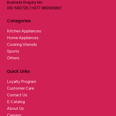
Business Enquiry No:
061-590729 /+977 9801120897
Categories
Kitchen Appliances
Home Appliances
Cooking Utensils
Sports
Others
Quick Links
Loyalty Program
Customer Care
Contact Us
E-Catalog
About Us
Careers