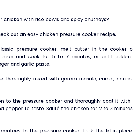
ter chicken with rice bowls and spicy chutneys? 
check out an easy chicken pressure cooker recipe.
classic pressure cooker
, melt butter in the cooker ov
nion and cook for 5 to 7 minutes, or until golden. 
ger and garlic paste. 
e thoroughly mixed with garam masala, cumin, coriande
en to the pressure cooker and thoroughly coat it with t
nd pepper to taste. Sauté the chicken for 2 to 3 minutes,
omatoes to the pressure cooker. Lock the lid in place 