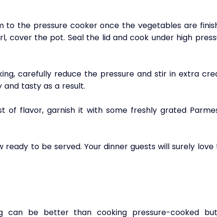
to the pressure cooker once the vegetables are finish
irl, cover the pot. Seal the lid and cook under high press
ng, carefully reduce the pressure and stir in extra cre
and tasty as a result.
t of flavor, garnish it with some freshly grated Parmes
ready to be served. Your dinner guests will surely love 
ing can be better than cooking pressure-cooked butt