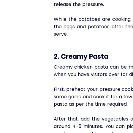
release the pressure. 
While the potatoes are cooking, 
the eggs and potatoes after they
serve.
2. Creamy Pasta
Creamy chicken pasta can be mad
when you have visitors over for d
First, preheat your pressure coo
some garlic and cook it for a few 
pasta as per the time required. 
After that, add the vegetables 
around 4-5 minutes. You can pick