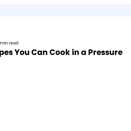
Utensils
Sports & Outdoor Accessories
EMI Service
Vita S
 min read
pes You Can Cook in a Pressure