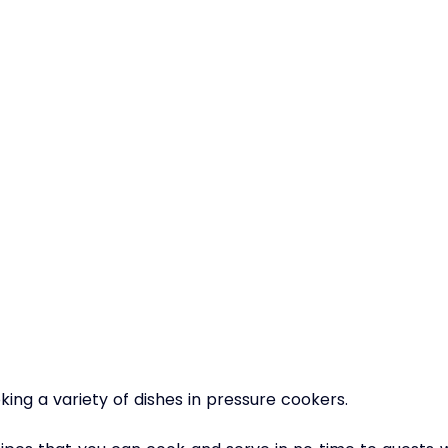
ing a variety of dishes in pressure cookers. 