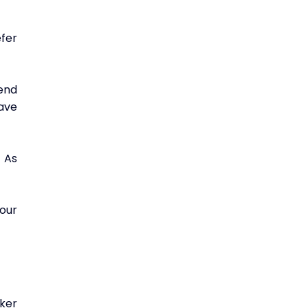
fer 
nd 
ave 
 As 
ur 
ker 