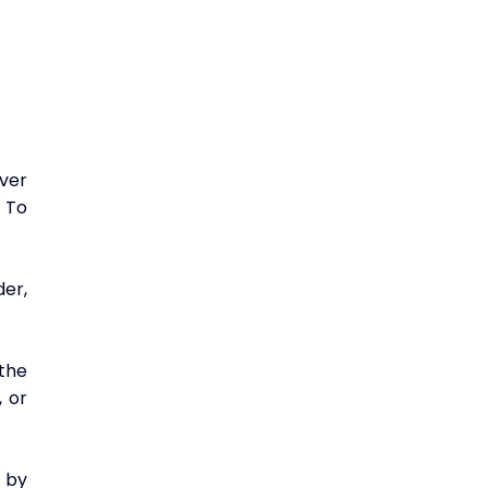
er 
To 
r, 
he 
 or 
by 