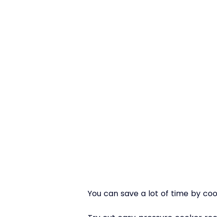
You can save a lot of time by cook