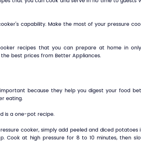
ipes that you can cook and serve in no time to guests w
  
ooker's capability. Make the most of your pressure cook
ooker recipes that you can prepare at home in only 
 the best prices from Better Appliances.
 important because they help you digest your food bett
r eating. 
 is a one-pot recipe. 
ressure cooker, simply add peeled and diced potatoes in
. Cook at high pressure for 8 to 10 minutes, then slow