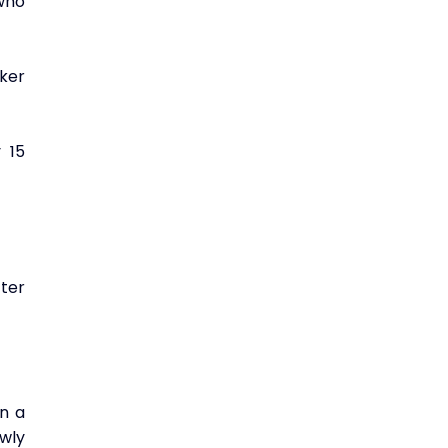
ho 
er 
15 
er 
 a 
ly 