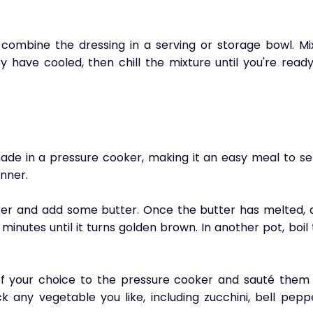
combine the dressing in a serving or storage bowl. Mix 
 have cooled, then chill the mixture until you're ready
e in a pressure cooker, making it an easy meal to ser
inner.
ker and add some butter. Once the butter has melted, a
minutes until it turns golden brown. In another pot, boil 
of your choice to the pressure cooker and sauté them f
 any vegetable you like, including zucchini, bell peppe