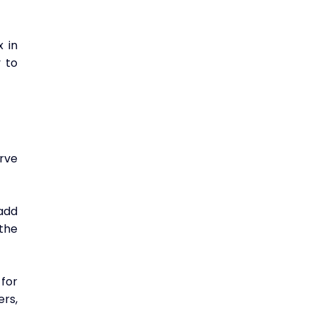
in 
 to 
ve 
dd 
the 
or 
rs, 