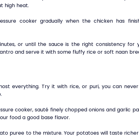
at high heat.
essure cooker gradually when the chicken has finish
utes, or until the sauce is the right consistency for y
antro and serve it with some fluffy rice or soft naan bre
st everything. Try it with rice, or puri, you can never
. 
essure cooker, sauté finely chopped onions and garlic pa
 your food a good base flavor.
o puree to the mixture. Your potatoes will taste richer