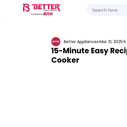
Kitchen Appliances
Home Appliances
Cooking 
Better Appliances
Mar 31, 2025
5
15-Minute Easy Reci
Cooker