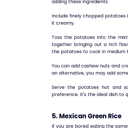
adding these ingredients. 
Include finely chopped potatoes i
it creamy.
Toss the potatoes into the mixt
together bringing out a rich fla
the potatoes to cook in medium h
You can add cashew nuts and cream
an alternative, you may add some 
Serve the potatoes hot and sa
preference. It's the ideal dish to 
5. Mexican Green Rice
If you are bored eating the same 