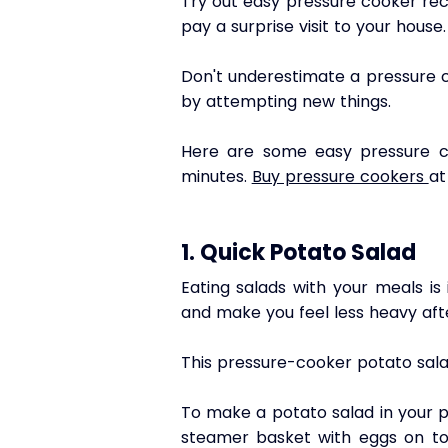
Try out easy pressure cooker rec
pay a surprise visit to your house.
Don't underestimate a pressure c
by attempting new things.
Here
 are some easy pressure c
minutes. 
Buy pressure cookers 
at
1. 
Quick Potato Salad
Eating salads with your meals is
and make you feel less heavy afte
This pressure-cooker potato salad
To make a potato salad in your p
steamer basket with eggs on top