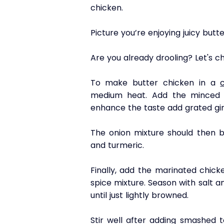
chicken. 
Picture you’re enjoying juicy but
Are you already drooling? Let's 
To make butter chicken in a 
medium heat. Add the minced o
enhance the taste add grated gin
The onion mixture should then b
and turmeric. 
Finally, add the marinated chick
spice mixture. Season with salt a
until just lightly browned.
Stir well after adding smashed t