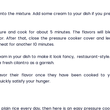
nto the mixture. Add some cream to your dish if you pre
ure and cook for about 5 minutes. The flavors will ble
vor. After that, close the pressure cooker cover and le
eat for another 10 minutes.
 in your dish to make it look fancy,  restaurant-style.
fresh cilantro as a garnish.
vor their flavor once they have been cooked to yo
quickly satisfy your hunger.
plain rice every day, then here is an easy pressure coo