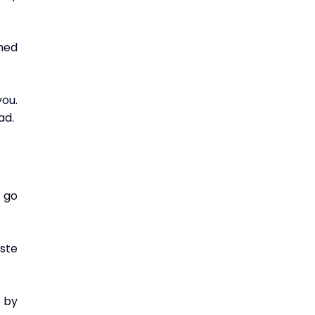
ed 
ou. 
ad.
 go 
ste 
 by 