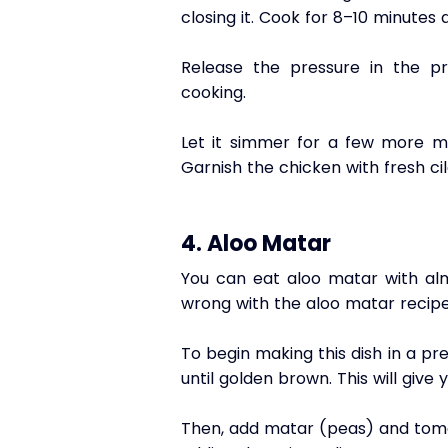
closing it. Cook for 8–10 minutes 
Release the pressure in the pr
cooking. 
Let it simmer for a few more min
Garnish the chicken with fresh cil
4. Aloo Matar
You can eat aloo matar with almo
wrong with the aloo matar recipe
To begin making this dish in a pr
until golden brown. This will give
Then, add matar (peas) and tomat