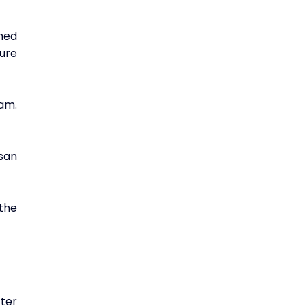
ed 
ure 
am. 
an 
the 
er 