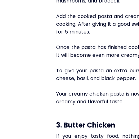
mushrooms, and broccoli.
Add the cooked pasta and cream 
cooking. After giving it a good sw
for 5 minutes.
Once the pasta has finished cooki
It will become even more creamy 
To give your pasta an extra burs
cheese, basil, and black pepper.
Your creamy chicken pasta is now 
creamy and flavorful taste.
3. Butter Chicken
If you enjoy tasty food, noth