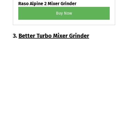
Raso Alpine 2 Mixer Grinder
Buy Now
3. 
Better Turbo Mixer Grinder