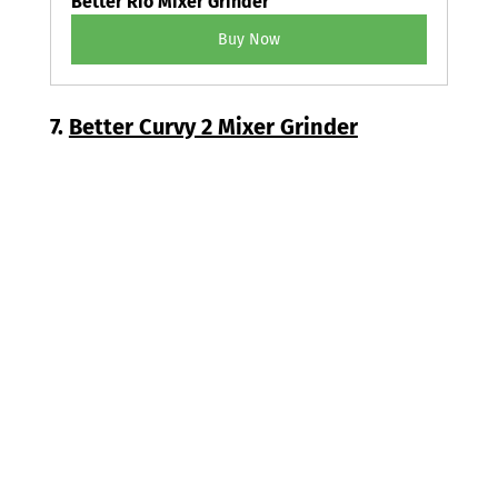
Better Rio Mixer Grinder
Buy Now
7. 
Better Curvy 2 Mixer Grinder