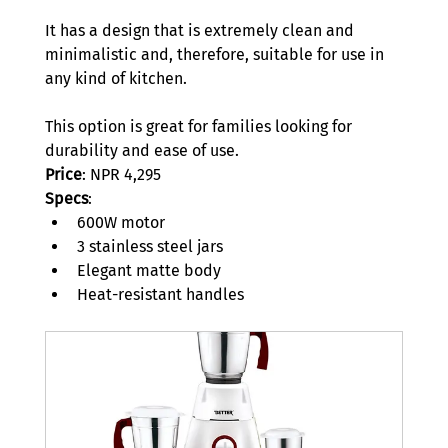
It has a design that is extremely clean and 
minimalistic and, therefore, suitable for use in 
any kind of kitchen.  
This option is great for families looking for 
durability and ease of use. 
Price
: NPR 4,295 
Specs
: 
600W motor 
3 stainless steel jars 
Elegant matte body 
Heat-resistant handles 