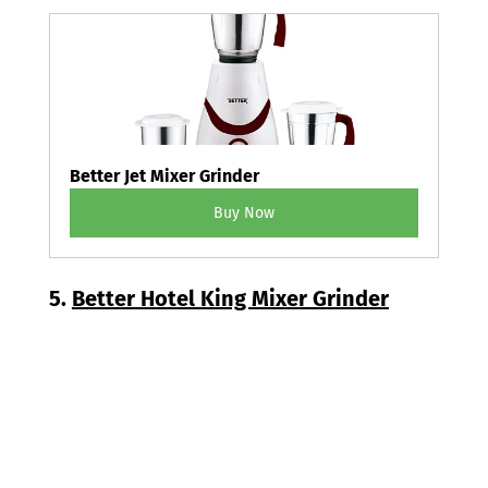
Better Jet Mixer Grinder
Buy Now
5. 
Better Hotel King Mixer Grinder