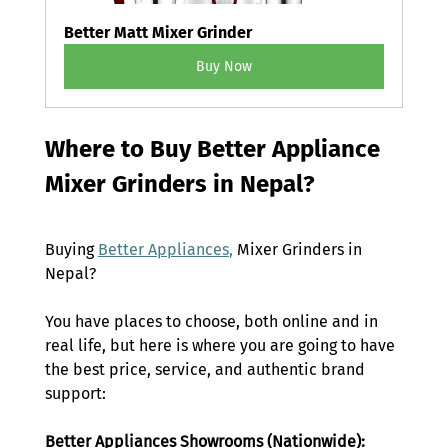
Better Matt Mixer Grinder
Buy Now
Where to Buy Better Appliance 
Mixer Grinders in Nepal? 
Buying 
Better Appliances
,
 Mixer Grinders
 in 
Nepal? 
You have places to choose, both online and in 
real life, but here is where you are going to have 
the best price, service, and authentic brand 
support: 
Better Appliances Showrooms (Nationwide): 