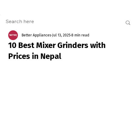
Better Appliances
Jul 13, 2025
8 min read
10 Best Mixer Grinders with
Prices in Nepal