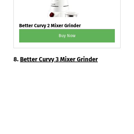
Better Curvy 2 Mixer Grinder
Buy Now
8. 
Better Curvy 3 Mixer Grinder