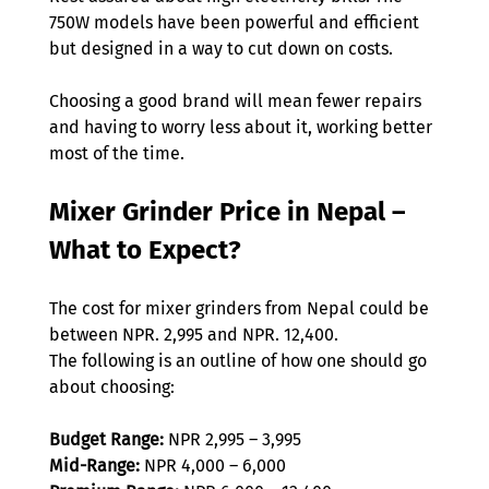
750W models have been powerful and efficient 
but designed in a way to cut down on costs.  
Choosing a good brand will mean fewer repairs 
and having to worry less about it, working better 
most of the time. 
Mixer Grinder Price in Nepal – 
What to Expect?  
The cost for mixer grinders from Nepal could be 
between NPR. 2,995 and NPR. 12,400.  
The following is an outline of how one should go 
about choosing: 
Budget Range:
 NPR 2,995 – 3,995  
Mid-Range:
 NPR 4,000 – 6,000  