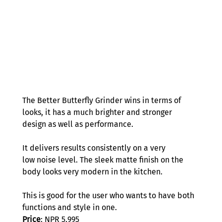
The Better Butterfly Grinder wins in terms of 
looks, it has a much brighter and stronger 
design as well as performance.  
It delivers results consistently on a very 
low noise level. The sleek matte finish on the 
body looks very modern in the kitchen. 
This is good for the user who wants to have both 
functions and style in one. 
Price
: NPR 5,995 