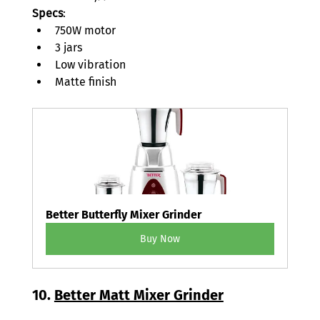
Specs
: 
750W motor 
3 jars 
Low vibration 
Matte finish 
Better Butterfly Mixer Grinder
Buy Now
10. 
Better Matt Mixer Grinder