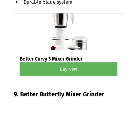
Durable blade system 
Better Curvy 3 Mixer Grinder
Buy Now
9. 
Better Butterfly Mixer Grinder