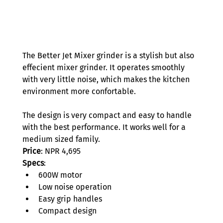
The Better Jet Mixer grinder is a stylish but also 
effecient mixer grinder. It operates smoothly 
with very little noise, which makes the kitchen 
environment more confortable.  
The design is very compact and easy to handle 
with the best performance. It works well for a 
medium sized family.  
Price
: NPR 4,695 
Specs
: 
600W motor 
Low noise operation 
Easy grip handles 
Compact design 