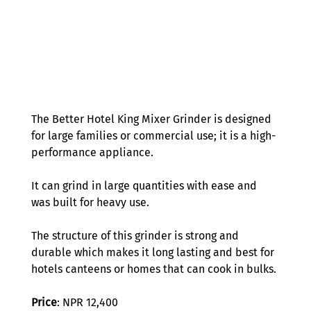
The Better Hotel King Mixer Grinder is designed 
for large families or commercial use; it is a high-
performance appliance. 
It can grind in large quantities with ease and 
was built for heavy use.  
The structure of this grinder is strong and 
durable which makes it long lasting and best for 
hotels canteens or homes that can cook in bulks. 
Price
: NPR 12,400 