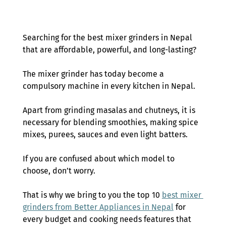
Searching for the best mixer grinders in Nepal 
that are affordable, powerful, and long-lasting?  
The mixer grinder has today become a 
compulsory machine in every kitchen in Nepal.  
Apart from grinding masalas and chutneys, it is 
necessary for blending smoothies, making spice 
mixes, purees, sauces and even light batters.  
If you are confused about which model to 
choose, don’t worry.  
That is why we bring to you the top 10 
best mixer 
grinders from Better Appliances in Nepal
 for 
every budget and cooking needs features that 