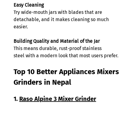
Easy Cleaning 
Try wide-mouth jars with blades that are 
detachable, and it makes cleaning so much 
easier. 
Building Quality and Material of the Jar
This means durable, rust-proof stainless 
steel with a modern look that most users prefer. 
Top 10 Better Appliances Mixers 
Grinders in Nepal 
1. 
Raso Alpine 3 Mixer Grinder