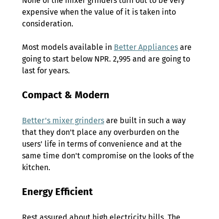
None of the mixer grinders turn out to be very 
expensive when the value of it is taken into 
consideration.  
Most models available in 
Better Appliances
 are 
going to start below NPR. 
2,995 
and are going to 
last for years. 
Compact & Modern 
Better's mixer grinders
 are built in such a way 
that they don't place any overburden on the 
users' life in terms of convenience and at the 
same time don't compromise on the looks of the 
kitchen. 
Energy Efficient 
Rest assured about high electricity bills. The 