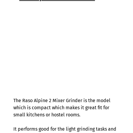
The Raso Alpine 2 Mixer Grinder is the model 
which is compact which makes it great fit for 
small kitchens or hostel rooms. 
It performs good for the light grinding tasks and 