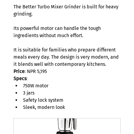
The Better Turbo Mixer Grinder is built for heavy 
grinding.  
Its powerful motor can handle the tough 
ingredients without much effort. 
It is suitable for families who prepare different 
meals every day. The design is very modern, and 
it blends well with contemporary kitchens.   
Price
: NPR 5,195
Specs
: 
750W motor 
3 jars 
Safety lock system 
Sleek, modern look 