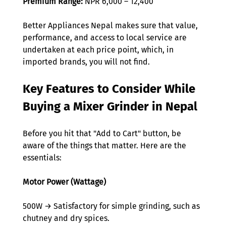
Premium Range:
 NPR 6,000 – 12,400  
Better Appliances Nepal makes sure that value, 
performance, and access to local service are 
undertaken at each price point, which, in 
imported brands, you will not find. 
Key Features to Consider While 
Buying a Mixer Grinder in Nepal  
Before you hit that "Add to Cart" button, be 
aware of the things that matter. Here are the 
essentials: 
Motor Power (Wattage)
500W → Satisfactory for simple grinding, such as 
chutney and dry spices. 