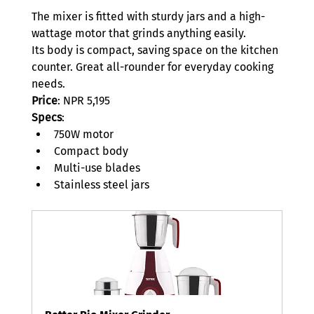
The mixer is fitted with sturdy jars and a high-
wattage motor that grinds anything easily.  
Its body is compact, saving space on the kitchen 
counter. Great all-rounder for everyday cooking 
needs.  
Price
: NPR 5,195 
Specs
: 
750W motor 
Compact body 
Multi-use blades 
Stainless steel jars 