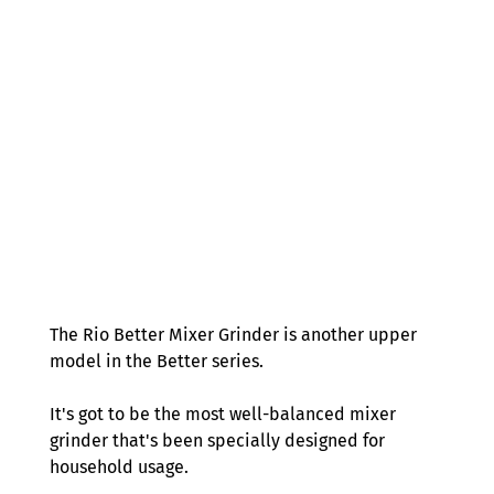
The Rio Better Mixer Grinder is another upper 
model in the Better series.  
It's got to be the most well-balanced mixer 
grinder that's been specially designed for 
household usage.  