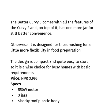
The Better Curvy 3 comes with all the features of 
the Curvy 2 and, on top of it, has one more jar for 
still better convenience.  
Otherwise, it is designed for those wishing for a 
little more flexibility in food preparation.  
The design is compact and quite easy to store, 
so it is a wise choice for busy homes with basic 
requirements.
Price:
 NPR 3,995 
Specs
: 
550W motor 
3 jars 
Shockproof plastic body 