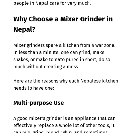
people in Nepal care for very much. 
Why Choose a Mixer Grinder in 
Nepal?  
Mixer grinders spare a kitchen from a war zone. 
In less than a minute, one can grind, make 
shakes, or make tomato puree in short, do so 
much without creating a mess.  
Here are the reasons why each Nepalese kitchen 
needs to have one: 
Multi-purpose Use 
A good mixer's grinder is an appliance that can 
effectively replace a whole lot of other tools, it 
can mix, grind, blend, whip, and sometimes 