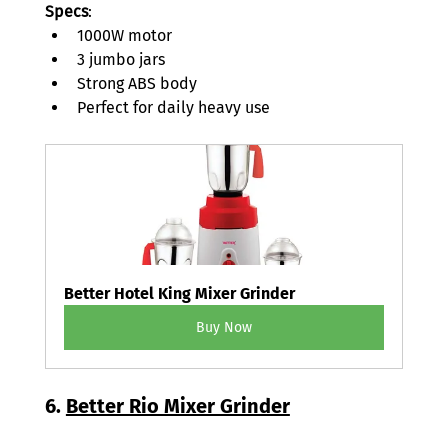
Specs
: 
1000W motor 
3 jumbo jars 
Strong ABS body 
Perfect for daily heavy use 
Better Hotel King Mixer Grinder
Buy Now
6. 
Better Rio Mixer Grinder