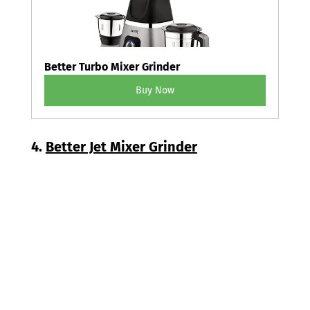
Better Turbo Mixer Grinder
Buy Now
4. 
Better Jet Mixer Grinder