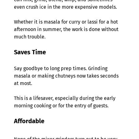
even crush ice in the more expensive models.  
Whether it is masala for curry or lassi for a hot 
afternoon in summer, the work is done without 
much trouble. 
Saves Time 
Say goodbye to long prep times. Grinding 
masala or making chutneys now takes seconds 
at most.  
This is a lifesaver, especially during the early 
morning cooking or for the entry of guests. 
Affordable 