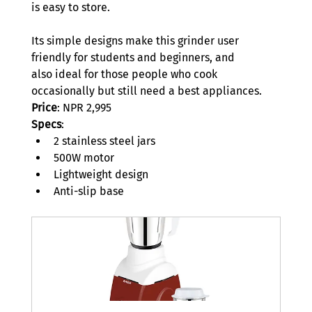
is easy to store.  
Its simple designs make this grinder user 
friendly for students and beginners, and 
also ideal for those people who cook 
occasionally but still need a best appliances.  
Price
: NPR 2,995 
Specs
: 
2 stainless steel jars 
500W motor 
Lightweight design 
Anti-slip base 