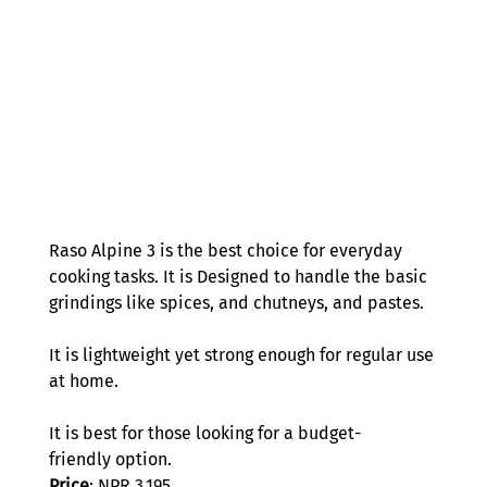
Raso Alpine 3 is the best choice for everyday 
cooking tasks. It is Designed to handle the basic 
grindings like spices, and chutneys, and pastes.  
It is lightweight yet strong enough for regular use 
at home.  
It is best for those looking for a budget-
friendly option.  
Price
: NPR 3,195 