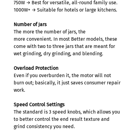
750W → Best for versatile, all-round family use. 
1000W+ → Suitable for hotels or large kitchens. 
Number of Jars
The more the number of jars, the 
more convenient. In most Better models, these 
come with two to three jars that are meant for 
wet grinding, dry grinding, and blending.  
Overload Protection
Even if you overburden it, the motor will not 
burn out; basically, it just saves consumer repair 
work. 
Speed Control Settings
The standard is 3 speed knobs, which allows you 
to better control the end result texture and 
grind consistency you need.  