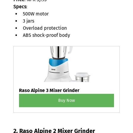
Specs
: 
500W motor 
3 jars 
Overload protection 
ABS shock-proof body 
Raso Alpine 3 Mixer Grinder
Buy Now
2. 
Raso Alpine 2 Mixer Grinder