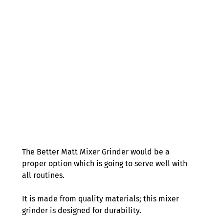
The Better Matt Mixer Grinder would be a 
proper option which is going to serve well with 
all routines.  
It is made from quality materials; this mixer 
grinder is designed for durability.  