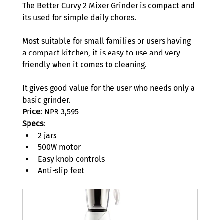
The Better Curvy 2 Mixer Grinder is compact and 
its used for simple daily chores.  
Most suitable for small families or users having 
a compact kitchen, it is easy to use and very 
friendly when it comes to cleaning.  
It gives good value for the user who needs only a 
basic grinder.  
Price
: NPR 3,595 
Specs
: 
2 jars 
500W motor 
Easy knob controls 
Anti-slip feet 